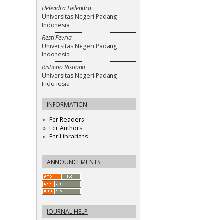
Helendra Helendra
Universitas Negeri Padang
Indonesia
Resti Fevria
Universitas Negeri Padang
Indonesia
Ristiono Ristiono
Universitas Negeri Padang
Indonesia
INFORMATION
For Readers
For Authors
For Librarians
ANNOUNCEMENTS
JOURNAL HELP