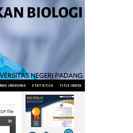
AND INDEXING
STATISTICS
TITLE INDEX
DF file