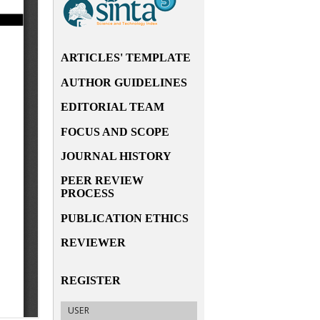
ARTICLES' TEMPLATE
AUTHOR GUIDELINES
EDITORIAL TEAM
FOCUS AND SCOPE
JOURNAL HISTORY
PEER REVIEW
PROCESS
PUBLICATION ETHICS
REVIEWER
REGISTER
USER