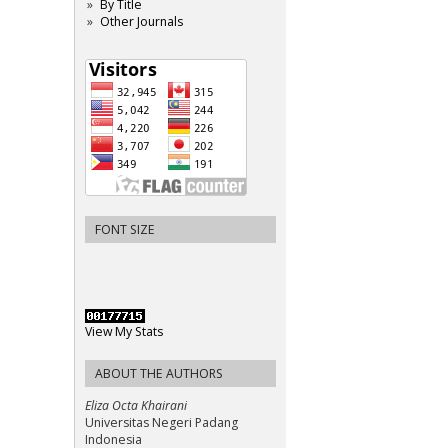
By Title
Other Journals
FONT SIZE
View My Stats
ABOUT THE AUTHORS
Eliza Octa Khairani
Universitas Negeri Padang
Indonesia