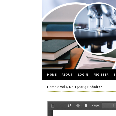
HOME
ABOUT
LOGIN
REGISTER
S
Home
>
Vol 4, No 1 (2019)
>
Khairani