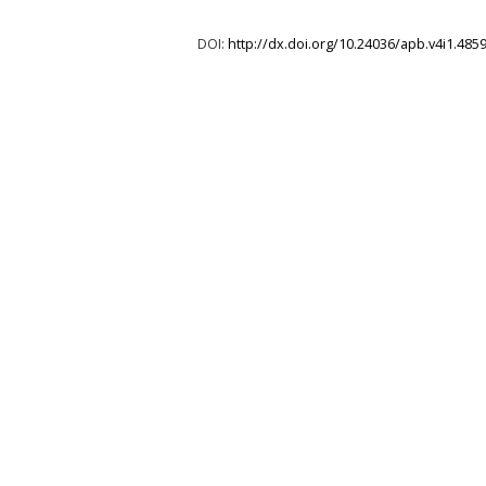
DOI:
http://dx.doi.org/10.24036/apb.v4i1.485