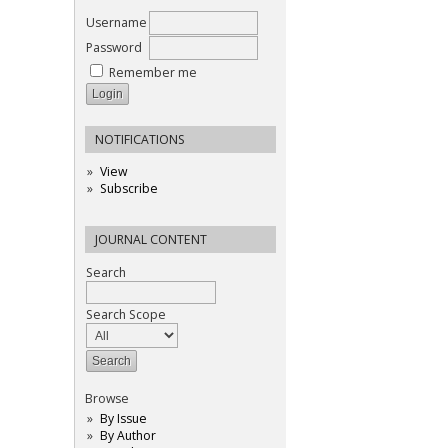
Username
Password
Remember me
NOTIFICATIONS
View
Subscribe
JOURNAL CONTENT
Search
Search Scope
Browse
By Issue
By Author