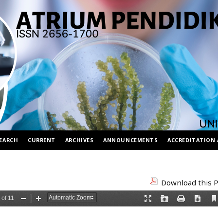
EARCH
CURRENT
ARCHIVES
ANNOUNCEMENTS
ACCREDITATION 
Download this P