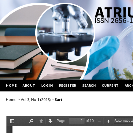
HOME
ABOUT
LOGIN
REGISTER
SEARCH
CURRENT
ARC
Home
>
Vol 3, No 1 (2018)
>
Sari