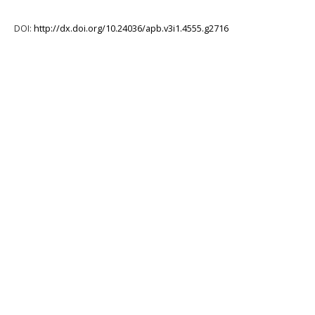
DOI:
http://dx.doi.org/10.24036/apb.v3i1.4555.g2716