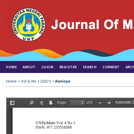
HOME
ABOUT
LOGIN
REGISTER
SEARCH
CURRENT
ARC
Home
>
Vol 6, No 1 (2021)
>
Annisya