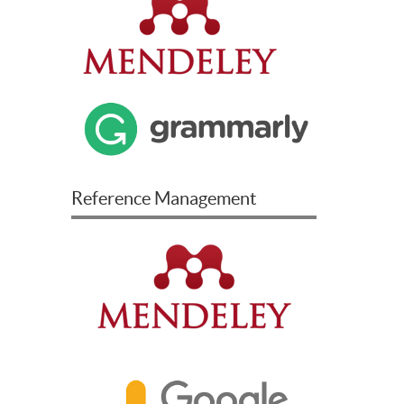
Reference Management