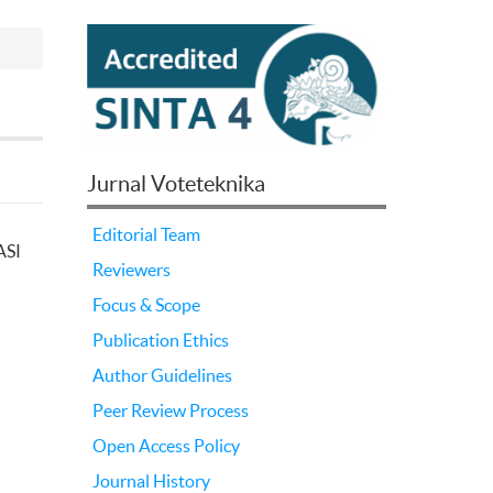
Jurnal Voteteknika
Editorial Team
ASI
Reviewers
Focus & Scope
Publication Ethics
Author Guidelines
Peer Review Process
Open Access Policy
Journal History