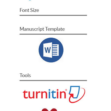
Font Size
Manuscript Template
Tools