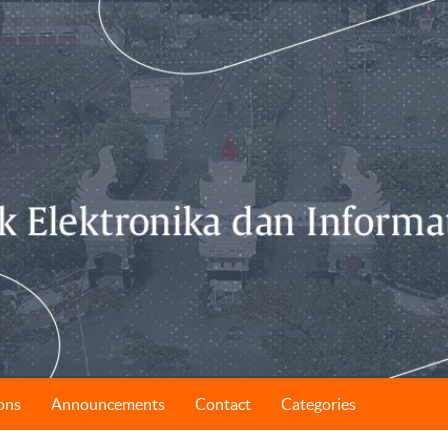
ons
Announcements
Contact
Categories