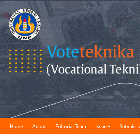
Home
About
Editorial Team
Issue
Submissi