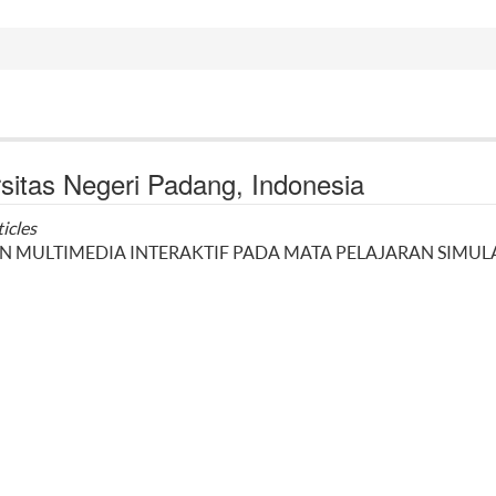
sitas Negeri Padang, Indonesia
ticles
MULTIMEDIA INTERAKTIF PADA MATA PELAJARAN SIMUL