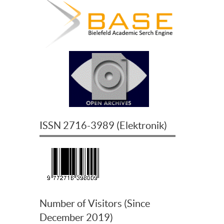
ISSN
2716-3989
(
Elektronik
)
Number of Visitors (Since
December 2019)