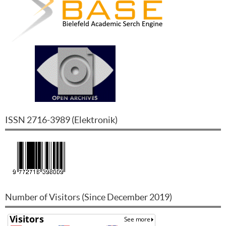
ISSN
2716-3989
(
Elektronik
)
Number of Visitors (Since December 2019)