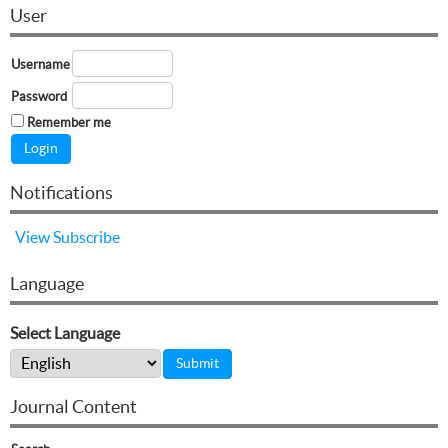
User
Username
Password
Remember me
Notifications
View
Subscribe
Language
Select Language
Journal Content