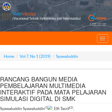
Toggl
navig
Home
Vol 7, No 1 (2019)
Syawaluddin
RANCANG BANGUN MEDIA
PEMBELAJARAN MULTIMEDIA
INTERAKTIF PADA MATA PELAJARAN
SIMULASI DIGITAL DI SMK
(1
)
(2)
Syawaluddin Syawaluddin
, Elfi Tasrif
,