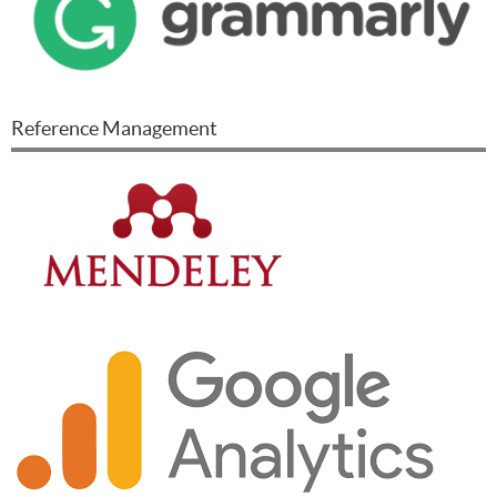
Reference Management