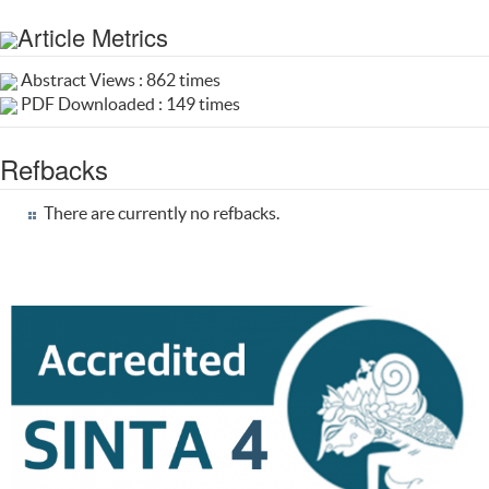
Article Metrics
Abstract Views : 862 times
PDF Downloaded : 149 times
Refbacks
There are currently no refbacks.