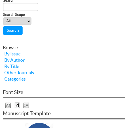
Search
Search Scope
Browse
By Issue
By Author
By Title
Other Journals
Categories
Font Size
Manuscript Template