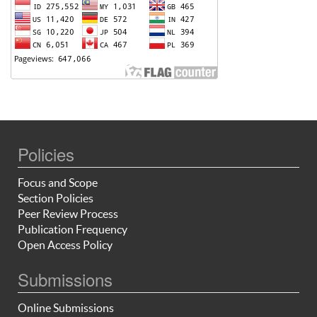
Policies
Focus and Scope
Section Policies
Peer Review Process
Publication Frequency
Open Access Policy
Submissions
Online Submissions