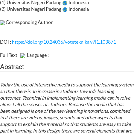
(1) Universitas Negeri Padang
Indonesia
(2) Universitas Negeri Padang
Indonesia
Corresponding Author
DOI :
https://doi.org/10.24036/voteteknika.v7i1.103871
Full Text:
Language :
Abstract
Today the use of interactive media to support the learning system
so that there is an increase in students towards learning
outcomes. Technical in implementing learning media can involve
almost all the senses of students. Because the media that has
been designed is one of the new learning innovations, combined
in it there are videos, images, sounds, and other aspects that
support to explain the material so that students are easy to take
part in learning. In this design there are several elements that are