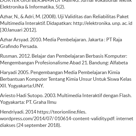
DOKTER GIGI BERSAMA DI TABING. Jurnal Vokasional Teknik
Elektronika & Informatika, 5(2).
Azhar, N., & Adri, M. (2008). Uji Validitas dan Reliabilitas Paket
Multimedia Interaktif. Didapatkan: http://elektronika. unp. ac. id
[30Januari 2012].
Azhar Arsyad. 2010. Media Pembelajaran. Jakarta : PT Raja
Grafindo Persada.
Rusman. 2012. Belajar dan Pembelajaran Berbasis Komputer:
Mengembangan Profesionalisme Abad 21. Bandung: Alfabeta
Haryadi 2005. Pengembangan Media Pembelajaran Kimia
Berbantuan Komputer Tentang Kimia Unsur Untuk Siswa Kelas
XII. Yogyakarta:UNY.
Ariesto Hadi Sutopo. 2003. Multimedia Interaktif dengan Flash.
Yogyakarta: PT. Graha Ilmu
Hendriyadi. 2014 https://teorionline.files.
wordpress.com/2014/07/ 010614-content-validity.pdf: internet
diakses (24 september 2018).