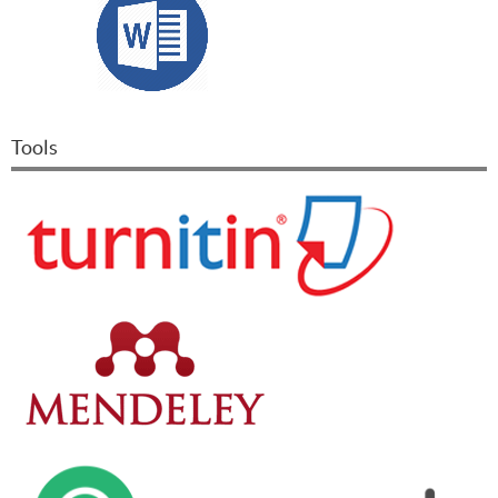
Tools