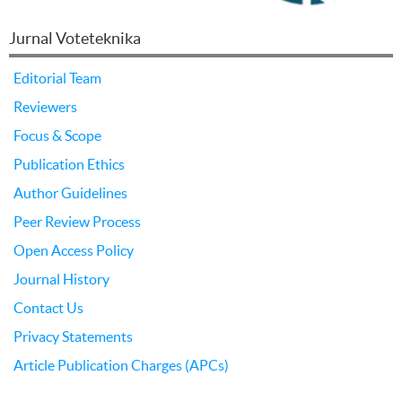
Jurnal Voteteknika
Editorial Team
Reviewers
Focus & Scope
Publication Ethics
Author Guidelines
Peer Review Process
Open Access Policy
Journal History
Contact Us
Privacy Statements
Article Publication Charges (APCs)