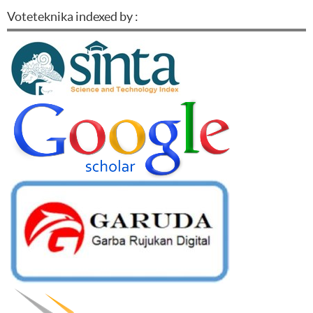
Voteteknika indexed by :