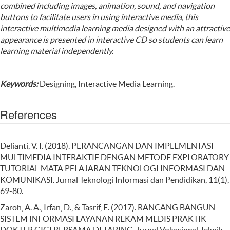
combined including images, animation, sound, and navigation
buttons to facilitate users in using interactive media, this
interactive multimedia learning media designed with an attractive
appearance is presented in interactive CD so students can learn
learning material independently.
Keywords:
Designing, Interactive Media Learning.
References
Delianti, V. I. (2018). PERANCANGAN DAN IMPLEMENTASI
MULTIMEDIA INTERAKTIF DENGAN METODE EXPLORATORY
TUTORIAL MATA PELAJARAN TEKNOLOGI INFORMASI DAN
KOMUNIKASI. Jurnal Teknologi Informasi dan Pendidikan, 11(1),
69-80.
Zaroh, A. A., Irfan, D., & Tasrif, E. (2017). RANCANG BANGUN
SISTEM INFORMASI LAYANAN REKAM MEDIS PRAKTIK