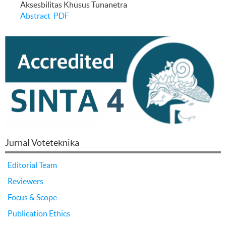
Aksesbilitas Khusus Tunanetra
Abstract
PDF
Jurnal Voteteknika
Editorial Team
Reviewers
Focus & Scope
Publication Ethics