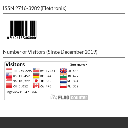
ISSN
2716-3989
(
Elektronik
)
Number of Visitors (Since December 2019)