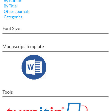
By Author
By Title
Other Journals
Categories
Font Size
Manuscript Template
Tools