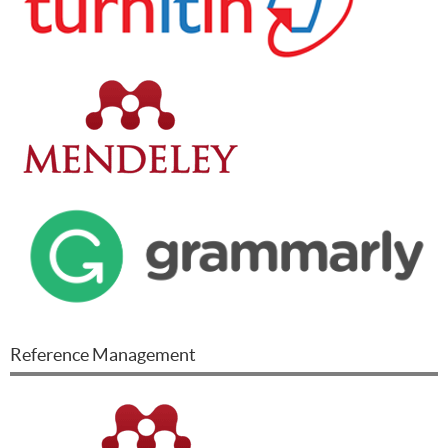
Reference Management