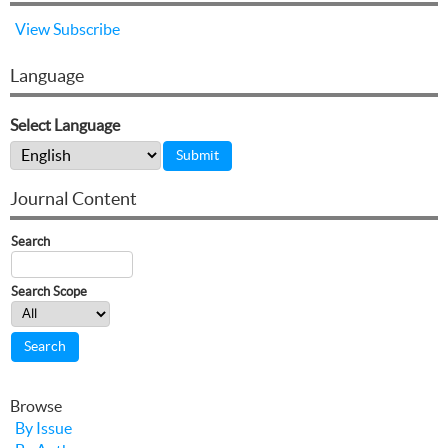
View
Subscribe
Language
Select Language
Journal Content
Search
Search Scope
Browse
By Issue