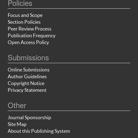
Policies
Focus and Scope
Section Policies
Peer Review Process
Publication Frequency
Open Access Policy
Submissions
Online Submissions
Author Guidelines
Copyright Notice
Privacy Statement
Other
Journal Sponsorship
Site Map
About this Publishing System