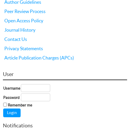
Author Guidelines
Peer Review Process
Open Access Policy
Journal History
Contact Us
Privacy Statements
Article Publication Charges (APCs)
User
Username
Password
Remember me
Notifications