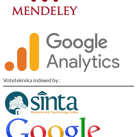
Voteteknika indexed by :