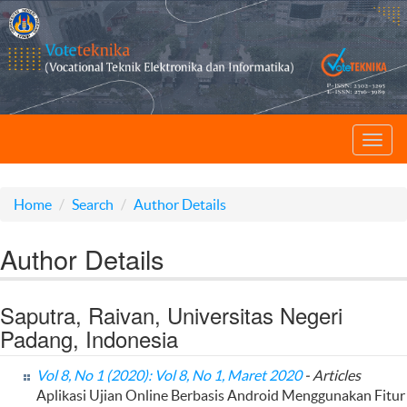
Toggl
navig
Home
Search
Author Details
Author Details
Saputra, Raivan, Universitas Negeri
Padang, Indonesia
Vol 8, No 1 (2020): Vol 8, No 1, Maret 2020
- Articles
Aplikasi Ujian Online Berbasis Android Menggunakan Fitur