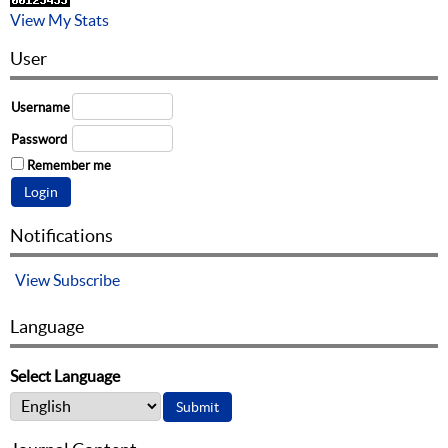
View My Stats
User
Username
Password
Remember me
Notifications
View
Subscribe
Language
Select Language