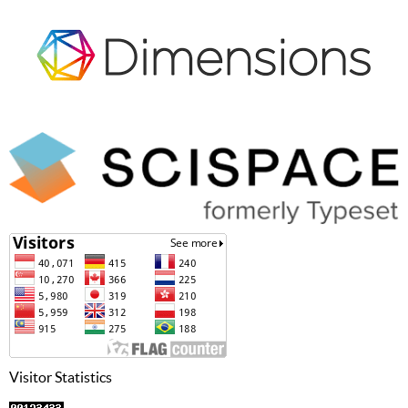
Visitor Statistics