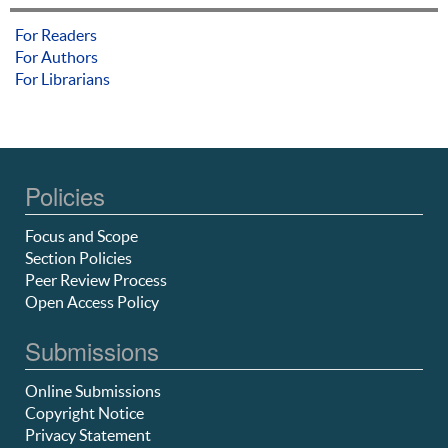
For Readers
For Authors
For Librarians
Policies
Focus and Scope
Section Policies
Peer Review Process
Open Access Policy
Submissions
Online Submissions
Copyright Notice
Privacy Statement