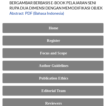
BERGAMBAR BERBASIS E-BOOK PELAJARAN SENI
RUPA DUA DIMENSI DENGAN MEMODIFIKASI OBJEK
Abstract
PDF (Bahasa Indonesia)
Home
Register
Focus and Scope
Author Guidelines
Publication Ethics
Editorial Team
Reviewers