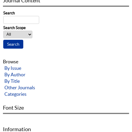
Journal Content
Search
Search Scope
Browse
By Issue
By Author
By Title
Other Journals
Categories
Font Size
Information