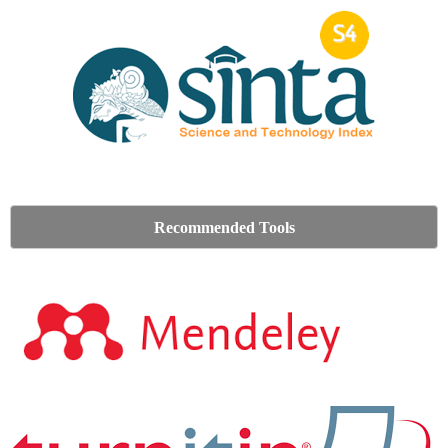
Recommended Tools