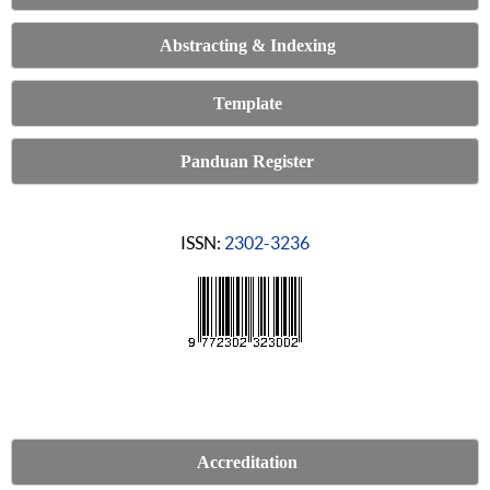
Abstracting & Indexing
Template
Panduan Register
ISSN:
2302-3236
Accreditation