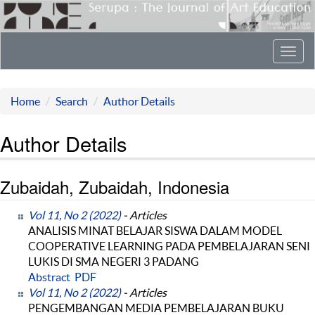
Toggl
navig
Home
Search
Author Details
Author Details
Zubaidah, Zubaidah, Indonesia
Vol 11, No 2 (2022)
- Articles
ANALISIS MINAT BELAJAR SISWA DALAM MODEL
COOPERATIVE LEARNING PADA PEMBELAJARAN SENI
LUKIS DI SMA NEGERI 3 PADANG
Abstract
PDF
Vol 11, No 2 (2022)
- Articles
PENGEMBANGAN MEDIA PEMBELAJARAN BUKU