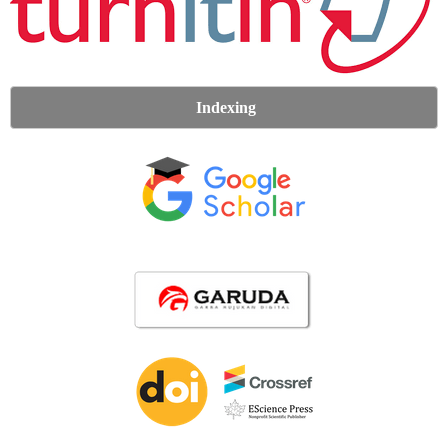
Indexing