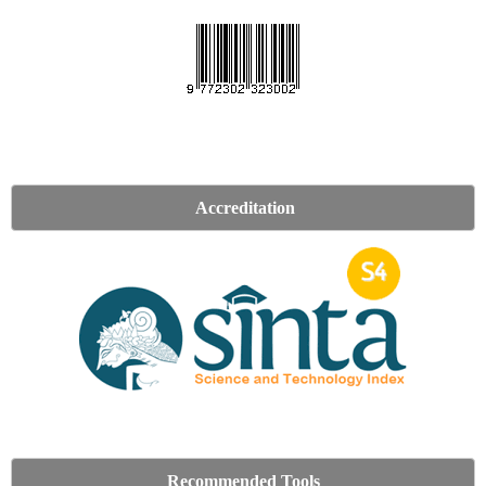
Accreditation
Recommended Tools