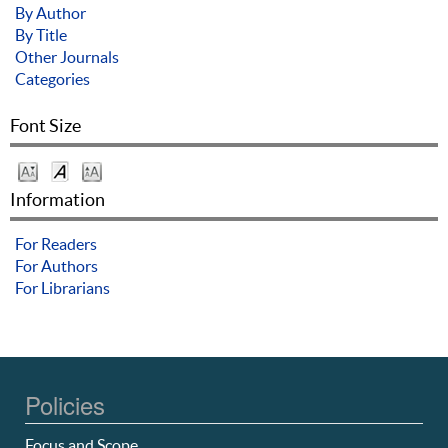
By Author
By Title
Other Journals
Categories
Font Size
Information
For Readers
For Authors
For Librarians
Policies
Focus and Scope