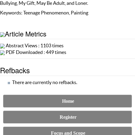
Bullying, My Gift, May Be Adult, and Loner.
Keywords: Teenage Phenomenon, Painting
Article Metrics
Abstract Views : 1103 times
PDF Downloaded : 449 times
Refbacks
There are currently no refbacks.
Home
Register
Focus and Scope