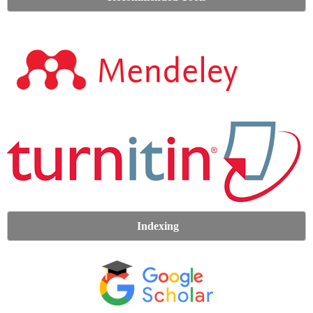
Indexing