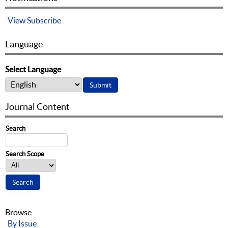
View
Subscribe
Language
Select Language
Journal Content
Search
Search Scope
Browse
By Issue