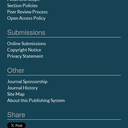
Section Policies
Peer Review Process
Open Access Policy
Submissions
Online Submissions
Copyright Notice
Privacy Statement
Other
Journal Sponsorship
Journal History
Site Map
About this Publishing System
Share