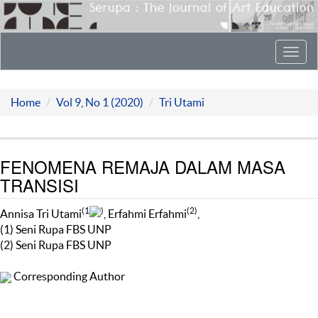
Toggl
navig
Home
Vol 9, No 1 (2020)
Tri Utami
FENOMENA REMAJA DALAM MASA
TRANSISI
(1
)
(2)
Annisa Tri Utami
, Erfahmi Erfahmi
,
(1) Seni Rupa FBS UNP
(2) Seni Rupa FBS UNP
Corresponding Author