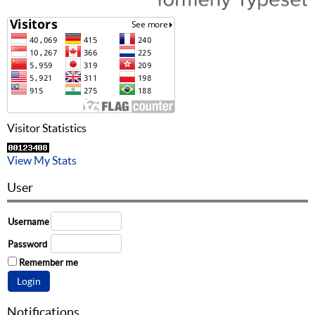
Visitor Statistics
View My Stats
User
Username
Password
Remember me
Notifications