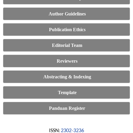
Author Guidelines
Publication Ethics
Editorial Team
Reviewers
Abstracting & Indexing
Template
Panduan Register
ISSN:
2302-3236