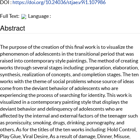
DOI :
https://doi.org/10.24036/stjae.v9i1.107986
Full Text:
Language :
Abstract
The purpose of the creation of this final work is to visualize the
phenomenon of adolescents in the transitional period that was
raised into contemporary style paintings. The method of creating
works through several stages including: preparation, elaboration,
synthesis, realization of concepts, and completion stages. The ten
works with the theme of social problems whose source of ideas
come from the deviant behavior of adolescents who are
experiencing the process of searching for identity. This work is
visualized in a contemporary painting style that displays the
deviant behavior and delinquency of adolescents who are
affected by the internal and external factors of the teenager such
as promiscuity, smoking, drugs, drinking, pornography, and
others. As for the titles of the ten works including: Hold Control,
Play Glue, Viral Desire, As a result of damage, Dinner, Misuse,