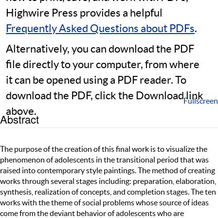
Highwire Press provides a helpful
Frequently Asked Questions about PDFs
.
Alternatively, you can download the PDF
file directly to your computer, from where
it can be opened using a PDF reader. To
download the PDF, click the Download link
Fullscreen
above.
Abstract
The purpose of the creation of this final work is to visualize the
phenomenon of adolescents in the transitional period that was
raised into contemporary style paintings. The method of creating
works through several stages including: preparation, elaboration,
synthesis, realization of concepts, and completion stages. The ten
works with the theme of social problems whose source of ideas
come from the deviant behavior of adolescents who are