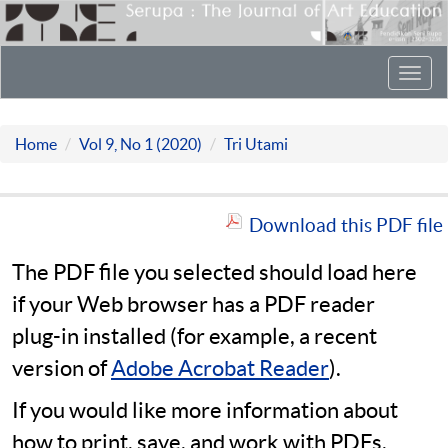
Toggl
navig
Home
Vol 9, No 1 (2020)
Tri Utami
Download this PDF file
The PDF file you selected should load here
if your Web browser has a PDF reader
plug-in installed (for example, a recent
version of
Adobe Acrobat Reader
).
If you would like more information about
how to print, save, and work with PDFs,