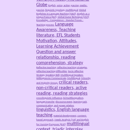
Globe
English, voice, active, passive, medio-
passive, linguistic typology, multilingual
Global
Englishes in Language Teaching (GELT), English as a
Lingua Franca (ELF), Verbal Guise Technique (VGT)
Knowledge – Competence – Standar Proses -
Language
Teaching process
Awareness, Teaching
literature, EFL Students
Motivation, Attitudes,
Learning Achievement
Question and answer
relationship. reading
comprehension, strategy
Reflective teaching, reflective teaching strategies,
reflective teaching difficulties
Socio Affective
Strategy, Speaking Skill, Multilingual Speakers
Willingnessto Communicate, Multilingual, Minority
crilical readers,
and Majority Group.
non-critical readers, aclive
reading, reading strategies
crosslinguistic influence, bi/multilungualism,
language transfer
discourse event, learning task,
communicating, and power relation
linguistics, English language
teaching
material development, content-
based approach, Needs Analysis (NA) and English
multilingual
for Nursing Purposes (ENP)
context, triadic interplay,