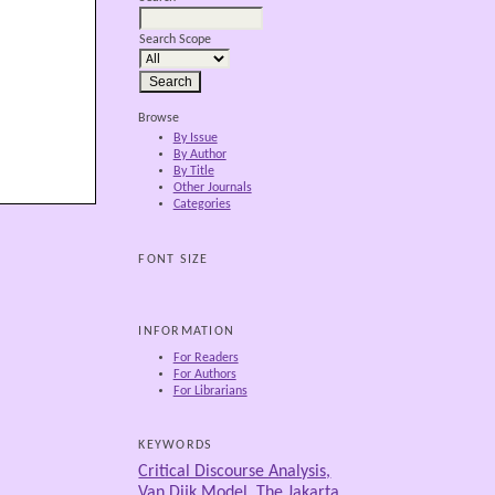
Search Scope
Browse
By Issue
By Author
By Title
Other Journals
Categories
FONT SIZE
INFORMATION
For Readers
For Authors
For Librarians
KEYWORDS
Critical Discourse Analysis,
Van Dijk Model, The Jakarta