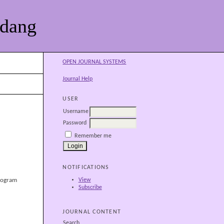
adang
OPEN JOURNAL SYSTEMS
Journal Help
USER
Username
Password
Remember me
NOTIFICATIONS
View
rogram
Subscribe
JOURNAL CONTENT
Search