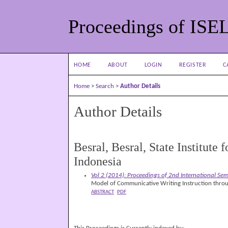
Proceedings of ISE
HOME
ABOUT
LOGIN
REGISTER
C
Home
>
Search
>
Author Details
Author Details
Besral, Besral, State Institute
Indonesia
Vol 2 (2014): Proceedings of 2nd International Se
Model of Communicative Writing Instruction thro
ABSTRACT
PDF