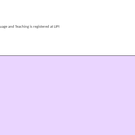
age and Teaching is registered at LIPI