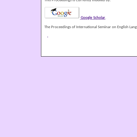
This Proceedings is Currently indexed by:
Google Scholar
.
The Proceedings of International Seminar on English Langu