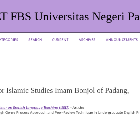
LT FBS Universitas Negeri P
ATEGORIES
SEARCH
CURRENT
ARCHIVES
ANNOUNCEMENTS
 for Islamic Studies Imam Bonjol of Padang,
minar on English Language Teaching (ISELT)
- Articles
ugh Genre Process Approach and Peer-Review Technique in Undergraduate English P