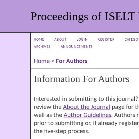
Proceedings of ISELT
HOME
ABOUT
LOGIN
REGISTER
CATEGO
ARCHIVES
ANNOUNCEMENTS
Home
>
For Authors
Information For Authors
Interested in submitting to this journ
review the
About the Journal
page for th
well as the
Author Guidelines
. Authors 
prior to submitting or, if already regist
the five-step process.