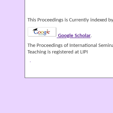
This Proceedings is Currently indexed by
Google Scholar
.
The Proceedings of International Semin
Teaching is registered at LIPI