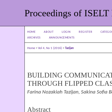
Proceedings of ISELT
HOME
ABOUT
LOGIN
REGISTER
CATEGO
ARCHIVES
ANNOUNCEMENTS
Home
>
Vol 4, No 1 (2016)
>
Tazijan
BUILDING COMMUNICAT
THROUGH FLIPPED CL
Farina Nozakiah Tazijan, Sakina Sofia 
Abstract