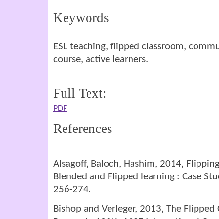
Keywords
ESL teaching, flipped classroom, commun
course, active learners.
Full Text:
PDF
References
Alsagoff, Baloch, Hashim, 2014, Flippin
Blended and Flipped learning : Case Stu
256-274.
Bishop and Verleger, 2013, The Flipped 