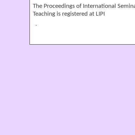
The Proceedings of International Semin
Teaching is registered at LIPI