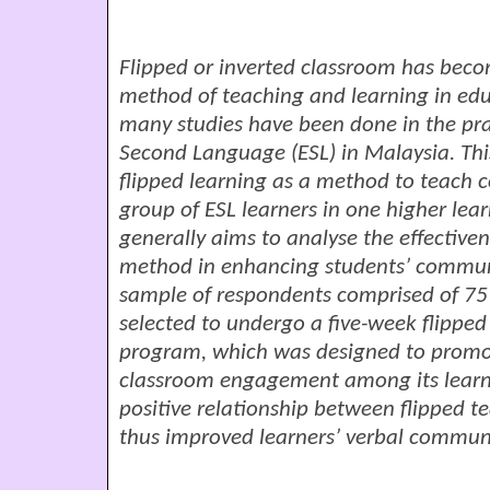
Flipped or inverted classroom has bec
method of teaching and learning in edu
many studies have been done in the prac
Second Language (ESL) in Malaysia. This
flipped learning as a method to teach
group of ESL learners in one higher lear
generally aims to analyse the effective
method in enhancing students’ communic
sample of respondents comprised of
75
selected to undergo a five-week flipp
program, which was designed to promot
classroom engagement among its learne
positive relationship between flipped t
thus improved learners’ verbal communic