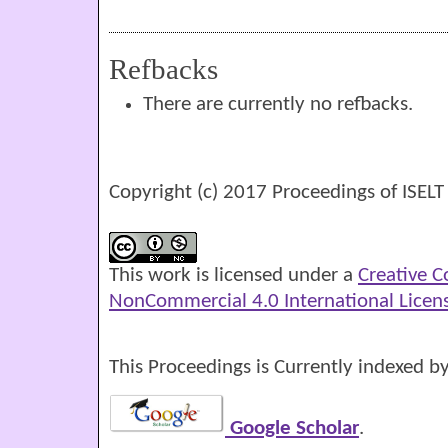
Refbacks
There are currently no refbacks.
Copyright (c) 2017 Proceedings of ISELT
This work is licensed under a
Creative 
NonCommercial 4.0 International Licen
This Proceedings is Currently indexed by
Google Scholar
.