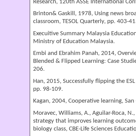
Research, 120th ASSE International Con
Brinton& Gaskill, 1978, Using news broa
classroom, TESOL Quarterly, pp. 403-41
Execuitive Summary Malaysia Education
Ministry of Education Malaysia.
Embi and Ebrahim Panah, 2014, Overvie
Blended & Flipped Learning: Case Studie
206.
Han, 2015, Successfully flipping the ESL
pp. 98-109.
Kagan, 2004, Cooperative learning, San
Moravec, Williams, A., Aguilar-Roca, N.
strategy that improves learning outcome
biology class, CBE-Life Sciences Educati