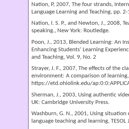
Nation, P, 2007, The four strands, Inter
Language Learning and Teaching, pp. 2-
Nation, I. S. P., and Newton, J., 2008, T
speaking., New York: Routledge.
Poon, J., 2013, Blended Learning: An In
Enhancing Students' Learning Experience
and Teaching, Vol. 9, No. 2
Strayer, J. F., 2007, The effects of the c
environment: A comparison of learning,
https://etd.ohiolink.edu/ap:0:0:A
Sherman, J., 2003, Using authentic vide
UK: Cambridge University Press.
Washburn, G. N., 2001, Using situation
language teaching and learning, TESOL