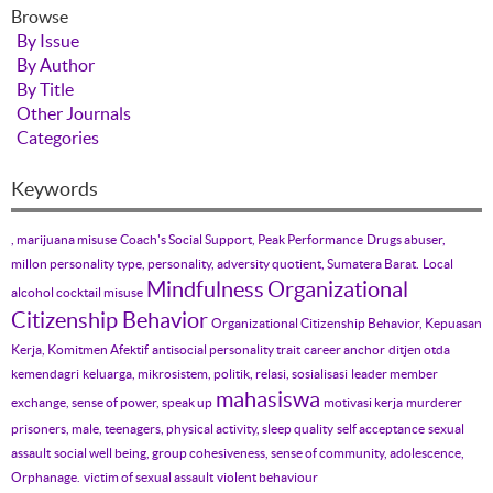
Browse
By Issue
By Author
By Title
Other Journals
Categories
Keywords
, marijuana misuse
Coach's Social Support, Peak Performance
Drugs abuser,
millon personality type, personality, adversity quotient, Sumatera Barat.
Local
Mindfulness
Organizational
alcohol cocktail misuse
Citizenship Behavior
Organizational Citizenship Behavior, Kepuasan
Kerja, Komitmen Afektif
antisocial personality trait
career anchor
ditjen otda
kemendagri
keluarga, mikrosistem, politik, relasi, sosialisasi
leader member
mahasiswa
exchange, sense of power, speak up
motivasi kerja
murderer
prisoners, male, teenagers, physical activity, sleep quality
self acceptance
sexual
assault
social well being, group cohesiveness, sense of community, adolescence,
Orphanage.
victim of sexual assault
violent behaviour