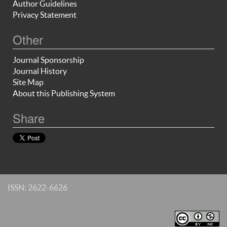
Author Guidelines
Privacy Statement
Other
Journal Sponsorship
Journal History
Site Map
About this Publishing System
Share
ISSN: 2622-6626