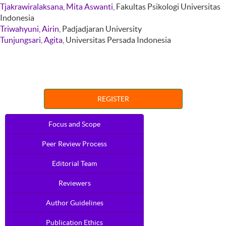
Tjakrawiralaksana, Mita Aswanti
, Fakultas Psikologi Universitas
Indonesia
Triwahyuni, Airin
, Padjadjaran University
Tunjungsari, Agita
, Universitas Persada Indonesia
REGISTER
Focus and Scope
Peer Review Process
Editorial Team
Reviewers
Author Guidelines
Publication Ethics