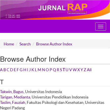
Toggl
navig
Home
Search
Browse Author Index
Browse Author Index
A
B
C
D
E
F
G
H
I
J
K
L
M
N
O
P
Q
R
S
T
U
V
W
X
Y
Z
All
T
Takwin, Bagus
, Universitas Indonesia
Tarigan, Medianta
, Universitas Pendidikan Indonesia
Taslim, Fauziah
, Fakultas Psikologi dan Kesehatan, Universitas
Negeri Padang