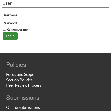
User
Username
Password
Remember me
Policies
Focus and Scope
Section Policies
Peer Review Process
Submissions
Online Submissions