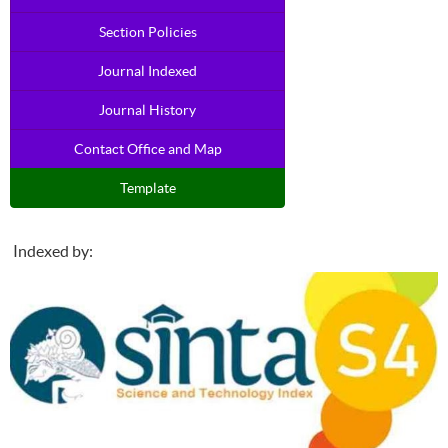
Section Policies
Journal Indexed
Journal History
Contact Office and Map
Template
Indexed by: