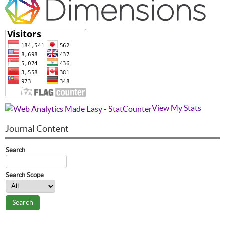
View My Stats
Journal Content
Search
Search Scope