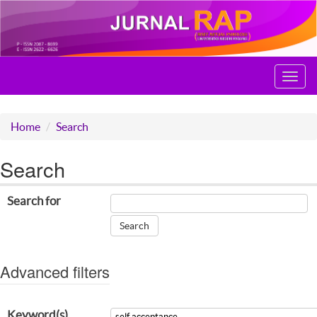
Toggl
navig
Home
Search
Search
Search for
Advanced filters
Keyword(s)