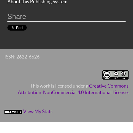
About this Publishing System
Share
ISSN: 2622-6626
This work is licensed under a
Creative Commons
Attribution-NonCommercial 4.0 International License
.
View My Stats