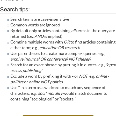
Search tips:
Search terms are case-insensitive
Common words are ignored
By default only articles containing
all
terms in the query are
returned (i.e.,
AND
is implied)
Combine multiple words with
OR
to find articles containing
either term; e.g.,
education OR research
Use parentheses to create more complex queries; e.g.,
archive ((journal OR conference) NOT theses)
Search for an exact phrase by putting it in quotes; e.g.,
"open
access publishing"
Exclude a word by prefixing it with
-
or
NOT
; e.g.
online -
politics
or
online NOT politics
Use
*
in a term as a wildcard to match any sequence of
characters; e.g.,
soci* morality
would match documents
containing "sociological" or "societal"