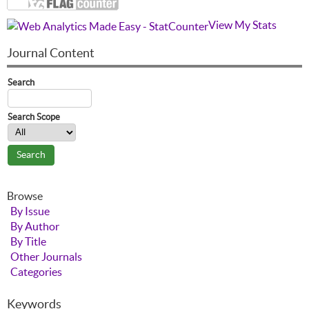
View My Stats
Journal Content
Search
Search Scope
Browse
By Issue
By Author
By Title
Other Journals
Categories
Keywords