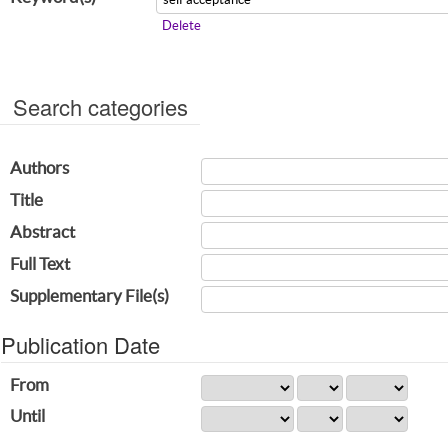
Delete
Search categories
Authors
Title
Abstract
Full Text
Supplementary File(s)
Publication Date
From
Until