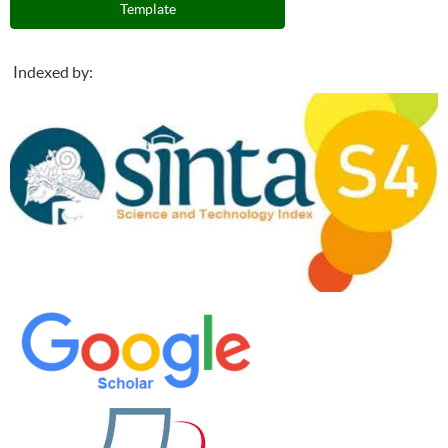
Template
Indexed by: