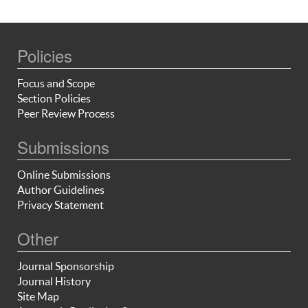
Policies
Focus and Scope
Section Policies
Peer Review Process
Submissions
Online Submissions
Author Guidelines
Privacy Statement
Other
Journal Sponsorship
Journal History
Site Map