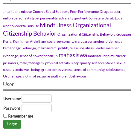
, marijuana misuse
Coach's Social Support, Peak Performance
Drugs abuser,
millon personality type, personality, adversity quotient, Sumatera Barat.
Local
Mindfulness
Organizational
alcohol cocktail misuse
Citizenship Behavior
Organizational Citizenship Behavior, Kepuasan
Kerja, Komitmen Afektif
antisocial personality trait
career anchor
ditjen otda
kemendagri
keluarga, mikrosistem, politik, relasi, sosialisasi
leader member
mahasiswa
exchange, sense of power, speak up
motivasi kerja
murderer
prisoners, male, teenagers, physical activity, sleep quality
self acceptance
sexual
assault
social well being, group cohesiveness, sense of community, adolescence,
Orphanage.
victim of sexual assault
violent behaviour
User
Username
Password
Remember me