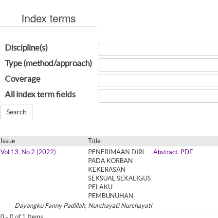
Index terms
Discipline(s)
Type (method/approach)
Coverage
All index term fields
Issue
Title
Vol 13, No 2 (2022)
PENERIMAAN DIRI
Abstract
PDF
PADA KORBAN
KEKERASAN
SEKSUAL SEKALIGUS
PELAKU
PEMBUNUHAN
Dayangku Fanny Padillah, Nurchayati Nurchayati
0 - 0 of 1 Items