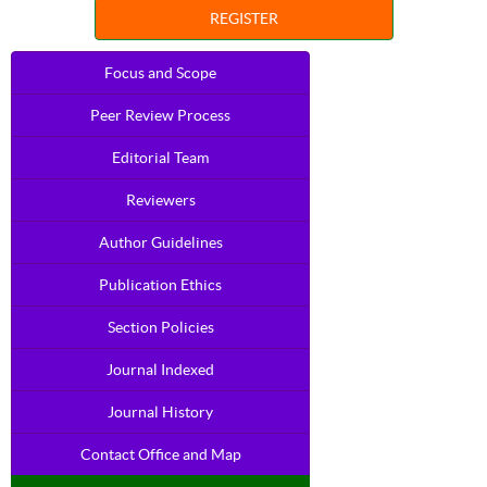
REGISTER
Focus and Scope
Peer Review Process
Editorial Team
Reviewers
Author Guidelines
Publication Ethics
Section Policies
Journal Indexed
Journal History
Contact Office and Map