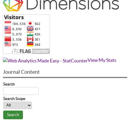
View My Stats
Journal Content
Search
Search Scope