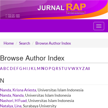
Toggl
navig
Home
Search
Browse Author Index
Browse Author Index
A
B
C
D
E
F
G
H
I
J
K
L
M
N
O
P
Q
R
S
T
U
V
W
X
Y
Z
All
N
Nanda, Krisna Ariesta
, Universitas Islam Indonesia
Nanda, Nanda
, Universitas Islam Indonesia
Nashori, H Fuad
, Universitas Islam Indonesia
Natalya, Lina
, Surabaya University