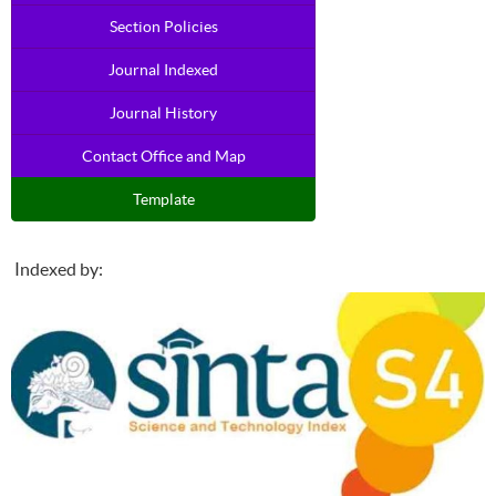
Section Policies
Journal Indexed
Journal History
Contact Office and Map
Template
Indexed by: