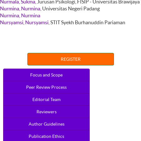
Nurmala, Sukma
, Jurusan Psikologi, FISIP - Universitas Brawijaya
Nurmina, Nurmina
, Universitas Negeri Padang
Nurmina, Nurmina
Nursyamsi, Nursyamsi
, STIT Syekh Burhanuddin Pariaman
REGISTER
Focus and Scope
Peer Review Process
Editorial Team
Reviewers
Author Guidelines
Publication Ethics