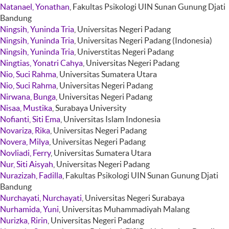
Natanael, Yonathan
, Fakultas Psikologi UIN Sunan Gunung Djati
Bandung
Ningsih, Yuninda Tria
, Universitas Negeri Padang
Ningsih, Yuninda Tria
, Universitas Negeri Padang (Indonesia)
Ningsih, Yuninda Tria
, Universtitas Negeri Padang
Ningtias, Yonatri Cahya
, Universitas Negeri Padang
Nio, Suci Rahma
, Universitas Sumatera Utara
Nio, Suci Rahma
, Universitas Negeri Padang
Nirwana, Bunga
, Universitas Negeri Padang
Nisaa, Mustika
, Surabaya University
Nofianti, Siti Ema
, Universitas Islam Indonesia
Novariza, Rika
, Universitas Negeri Padang
Novera, Milya
, Universitas Negeri Padang
Novliadi, Ferry
, Universitas Sumatera Utara
Nur, Siti Aisyah
, Universitas Negeri Padang
Nurazizah, Fadilla
, Fakultas Psikologi UIN Sunan Gunung Djati
Bandung
Nurchayati, Nurchayati
, Universitas Negeri Surabaya
Nurhamida, Yuni
, Universitas Muhammadiyah Malang
Nurizka, Ririn
, Universitas Negeri Padang