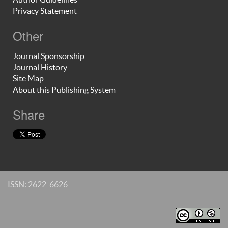
Privacy Statement
Other
Journal Sponsorship
Journal History
Site Map
About this Publishing System
Share
ISSN: 2622-6626