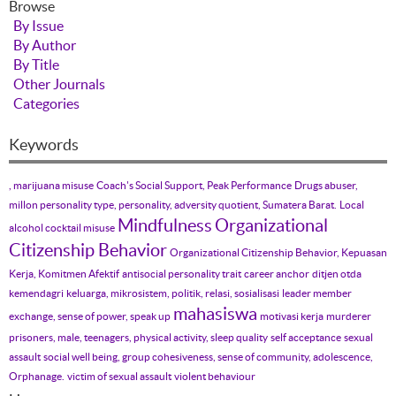
Browse
By Issue
By Author
By Title
Other Journals
Categories
Keywords
, marijuana misuse
Coach's Social Support, Peak Performance
Drugs abuser,
millon personality type, personality, adversity quotient, Sumatera Barat.
Local
Mindfulness
Organizational
alcohol cocktail misuse
Citizenship Behavior
Organizational Citizenship Behavior, Kepuasan
Kerja, Komitmen Afektif
antisocial personality trait
career anchor
ditjen otda
kemendagri
keluarga, mikrosistem, politik, relasi, sosialisasi
leader member
mahasiswa
exchange, sense of power, speak up
motivasi kerja
murderer
prisoners, male, teenagers, physical activity, sleep quality
self acceptance
sexual
assault
social well being, group cohesiveness, sense of community, adolescence,
Orphanage.
victim of sexual assault
violent behaviour