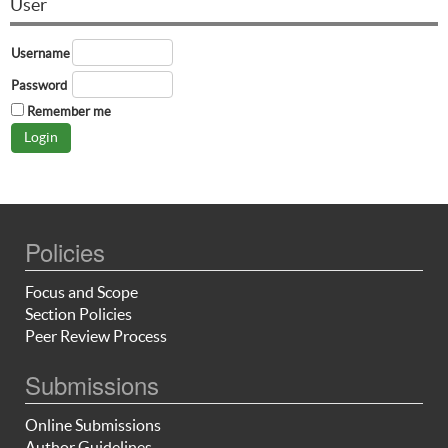
User
Username
Password
Remember me
Policies
Focus and Scope
Section Policies
Peer Review Process
Submissions
Online Submissions
Author Guidelines