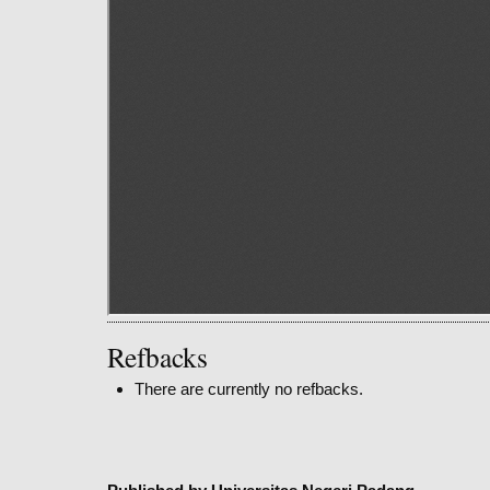
Refbacks
There are currently no refbacks.