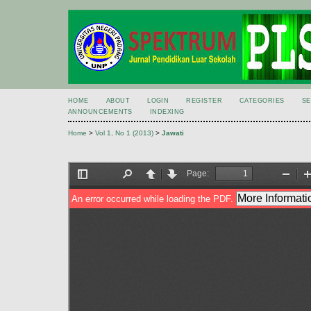
HOME
ABOUT
LOGIN
REGISTER
CATEGORIES
S
ANNOUNCEMENTS
INDEXING
Home
>
Vol 1, No 1 (2013)
>
Jawati