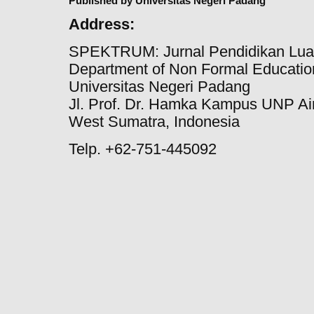
Published by Universitas Negeri Padang
Address:
SPEKTRUM: Jurnal Pendidikan Lua
Department of Non Formal Education
Universitas Negeri Padang
Jl. Prof. Dr. Hamka Kampus UNP Ai
West Sumatra, Indonesia
Telp. +62-751-445092