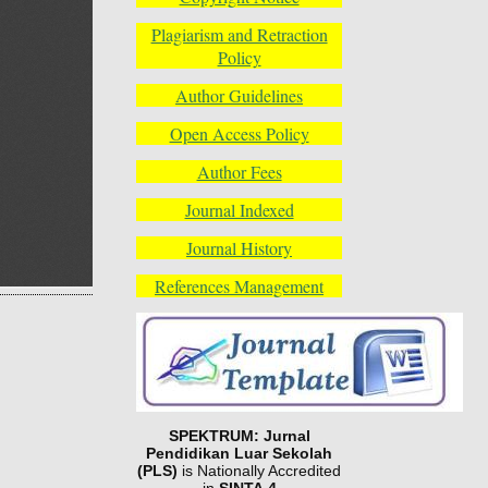
Plagiarism and Retraction
Policy
Author Guidelines
Open Access Policy
Author Fees
Journal Indexed
Journal History
References Management
SPEKTRUM: Jurnal
Pendidikan Luar Sekolah
(PLS)
is Nationally Accredited