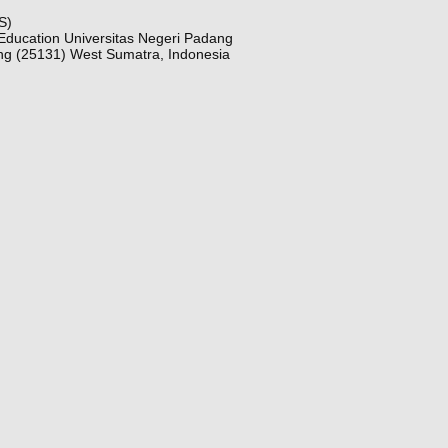
S)
Education Universitas Negeri Padang
ng (25131) West Sumatra, Indonesia