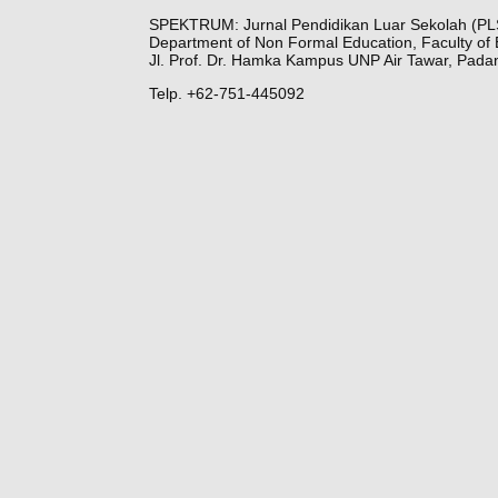
SPEKTRUM: Jurnal Pendidikan Luar Sekolah (PL
Department of Non Formal Education, Faculty of 
Jl. Prof. Dr. Hamka Kampus UNP Air Tawar, Pada
Telp. +62-751-445092