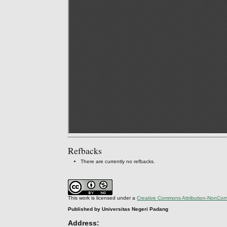
Refbacks
There are currently no refbacks.
This work is licensed under a
Creative Commons Attribution-NonComm
Published by Universitas Negeri Padang
Address: