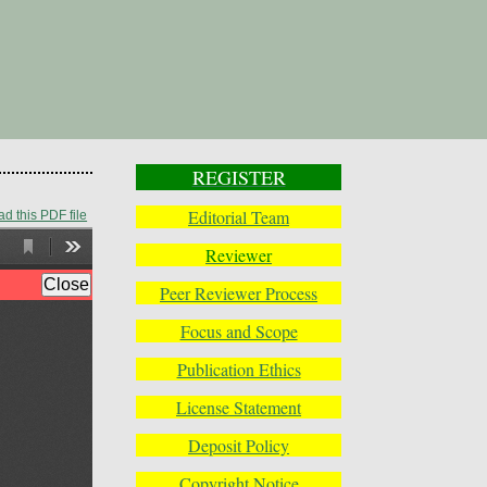
REGISTER
Editorial Team
d this PDF file
Reviewer
Peer Reviewer Process
Focus and Scope
Publication Ethics
License Statement
Deposit Policy
Copyright Notice