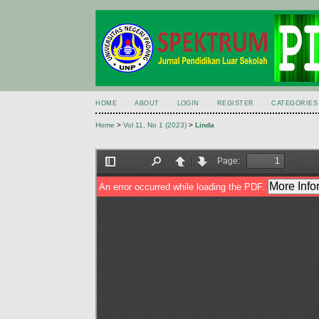
HOME
ABOUT
LOGIN
REGISTER
CATEGORIES
Home
>
Vol 11, No 1 (2023)
>
Linda