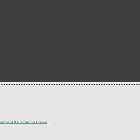
ercial 4.0 International License
.