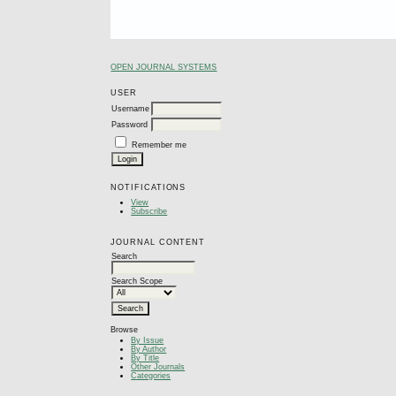
OPEN JOURNAL SYSTEMS
USER
Username
Password
Remember me
NOTIFICATIONS
View
Subscribe
JOURNAL CONTENT
Search
Search Scope
Browse
By Issue
By Author
By Title
Other Journals
Categories