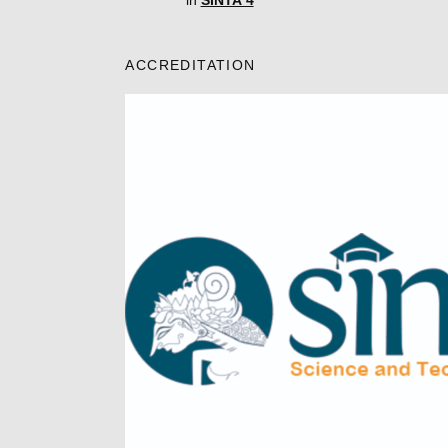
in
SINTA 4
ACCREDITATION