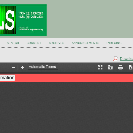
SEARCH
CURRENT
ARCHIVES
ANNOUNCEMENTS
INDEXING
Downloa