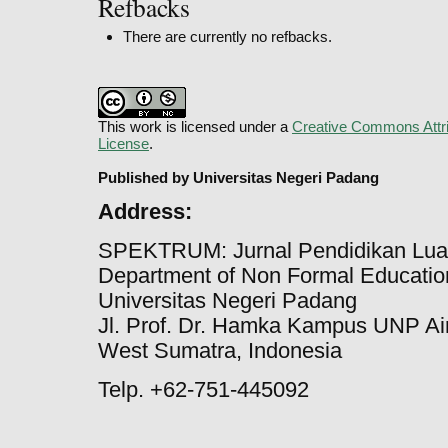
Refbacks
There are currently no refbacks.
This work is licensed under a
Creative Commons Attri
License
.
Published by Universitas Negeri Padang
Address:
SPEKTRUM: Jurnal Pendidikan Lua
Department of Non Formal Education
Universitas Negeri Padang
Jl. Prof. Dr. Hamka Kampus UNP Ai
West Sumatra, Indonesia
Telp. +62-751-445092