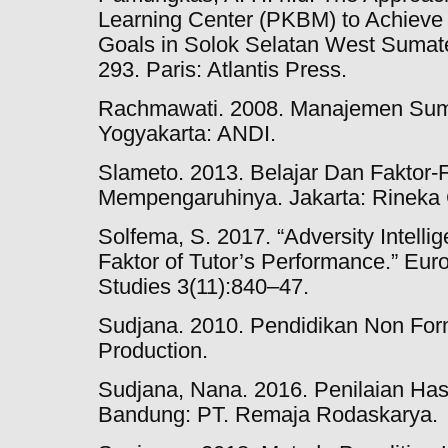
Learning Center (PKBM) to Achieve
Goals in Solok Selatan West Sumate
293. Paris: Atlantis Press.
Rachmawati. 2008. Manajemen Sum
Yogyakarta: ANDI.
Slameto. 2013. Belajar Dan Faktor-
Mempengaruhinya. Jakarta: Rineka 
Solfema, S. 2017. “Adversity Intelli
Faktor of Tutor’s Performance.” Eur
Studies 3(11):840–47.
Sudjana. 2010. Pendidikan Non For
Production.
Sudjana, Nana. 2016. Penilaian Hasi
Bandung: PT. Remaja Rodaskarya.