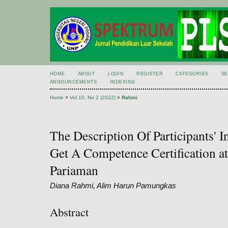
HOME
ABOUT
LOGIN
REGISTER
CATEGORIES
S
ANNOUNCEMENTS
INDEXING
Home
>
Vol 10, No 2 (2022)
>
Rahmi
The Description Of Participants' I
Get A Competence Certification a
Pariaman
Diana Rahmi, Alim Harun Pamungkas
Abstract