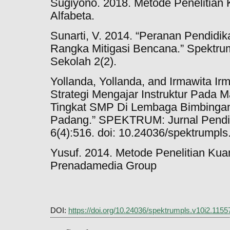
Sugiyono. 2018. Metode Penelitian K
Alfabeta.
Sunarti, V. 2014. “Peranan Pendidi
Rangka Mitigasi Bencana.” Spektrum
Sekolah 2(2).
Yollanda, Yollanda, and Irmawita I
Strategi Mengajar Instruktur Pada 
Tingkat SMP Di Lembaga Bimbingan
Padang.” SPEKTRUM: Jurnal Pendid
6(4):516. doi: 10.24036/spektrumpls
Yusuf. 2014. Metode Penelitian Kuant
Prenadamedia Group
DOI:
https://doi.org/10.24036/spektrumpls.v10i2.1155