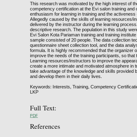
This research was motivated by the high interest of th
competency certification at the Evi salon training and c
enthusiasm for learning in training and the activeness 
Allegedly caused by the skills of learning resources/in
delivered by the instructor during the learning process.
descriptive research. The population in this study wer
Evi Salon Kota Pariaman training and training institut
sample consisted of 20 people. The data collection te
questionnaire sheet collection tool, and the data anal
formula. It is highly recommended that the organizer 
improve the needs of the training participants, so that
Learning resources/instructors to improve the appear
create a more intimate and motivated atmosphere in tra
take advantage of the knowledge and skills provided b
and develop them in their daily lives.
Keywords: Interests, Training, Competency Certificat
LKP
Full Text:
PDF
References