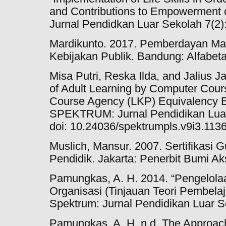
and Contributions to Empowermen
Jurnal Pendidkan Luar Sekolah 7(2)
Mardikunto. 2017. Pemberdayan Mas
Kebijakan Publik. Bandung: Alfabeta
Misa Putri, Reska Ilda, and Jalius J
of Adult Learning by Computer Course
Course Agency (LKP) Equivalency E
SPEKTRUM: Jurnal Pendidikan Luar
doi: 10.24036/spektrumpls.v9i3.113
Muslich, Mansur. 2007. Sertifikasi 
Pendidik. Jakarta: Penerbit Bumi Ak
Pamungkas, A. H. 2014. “Pengelola
Organisasi (Tinjauan Teori Pembela
Spektrum: Jurnal Pendidikan Luar S
Pamungkas, A. H. n.d. The Approa