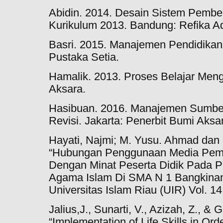
Abidin. 2014. Desain Sistem Pembe
Kurikulum 2013. Bandung: Refika A
Basri. 2015. Manajemen Pendidikan
Pustaka Setia.
Hamalik. 2013. Proses Belajar Meng
Aksara.
Hasibuan. 2016. Manajemen Sumber
Revisi. Jakarta: Penerbit Bumi Aksa
Hayati, Najmi; M. Yusu. Ahmad dan 
“Hubungan Penggunaan Media Pembe
Dengan Minat Peserta Didik Pada P
Agama Islam Di SMA N 1 Bangkinang
Universitas Islam Riau (UIR) Vol. 14
Jalius,J., Sunarti, V., Azizah, Z., &
“Implementation of Life Skills in Or