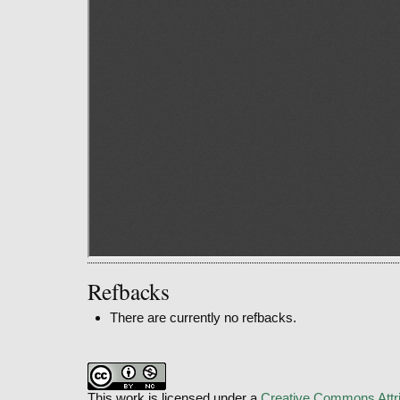
Refbacks
There are currently no refbacks.
This work is licensed under a
Creative Commons Attri