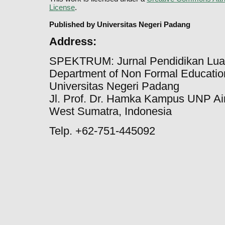
License
.
Published by Universitas Negeri Padang
Address:
SPEKTRUM: Jurnal Pendidikan Lua
Department of Non Formal Education
Universitas Negeri Padang
Jl. Prof. Dr. Hamka Kampus UNP Ai
West Sumatra, Indonesia
Telp. +62-751-445092