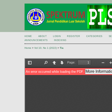
HOME
ABOUT
LOGIN
REGISTER
CATEGORIES
S
ANNOUNCEMENTS
INDEXING
Home
>
Vol 10, No 1 (2022)
>
Tia