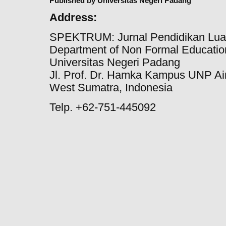
Published by Universitas Negeri Padang
Address:
SPEKTRUM: Jurnal Pendidikan Lua
Department of Non Formal Education
Universitas Negeri Padang
Jl. Prof. Dr. Hamka Kampus UNP Ai
West Sumatra, Indonesia
Telp. +62-751-445092