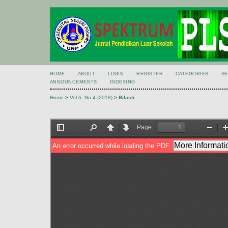
HOME
ABOUT
LOGIN
REGISTER
CATEGORIES
S
ANNOUNCEMENTS
INDEXING
Home
>
Vol 6, No 4 (2018)
>
Rilasti