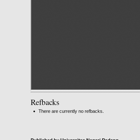
Refbacks
There are currently no refbacks.