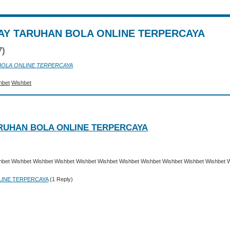
LAY TARUHAN BOLA ONLINE TERPERCAYA
7)
BOLA ONLINE TERPERCAYA
hbet
Wishbet
ARUHAN BOLA ONLINE TERPERCAYA
hbet Wishbet Wishbet Wishbet Wishbet Wishbet Wishbet Wishbet Wishbet Wishbet Wishbet 
LINE TERPERCAYA
(1 Reply)