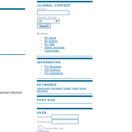
JOURNAL CONTENT
Search
Search Scope
Browse
By Issue
By Author
By Title
Other Journals
Categories
INFORMATION
For Readers
For Authors
For Librarians
KEYWORDS
Literasi sains
kompetensi
konteks
konten
larutan
penyangga
Wishbet Wishbet
FONT SIZE
USER
Username
Password
Remember me