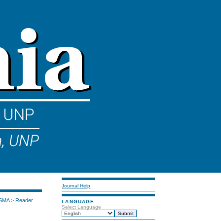
Journal Help
 SMA
>
Reader
LANGUAGE
Select Language