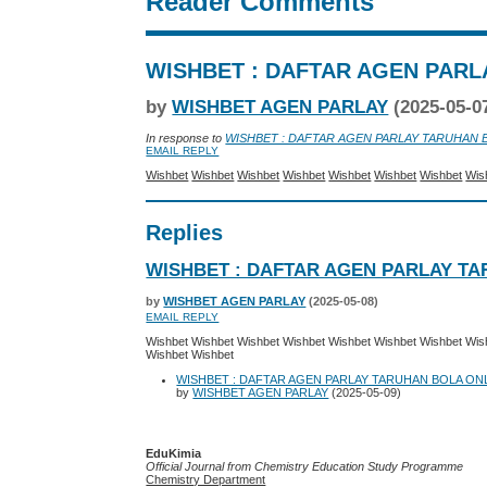
Reader Comments
WISHBET : DAFTAR AGEN PAR
by
WISHBET AGEN PARLAY
(2025-05-0
In response to
WISHBET : DAFTAR AGEN PARLAY TARUHAN 
EMAIL REPLY
Wishbet
Wishbet
Wishbet
Wishbet
Wishbet
Wishbet
Wishbet
Wis
Replies
WISHBET : DAFTAR AGEN PARLAY T
by
WISHBET AGEN PARLAY
(2025-05-08)
EMAIL REPLY
Wishbet Wishbet Wishbet Wishbet Wishbet Wishbet Wishbet Wis
Wishbet Wishbet
WISHBET : DAFTAR AGEN PARLAY TARUHAN BOLA ON
by
WISHBET AGEN PARLAY
(2025-05-09)
EduKimia
Official Journal from Chemistry Education Study Programme
Chemistry Department