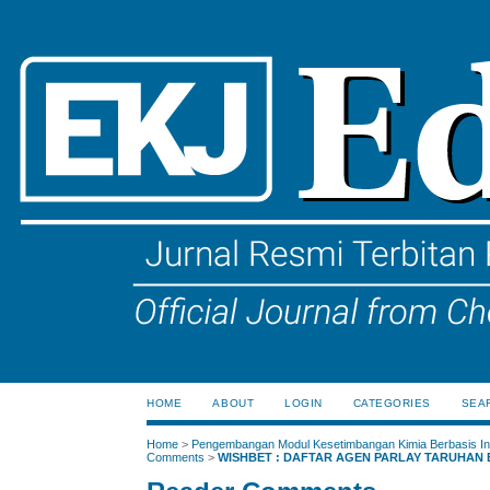
HOME
ABOUT
LOGIN
CATEGORIES
SEA
Home
>
Pengembangan Modul Kesetimbangan Kimia Berbasis Ink
Comments
>
WISHBET : DAFTAR AGEN PARLAY TARUHAN B