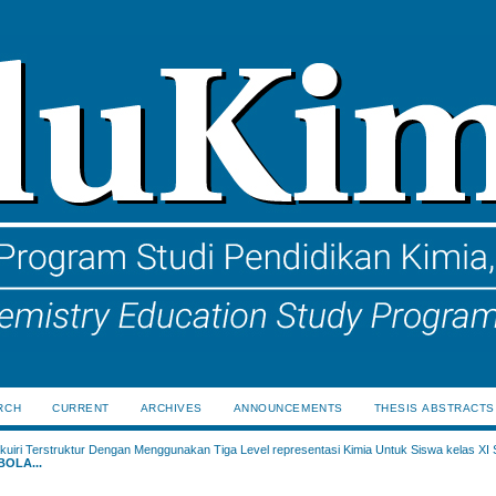
RCH
CURRENT
ARCHIVES
ANNOUNCEMENTS
THESIS ABSTRACTS
uiri Terstruktur Dengan Menggunakan Tiga Level representasi Kimia Untuk Siswa kelas XI
OLA...