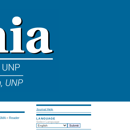
Journal Help
 SMA
>
Reader
LANGUAGE
Select Language