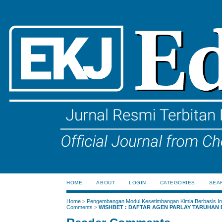
HOME
ABOUT
LOGIN
CATEGORIES
SEA
Home
>
Pengembangan Modul Kesetimbangan Kimia Berbasis Ink
Comments
>
WISHBET : DAFTAR AGEN PARLAY TARUHAN B