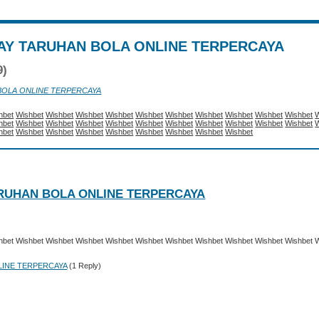
LAY TARUHAN BOLA ONLINE TERPERCAYA
9)
BOLA ONLINE TERPERCAYA
hbet
Wishbet
Wishbet
Wishbet
Wishbet
Wishbet
Wishbet
Wishbet
Wishbet
Wishbet
Wishbet
W
hbet
Wishbet
Wishbet
Wishbet
Wishbet
Wishbet
Wishbet
Wishbet
Wishbet
Wishbet
Wishbet
W
hbet
Wishbet
Wishbet
Wishbet
Wishbet
Wishbet
Wishbet
Wishbet
Wishbet
ARUHAN BOLA ONLINE TERPERCAYA
hbet Wishbet Wishbet Wishbet Wishbet Wishbet Wishbet Wishbet Wishbet Wishbet Wishbet 
LINE TERPERCAYA
(1 Reply)