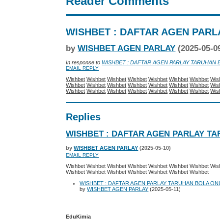
Reader Comments
WISHBET : DAFTAR AGEN PAR
by
WISHBET AGEN PARLAY
(2025-05-0
In response to
WISHBET : DAFTAR AGEN PARLAY TARUHAN 
EMAIL REPLY
Wishbet
Wishbet
Wishbet
Wishbet
Wishbet
Wishbet
Wishbet
Wis
Wishbet
Wishbet
Wishbet
Wishbet
Wishbet
Wishbet
Wishbet
Wis
Wishbet
Wishbet
Wishbet
Wishbet
Wishbet
Wishbet
Wishbet
Wis
Replies
WISHBET : DAFTAR AGEN PARLAY T
by
WISHBET AGEN PARLAY
(2025-05-10)
EMAIL REPLY
Wishbet Wishbet Wishbet Wishbet Wishbet Wishbet Wishbet Wis
Wishbet Wishbet Wishbet Wishbet Wishbet Wishbet Wishbet
WISHBET : DAFTAR AGEN PARLAY TARUHAN BOLA ON
by
WISHBET AGEN PARLAY
(2025-05-11)
EduKimia