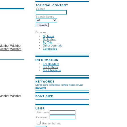
JOURNAL CONTENT
Search
Search Scope
Browse
By Issue
By Author
By Title
ishbet
Wishbet
Other Journals
Categories
ishbet
Wishbet
INFORMATION
For Readers
For Authors
For Librarians
KEYWORDS
Literasi sains
kompetensi
konteks
konten
larutan
penyangga
Wishbet Wishbet
FONT SIZE
USER
Username
Password
Remember me