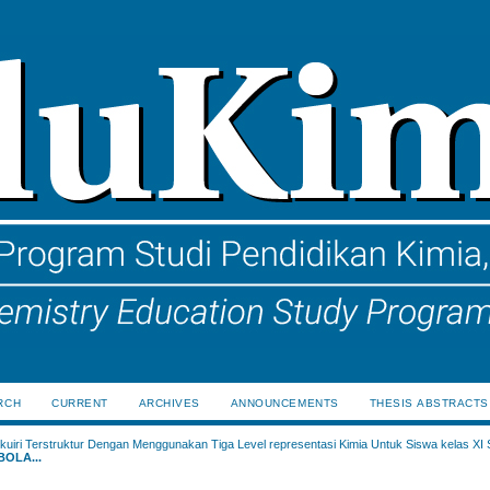
RCH
CURRENT
ARCHIVES
ANNOUNCEMENTS
THESIS ABSTRACTS
uiri Terstruktur Dengan Menggunakan Tiga Level representasi Kimia Untuk Siswa kelas XI
OLA...