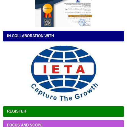
IN COLLABORATION WITH
REGISTER
FOCUS AND SCOPE