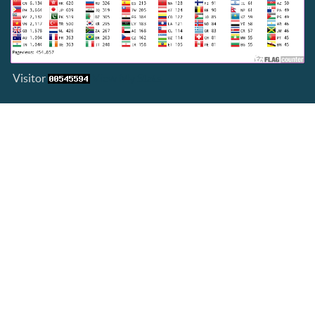
Visitor
View My Stats