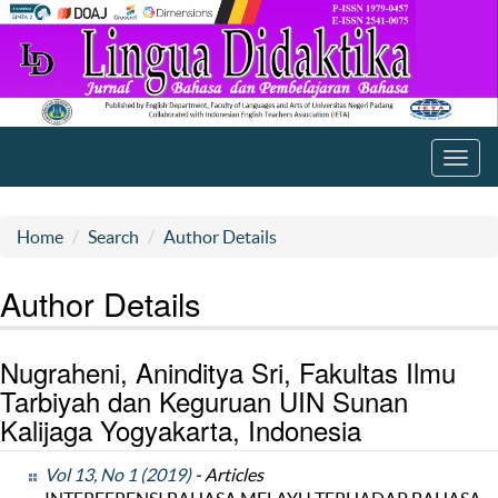
Toggl
navig
Home
Search
Author Details
Author Details
Nugraheni, Aninditya Sri, Fakultas Ilmu
Tarbiyah dan Keguruan UIN Sunan
Kalijaga Yogyakarta, Indonesia
Vol 13, No 1 (2019)
- Articles