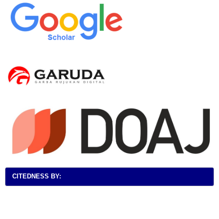
CITEDNESS BY: