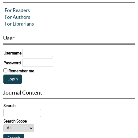
For Readers
For Authors
For Librarians
User
Username
Password
Remember me
Journal Content
Search
Search Scope