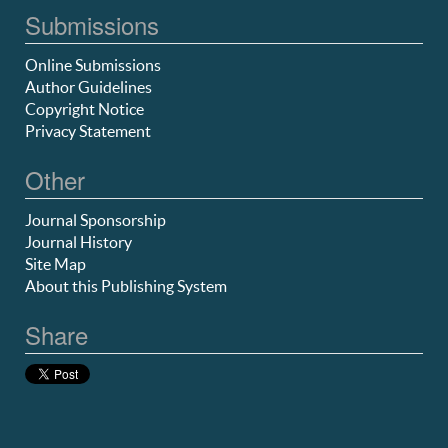
Submissions
Online Submissions
Author Guidelines
Copyright Notice
Privacy Statement
Other
Journal Sponsorship
Journal History
Site Map
About this Publishing System
Share