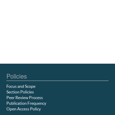
Policies
Focus and Scope
Section Policies
Peer Review Process
Publication Frequency
Open Access Policy