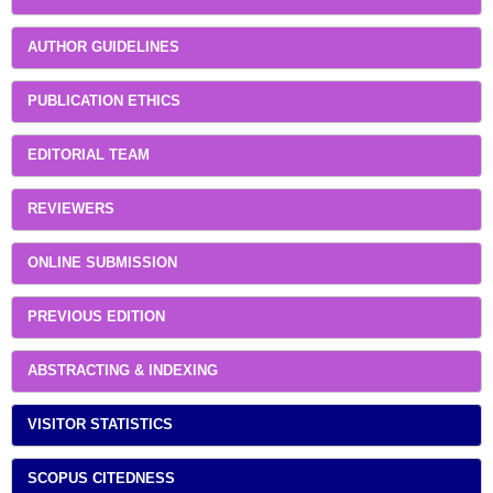
AUTHOR GUIDELINES
PUBLICATION ETHICS
EDITORIAL TEAM
REVIEWERS
ONLINE SUBMISSION
PREVIOUS EDITION
ABSTRACTING & INDEXING
VISITOR STATISTICS
SCOPUS CITEDNESS