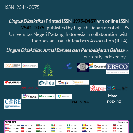
ISSN: 2541-0075
Lingua Didaktika
(
Printed ISSN
1979-0457
and
online ISSN
2541-0075
) published by English Department of FBS
Universitas Negeri Padang, Indonesia in collaboration with
Indonesian English Teachers Association (IETA).
Lingua Didaktika: Jurnal Bahasa dan Pembelajaran Bahasa
is
currently indexed by:
More
indexing