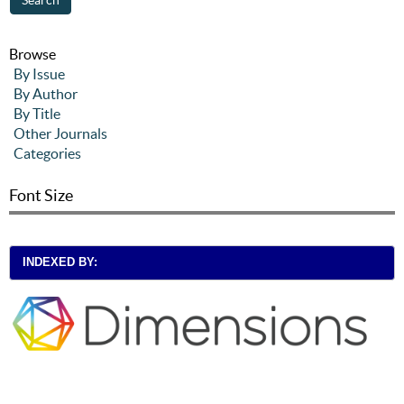
Browse
By Issue
By Author
By Title
Other Journals
Categories
Font Size
INDEXED BY: