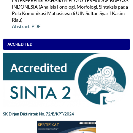
INTERFERENSI BAHASA MELAYU TERHADAP BAHASA
INDONESIA (Analisis Fonologi, Morfologi, Sintaksis pada
Pola Komunikasi Mahasiswa di UIN Sultan Syarif Kasim
Riau)
Abstract
PDF
ACCREDITED
SK Dirjen Diktiristek No. 72/E/KPT/2024