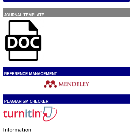
JOURNAL TEMPLATE
REFERENCE MANAGEMENT
PLAGIARISM CHECKER
Information