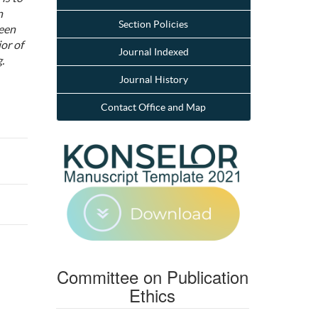
n
Section Policies
ween
ior of
Journal Indexed
.
Journal History
Contact Office and Map
Committee on Publication
Ethics