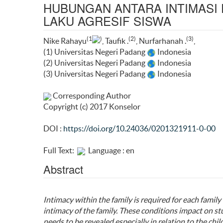
HUBUNGAN ANTARA INTIMASI
LAKU AGRESIF SISWA
(1
)
(2)
(3)
Nike Rahayu
, Taufik .
, Nurfarhanah .
,
(1) Universitas Negeri Padang
Indonesia
(2) Universitas Negeri Padang
Indonesia
(3) Universitas Negeri Padang
Indonesia
Corresponding Author
Copyright (c) 2017 Konselor
DOI :
https://doi.org/10.24036/0201321911-0-00
Full Text:
Language : en
Abstract
Intimacy within the family is required for each fami
intimacy of the family. These conditions impact on 
needs to be revealed especially in relation to the child