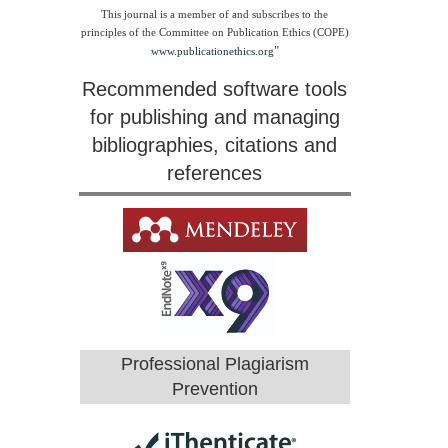
This journal is a member of and subscribes to the
principles of the Committee on Publication Ethics (COPE)
"
www.publicationethics.org
Recommended software tools
for publishing and managing
bibliographies, citations and
references
Professional Plagiarism
Prevention