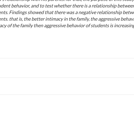
udent behavior, and to test whether there is a relationship betwee
dents. Findings showed that there was a negative relationship bet
ts. that is, the better intimacy in the family, the aggressive behav
cy of the family then aggressive behavior of students is increasing