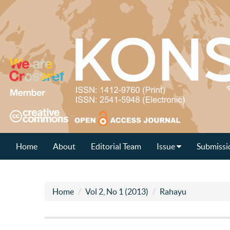
Home
About
Editorial Team
Issue
Submissi
Home
Vol 2, No 1 (2013)
Rahayu