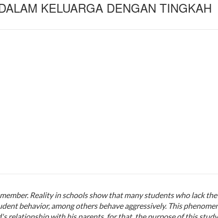
 DALAM KELUARGA DENGAN TINGKAH
ly member. Reality in schools show that many students who lack the
student behavior, among others behave aggressively. This phenome
's relationship with his parents. for that, the purpose of this study 