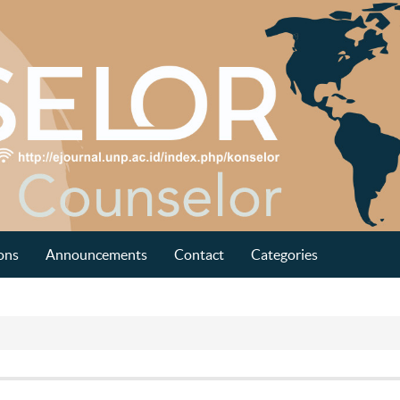
ons
Announcements
Contact
Categories