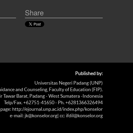
Share
Published by:
Universitas Negeri Padang (UNP)
dance and Counseling, Faculty of Education (FIP).
Air Tawar Barat, Padang - West Sumatera -Indonesia
Telp/Fax. +62751-41650 - Ph. +6281366326494
age: http://ejournal.unp.ac.id/index.php/konselor
e-mail: jk@konselor.org
| cc: ifdil@konselor.org