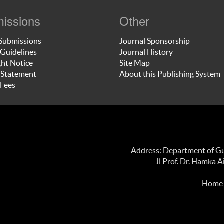
issions
Other
Submissions
Journal Sponsorship
Guidelines
Journal History
ht Notice
Site Map
 Statement
About this Publishing System
Fees
Address: Department of Gui
Jl Prof. Dr. Hamka 
Home p