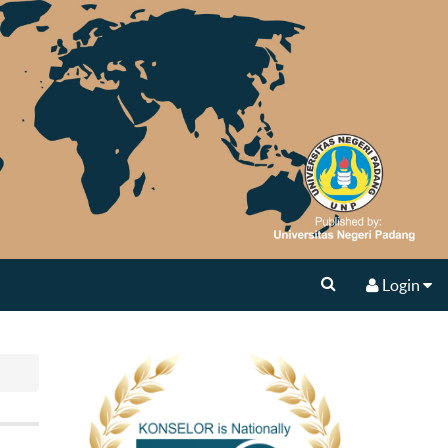
Login