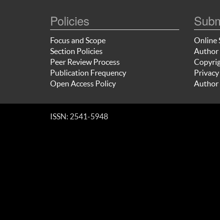
Policies
Subm
Focus and Scope
Online 
Section Policies
Author 
Peer Review Process
Copyrig
Publication Frequency
Privacy
Open Access Policy
Author 
ISSN: 2541-5948