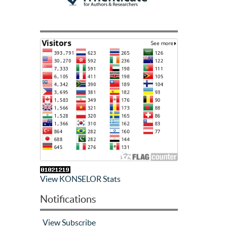
View KONSELOR Stats
Notifications
View
Subscribe