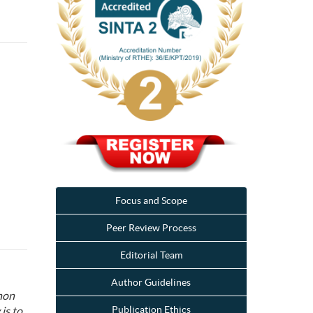
Focus and Scope
Peer Review Process
Editorial Team
Author Guidelines
non
Publication Ethics
is to