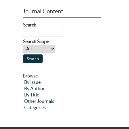
Journal Content
Search
Search Scope
Browse
By Issue
By Author
By Title
Other Journals
Categories