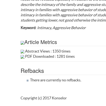
describe the intimacy of the family and aggressive st
intimacy in families with aggressive behavior of stu
intimacy in families with aggressive behavior of studen
students getting lower, not good otherwise the intima
Keyword
:
Intimacy, Aggressive Behavior
Article Metrics
Abstract Views : 1350 times
PDF Downloaded : 1281 times
Refbacks
There are currently no refbacks.
Copyright (c) 2017 Konselor