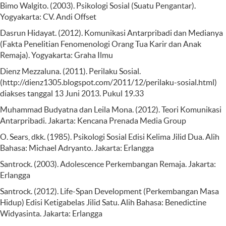
Bimo Walgito. (2003). Psikologi Sosial (Suatu Pengantar).
Yogyakarta: CV. Andi Offset
Dasrun Hidayat. (2012). Komunikasi Antarpribadi dan Medianya
(Fakta Penelitian Fenomenologi Orang Tua Karir dan Anak
Remaja). Yogyakarta: Graha Ilmu
Dienz Mezzaluna. (2011). Perilaku Sosial.
(http://dienz1305.blogspot.com/2011/12/perilaku-sosial.html)
diakses tanggal 13 Juni 2013. Pukul 19.33
Muhammad Budyatna dan Leila Mona. (2012). Teori Komunikasi
Antarpribadi. Jakarta: Kencana Prenada Media Group
O. Sears, dkk. (1985). Psikologi Sosial Edisi Kelima Jilid Dua. Alih
Bahasa: Michael Adryanto. Jakarta: Erlangga
Santrock. (2003). Adolescence Perkembangan Remaja. Jakarta:
Erlangga
Santrock. (2012). Life-Span Development (Perkembangan Masa
Hidup) Edisi Ketigabelas Jilid Satu. Alih Bahasa: Benedictine
Widyasinta. Jakarta: Erlangga