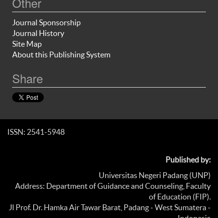
Other
Journal Sponsorship
Journal History
Site Map
About this Publishing System
Share
ISSN: 2541-5948
Published by:
Universitas Negeri Padang (UNP)
Address: Department of Guidance and Counseling, Faculty
of Education (FIP).
Jl Prof. Dr. Hamka Air Tawar Barat, Padang - West Sumatera -