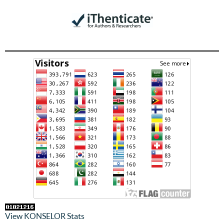
View KONSELOR Stats