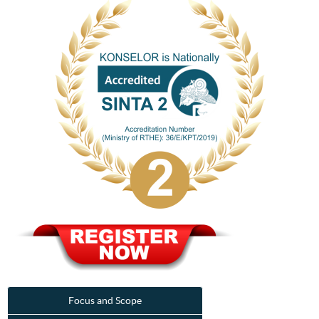
Focus and Scope