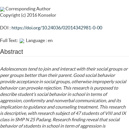
Corresponding Author
Copyright (c) 2016 Konselor
DOI :
https://doi.org/10.24036/02014342981-0-00
Full Text:
Language : en
Abstract
Adolescences tend to join and interact with their social groups or
peer groups better than their parent. Good social behavior
provide acceptance in social groups, otherwise improperly social
behavior can provoke rejection. This research is purposed to
describe student’s social behavior in school in terms of
aggression, conformity and nonverbal communication, and its
implication to guidance and counseling treatment. This research
is descriptive, with research subject of 47 students of VIII and IX
class in SMP N 25 Padang. Research finding reveal that social
behavior of students in school in term of aggression is