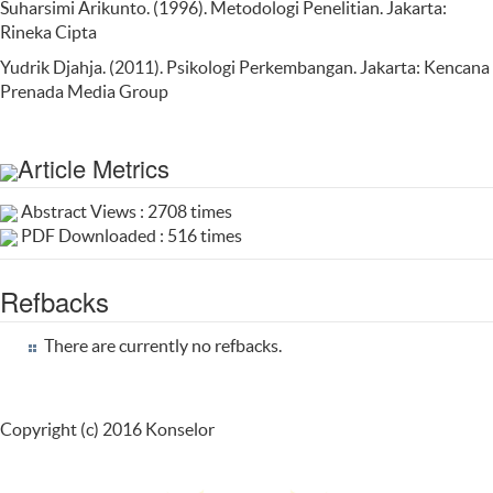
Suharsimi Arikunto. (1996). Metodologi Penelitian. Jakarta:
Rineka Cipta
Yudrik Djahja. (2011). Psikologi Perkembangan. Jakarta: Kencana
Prenada Media Group
Article Metrics
Abstract Views : 2708 times
PDF Downloaded : 516 times
Refbacks
There are currently no refbacks.
Copyright (c) 2016 Konselor