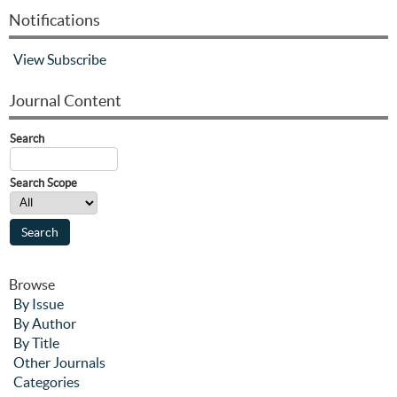
Notifications
View
Subscribe
Journal Content
Search
Search Scope
Browse
By Issue
By Author
By Title
Other Journals
Categories