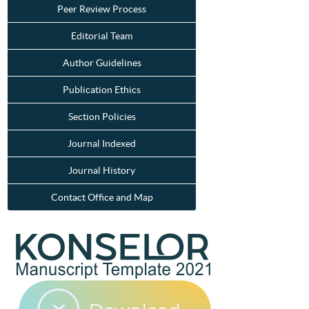
Peer Review Process
Editorial Team
Author Guidelines
Publication Ethics
Section Policies
Journal Indexed
Journal History
Contact Office and Map