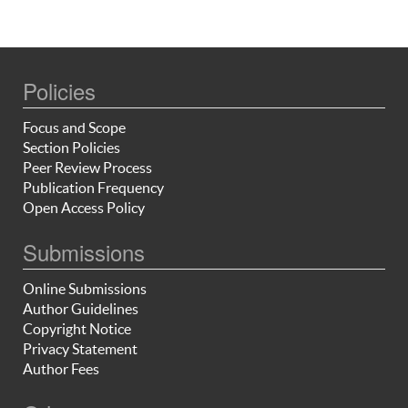
Policies
Focus and Scope
Section Policies
Peer Review Process
Publication Frequency
Open Access Policy
Submissions
Online Submissions
Author Guidelines
Copyright Notice
Privacy Statement
Author Fees