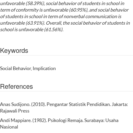
unfavorable (58.39%), social behavior of students in school in
term of conformity is unfavorable (60.95%), and social behavior
of students in school in term of nonverbal communication is
unfavorable (63.91%). Overall, the social behavior of students in
school is unfavorable (61.56%).
Keywords
Social Behavior, Implication
References
Anas Sudijono. (2010). Pengantar Statistik Pendidikan. Jakarta:
Rajawali Press
Andi Mappiare. (1982). Psikologi Remaja. Surabaya: Usaha
Nasional