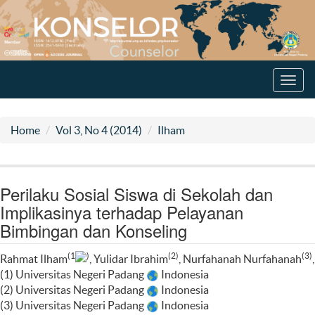
Toggl
navig
Home
Vol 3, No 4 (2014)
Ilham
Perilaku Sosial Siswa di Sekolah dan
Implikasinya terhadap Pelayanan
Bimbingan dan Konseling
(1
)
(2)
(3)
Rahmat Ilham
, Yulidar Ibrahim
, Nurfahanah Nurfahanah
,
(1) Universitas Negeri Padang
Indonesia
(2) Universitas Negeri Padang
Indonesia
(3) Universitas Negeri Padang
Indonesia