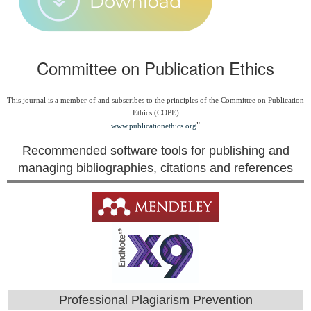
Committee on Publication Ethics
This journal is a member of and subscribes to the principles of the Committee on Publication
Ethics (COPE)
"
www.publicationethics.org
Recommended software tools for publishing and
managing bibliographies, citations and references
Professional Plagiarism Prevention