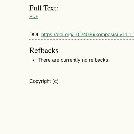
Full Text:
PDF
DOI:
https://doi.org/10.24036/komposisi.v11i1.
Refbacks
There are currently no refbacks.
Copyright (c)
situs slot
medantoto
situs slot gacor
Slot gacor
slot gacor
medantoto
medantoto
toto