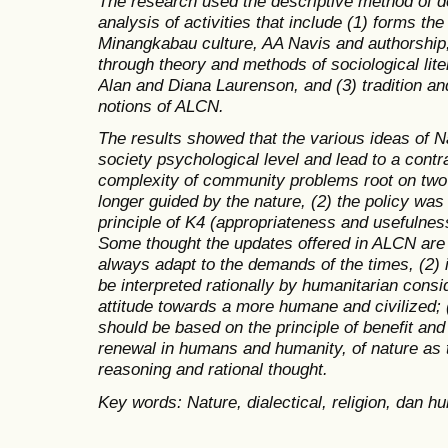
The research used the descriptive method of de
analysis of activities that include (1) forms th
Minangkabau culture, AA Navis and authorship, 
through theory and methods of sociological li
Alan and Diana Laurenson, and (3) tradition and
notions of ALCN.
The results showed that the various ideas of N
society psychological level and lead to a contra
complexity of community problems root on two 
longer guided by the nature, (2) the policy was
principle of K4 (appropriateness and usefulnes
Some thought the updates offered in ALCN are
always adapt to the demands of the times, (2)
be interpreted rationally by humanitarian consi
attitude towards a more humane and civilized;
should be based on the principle of benefit and 
renewal in humans and humanity, of nature as t
reasoning and rational thought.
Key words: Nature, dialectical, religion, dan h