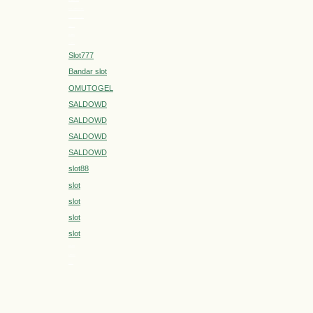
slot deposit 5000
https://yuantoto.tech/
https://yuantoto.tech/
rubahtoto
slot gacor
slot gacor
Slot777
Bandar slot
OMUTOGEL
SALDOWD
SALDOWD
SALDOWD
SALDOWD
slot88
slot
slot
slot
slot
MEGA303
medantoto
siaptoto