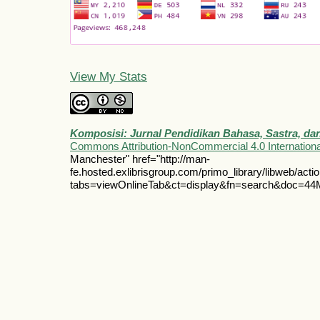
View My Stats
Komposisi: Jurnal Pendidikan Bahasa, Sastra, da
Commons Attribution-NonCommercial 4.0 Internationa
Manchester" href="http://man-
fe.hosted.exlibrisgroup.com/primo_library/libweb/actio
tabs=viewOnlineTab&ct=display&fn=search&doc=