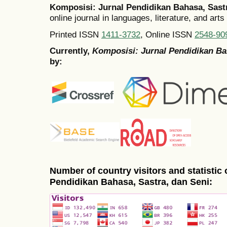
Komposisi: Jurnal Pendidikan Bahasa, Sast
online journal in languages, literature, and arts
Printed ISSN
1411-3732
, Online ISSN
2548-90
Currently,
Komposisi: Jurnal Pendidikan Ba
by:
Number of country visitors and statistic 
Pendidikan Bahasa, Sastra, dan Seni: