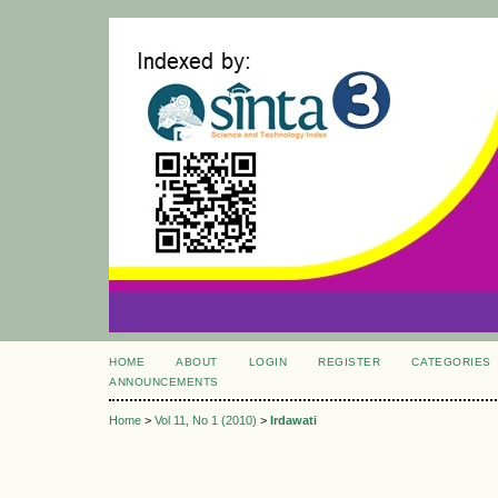
HOME
ABOUT
LOGIN
REGISTER
CATEGORIES
ANNOUNCEMENTS
Home
>
Vol 11, No 1 (2010)
>
Irdawati