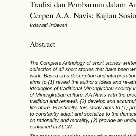
Tradisi dan Pembaruan dalam A
Cerpen A.A. Navis: Kajian Sosio
Irdawati Irdawati
Abstract
The Complete Anthology of short stories writt
collection of all short stories that have been wr
work. Based on a description and interpretation 
aims to (1) reveal the author's ideas and re-at
ideologies of traditional Minangkabau society 
of Minangkabau culture, AA Navis with the proce
tradition and renewal, (2) develop and accumul
literature. Practically, this study aims to (1) p
to constantly adapt and socialize to the deman
on rationality and morality, (2) provide an unde
contained in ALCN.