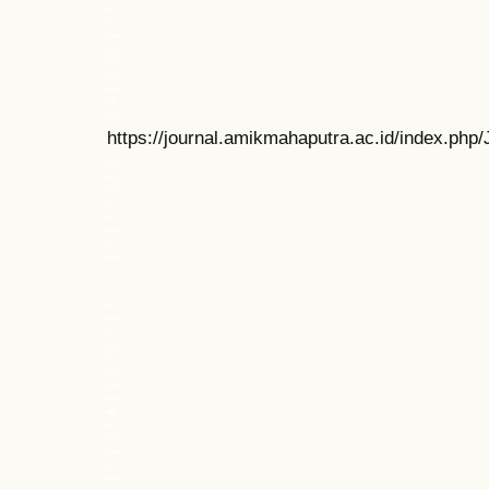
cipit88
parlay
SLOT GACOR
slot gacor
Slot gacor
slot gacor
slot gacor
slot gacor
slot gacor
https://journal.amikmahaputra.ac.id/index.php/
slot gacor
slot gacor
slot gacor
pestoto
pestoto
slot gacor
slot 4d
slot gacor
slot 4d
slot gacor
slot 4D
slot gacor
talas789
rubahtoto
slot deposit 1000
slot gacor
madugenit
idn slot
yuantoto
slot deposit 1000
yuantoto
slot deposit 5000