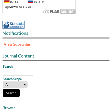
Notifications
View
Subscribe
Journal Content
Search
Search Scope
Browse