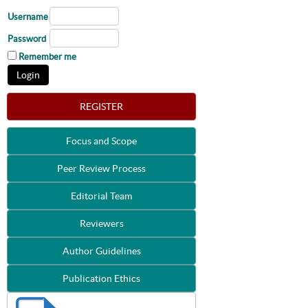
Username
Password
Remember me
REGISTER
Focus and Scope
Peer Review Process
Editorial Team
Reviewers
Author Guidelines
Publication Ethics