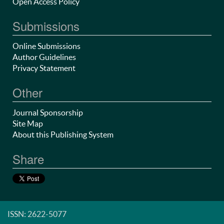
Open Access Policy
Submissions
Online Submissions
Author Guidelines
Privacy Statement
Other
Journal Sponsorship
Site Map
About this Publishing System
Share
ISSN: 2622-5077