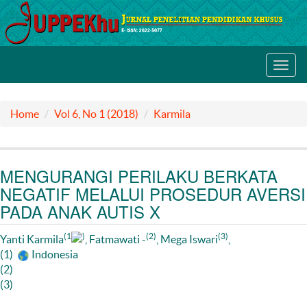
Toggl
navig
Home
Vol 6, No 1 (2018)
Karmila
MENGURANGI PERILAKU BERKATA
NEGATIF MELALUI PROSEDUR AVERSI
PADA ANAK AUTIS X
(1
)
(2)
(3)
Yanti Karmila
, Fatmawati -
, Mega Iswari
,
(1)
Indonesia
(2)
(3)