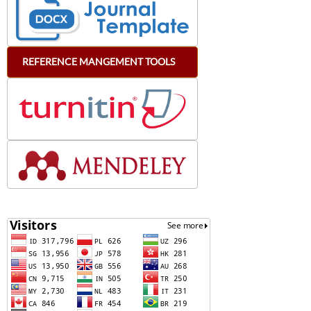
REFERENCE
MANGEMENT
TOOLS