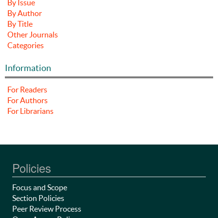
By Issue
By Author
By Title
Other Journals
Categories
Information
For Readers
For Authors
For Librarians
Policies
Focus and Scope
Section Policies
Peer Review Process