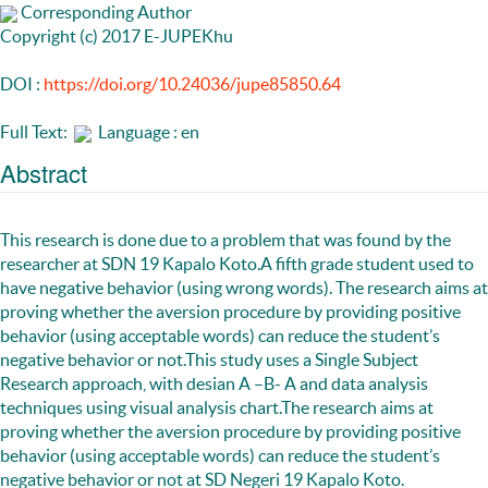
Corresponding Author
Copyright (c) 2017 E-JUPEKhu
DOI :
https://doi.org/10.24036/jupe85850.64
Full Text:
Language : en
Abstract
This research is done due to a problem that was found by the
researcher at SDN 19 Kapalo Koto.A fifth grade student used to
have negative behavior (using wrong words). The research aims at
proving whether the aversion procedure by providing positive
behavior (using acceptable words) can reduce the student’s
negative behavior or not.This study uses a Single Subject
Research approach, with desian A –B- A and data analysis
techniques using visual analysis chart.The research aims at
proving whether the aversion procedure by providing positive
behavior (using acceptable words) can reduce the student’s
negative behavior or not at SD Negeri 19 Kapalo Koto.