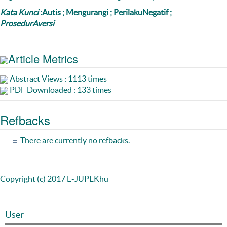
Kata Kunci
:Autis ; Mengurangi ; PerilakuNegatif ;
ProsedurAversi
Article Metrics
Abstract Views : 1113 times
PDF Downloaded : 133 times
Refbacks
There are currently no refbacks.
Copyright (c) 2017 E-JUPEKhu
User