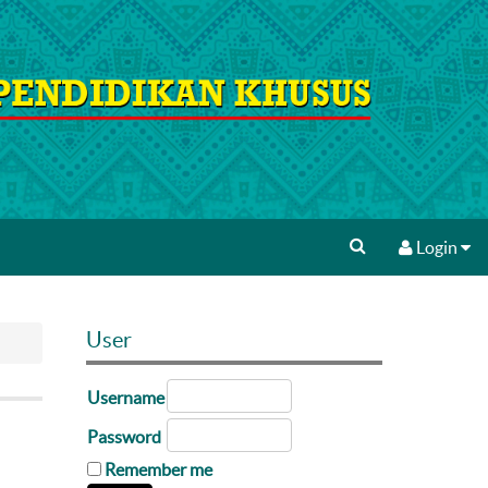
Login
User
Username
Password
Remember me