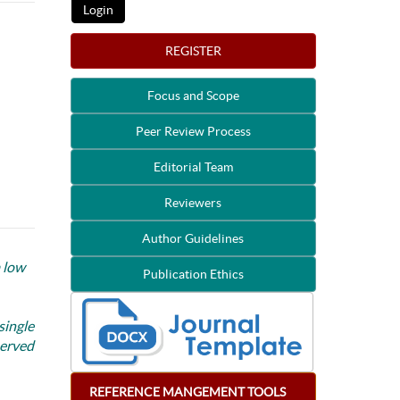
REGISTER
Focus and Scope
Peer Review Process
Editorial Team
Reviewers
Author Guidelines
a low
Publication Ethics
single
served
REFERENCE
MANGEMENT
TOOLS