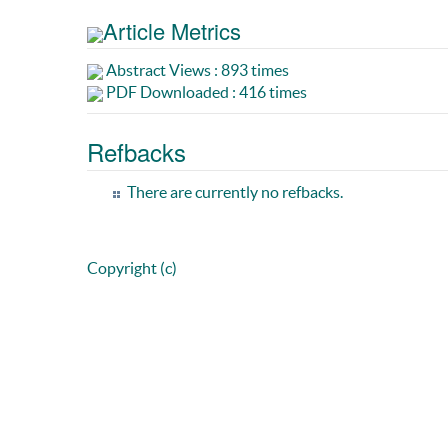
Article Metrics
Abstract Views : 893 times
PDF Downloaded : 416 times
Refbacks
There are currently no refbacks.
Copyright (c)