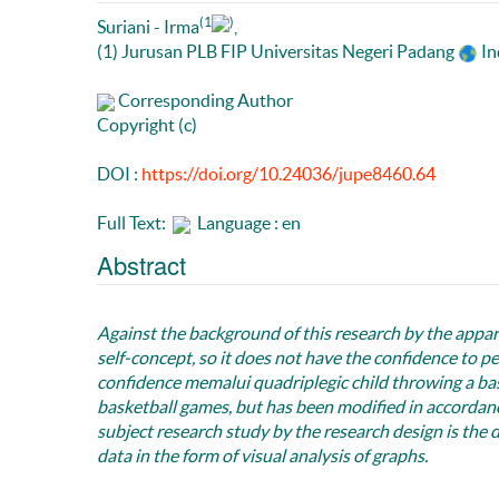
(1
)
Suriani - Irma
,
(1) Jurusan PLB FIP Universitas Negeri Padang
In
Corresponding Author
Copyright (c)
DOI :
https://doi.org/10.24036/jupe8460.64
Full Text:
Language : en
Abstract
Against the background of this research by the appare
self-concept, so it does not have the confidence to 
confidence memalui quadriplegic child throwing a bask
basketball games, but has been modified in accordan
subject research study by the research design is the 
data in the form of visual analysis of graphs.