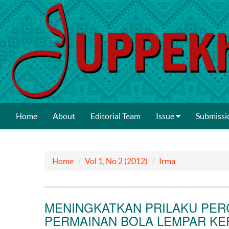
Home
About
Editorial Team
Issue
Submissi
Home
Vol 1, No 2 (2012)
Irma
MENINGKATKAN PRILAKU PERC
PERMAINAN BOLA LEMPAR K