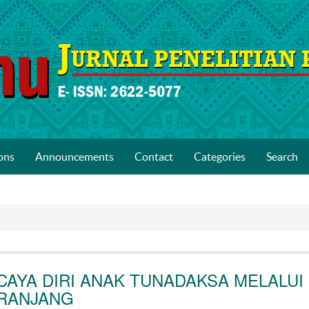
ons
Announcements
Contact
Categories
Search
AYA DIRI ANAK TUNADAKSA MELALUI
ERANJANG