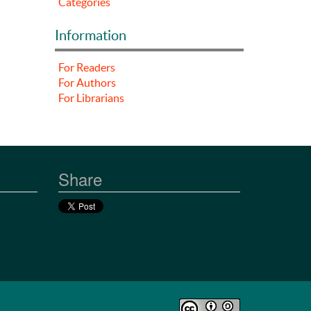
Categories
Information
For Readers
For Authors
For Librarians
Share