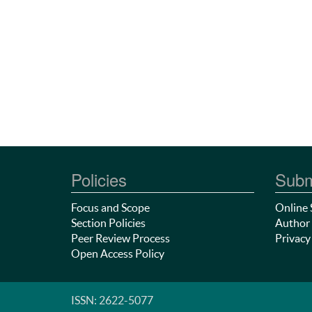
Policies
Subm
Focus and Scope
Online 
Section Policies
Author 
Peer Review Process
Privacy
Open Access Policy
ISSN: 2622-5077