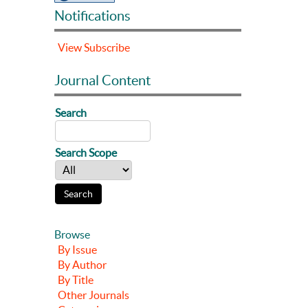
Notifications
View
Subscribe
Journal Content
Search
Search Scope
Browse
By Issue
By Author
By Title
Other Journals