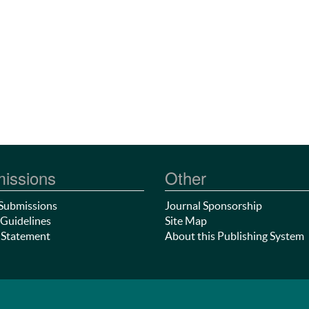
issions
Other
Submissions
Journal Sponsorship
Guidelines
Site Map
 Statement
About this Publishing System