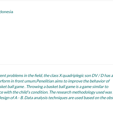
donesia
nt problems in the field, the class X quadriplegic son DV / D has 
perform in front umum.Penelitian aims to improve the behavior of
et ball game . Throwing a basket ball game is a game similar to
ce with the child's condition. The research methodology used was 
design of A - B. Data analysis techniques are used based on the ob