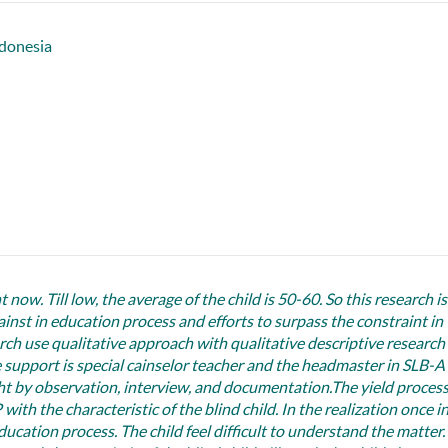
donesia
 now. Till low, the average of the child is 50-60. So this research is
ainst in education process and efforts to surpass the constraint in
rch use qualitative approach with qualitative descriptive research
ce support is special cainselor teacher and the headmaster in SLB-A
t by observation, interview, and documentation.The yield proces
ith the characteristic of the blind child. In the realization once in
ducation process. The child feel difficult to understand the matter.