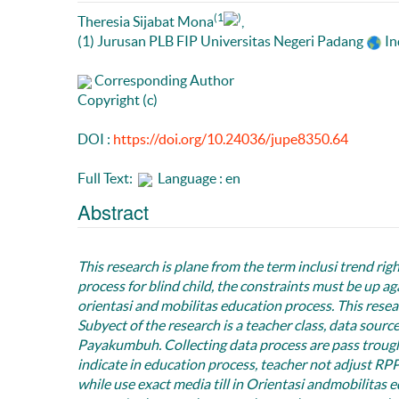
(1
)
Theresia Sijabat Mona
,
(1) Jurusan PLB FIP Universitas Negeri Padang
In
Corresponding Author
Copyright (c)
DOI :
https://doi.org/10.24036/jupe8350.64
Full Text:
Language : en
Abstract
This research is plane from the term inclusi trend right
process for blind child, the constraints must be up ag
orientasi and mobilitas education process
.
This resea
Subyect of the research is a teacher class, data sour
Payakumbuh. Collecting data process are pass trough
indicate in education process, teacher not adjust RPP w
while use exact media till in Orientasi andmobilitas e