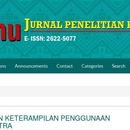
ons
Announcements
Contact
Categories
Search
N KETERAMPILAN PENGGUNAAN
TRA