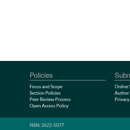
Policies
Subm
Focus and Scope
Online 
Section Policies
Author 
Peer Review Process
Privacy
Open Access Policy
ISSN: 2622-5077