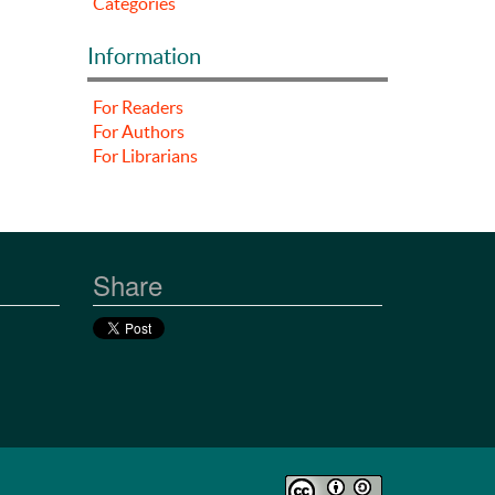
Categories
Information
For Readers
For Authors
For Librarians
Share