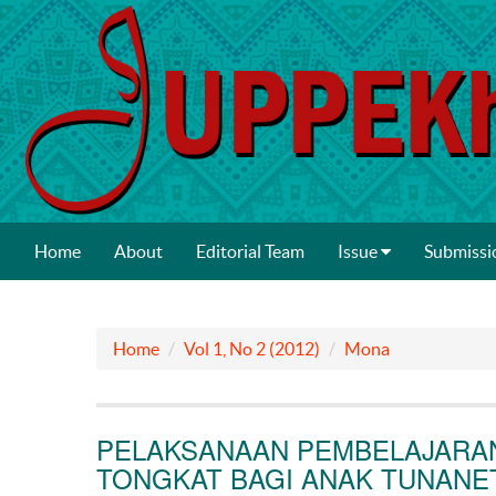
Home
About
Editorial Team
Issue
Submissi
Home
Vol 1, No 2 (2012)
Mona
PELAKSANAAN PEMBELAJARA
TONGKAT BAGI ANAK TUNANE