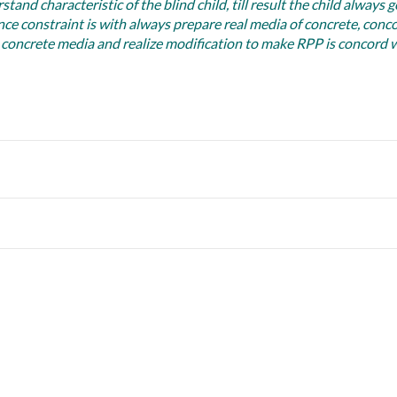
nd characteristic of the blind child, till result the child always g
nce constraint is with always prepare real media of concrete, conc
 concrete media and realize modification to make RPP is concord 