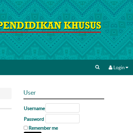
Login
User
Username
Password
Remember me