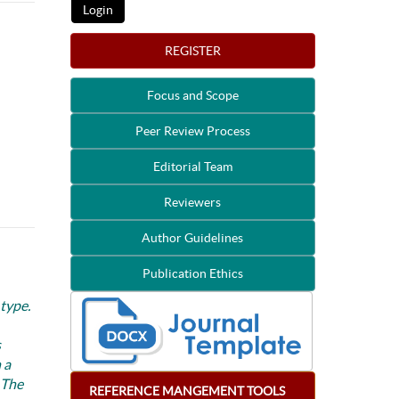
REGISTER
Focus and Scope
Peer Review Process
Editorial Team
Reviewers
Author Guidelines
Publication Ethics
 type.
s
 a
 The
REFERENCE
MANGEMENT
TOOLS