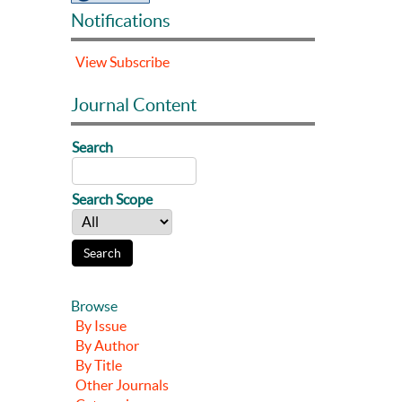
Notifications
View
Subscribe
Journal Content
Search
Search Scope
Browse
By Issue
By Author
By Title
Other Journals