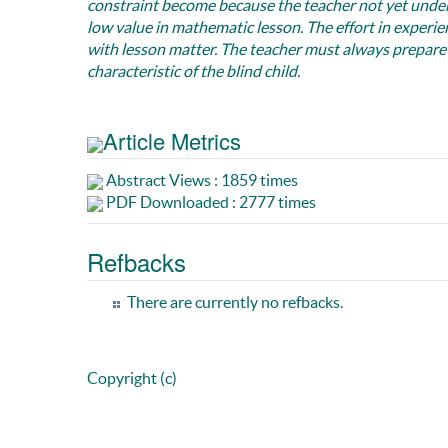
constraint become because the teacher not yet understa
low value in mathematic lesson. The effort in experie
with lesson matter. The teacher must always prepare
characteristic of the blind child.
Article Metrics
Abstract Views : 1859 times
PDF Downloaded : 2777 times
Refbacks
There are currently no refbacks.
Copyright (c)