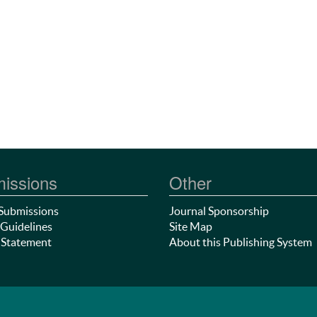
issions
Other
Submissions
Journal Sponsorship
Guidelines
Site Map
 Statement
About this Publishing System