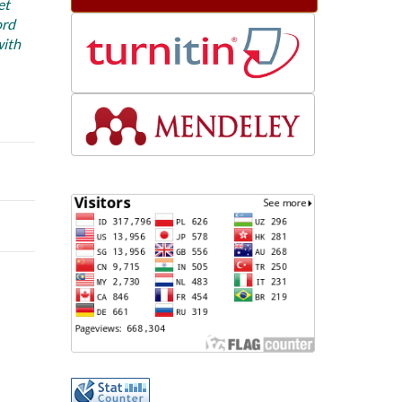
et
ord
with