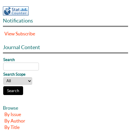
Notifications
View
Subscribe
Journal Content
Search
Search Scope
Browse
By Issue
By Author
By Title