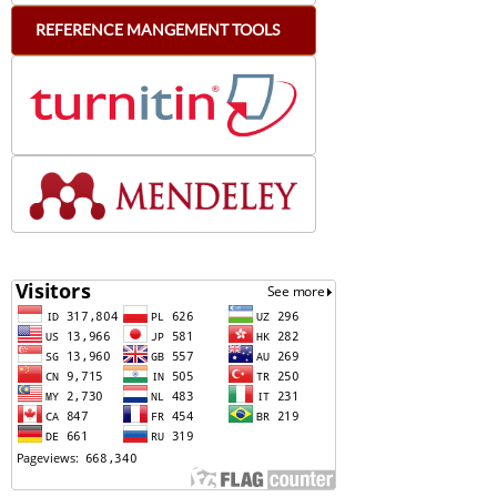
REFERENCE
MANGEMENT
TOOLS