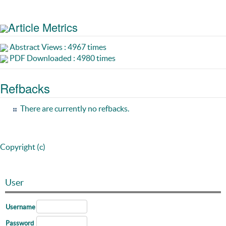
Article Metrics
Abstract Views : 4967 times
PDF Downloaded : 4980 times
Refbacks
There are currently no refbacks.
Copyright (c)
User
Username
Password