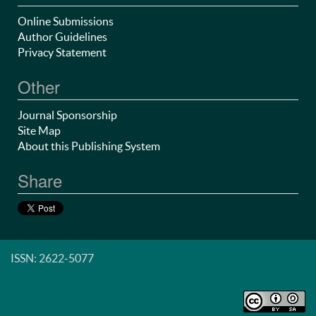
Online Submissions
Author Guidelines
Privacy Statement
Other
Journal Sponsorship
Site Map
About this Publishing System
Share
ISSN: 2622-5077