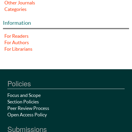
Other Journals
Categories
Information
For Readers
For Authors
For Librarians
Policies
Focus and Scope
Section Policies
Peer Review Process
Open Access Policy
Submissions