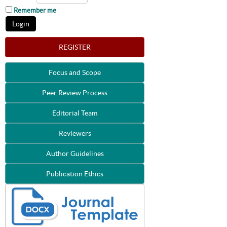
Remember me
REGISTER
Focus and Scope
Peer Review Process
Editorial Team
Reviewers
Author Guidelines
Publication Ethics