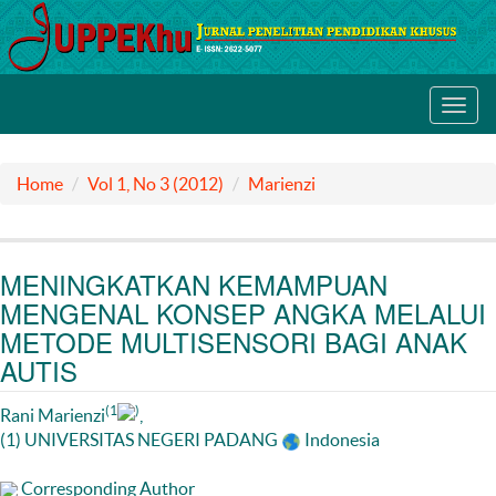
Toggl
navig
Home
Vol 1, No 3 (2012)
Marienzi
MENINGKATKAN KEMAMPUAN
MENGENAL KONSEP ANGKA MELALUI
METODE MULTISENSORI BAGI ANAK
AUTIS
(1
)
Rani Marienzi
,
(1) UNIVERSITAS NEGERI PADANG
Indonesia
Corresponding Author