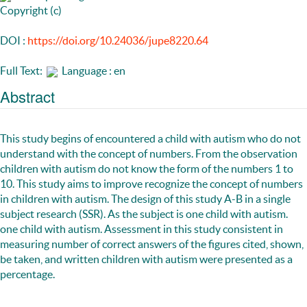
Copyright (c)
DOI :
https://doi.org/10.24036/jupe8220.64
Full Text:
Language : en
Abstract
This study begins of encountered a child with autism who do not
understand with the concept of numbers. From the observation
children with autism do not know the form of the numbers 1 to
10. This study aims to improve recognize the concept of numbers
in children with autism. The design of this study A-B in a single
subject research (SSR). As the subject is one child with autism.
one child with autism. Assessment in this study consistent in
measuring number of correct answers of the figures cited, shown,
be taken, and written children with autism were presented as a
percentage.