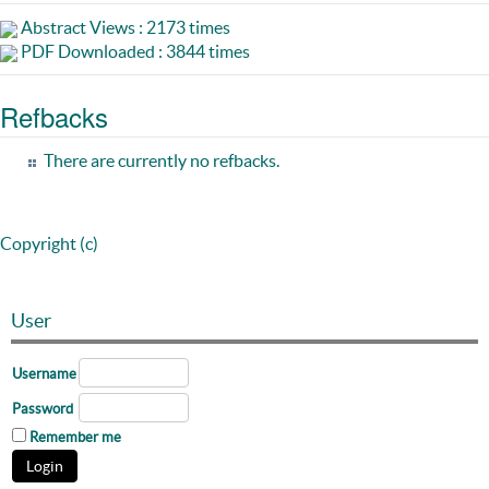
Abstract Views : 2173 times
PDF Downloaded : 3844 times
Refbacks
There are currently no refbacks.
Copyright (c)
User
Username
Password
Remember me