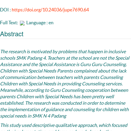
DOI :
https://doi.org/10.24036/jupe7690.64
Full Text:
Language : en
Abstract
The research
is motivated by problems that happen in inclusive
schools SMK Padang 4. Teachers at the school are not the Special
Assistance and the Special Assistance is Guru Guru Counseling.
Children with Special Needs Parents complained about the lack
of communication between teachers with parents Counseling
Children with Special Needs in providing Counseling services.
Meanwhile, according to Guru Counseling cooperation between
parents Children with Special Needs has been pretty well
established. The research was conducted in order to determine
the implementation of guidance and counseling for children with
special needs in SMK N 4 Padang
This study used descriptive qualitative approach, which focused