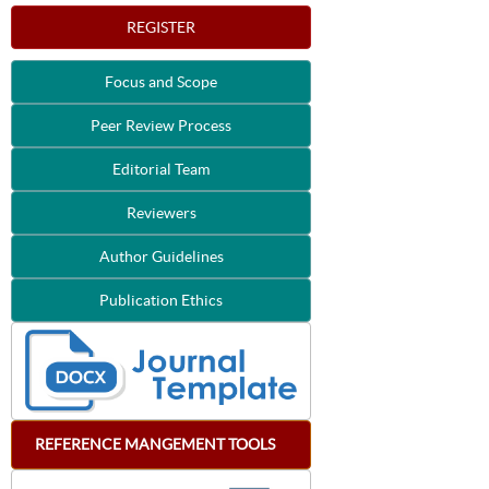
REGISTER
Focus and Scope
Peer Review Process
Editorial Team
Reviewers
Author Guidelines
Publication Ethics
REFERENCE
MANGEMENT
TOOLS