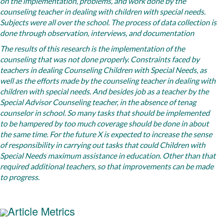
on the implementation, problems, and work done by the
counseling teacher in dealing with children with special needs.
Subjects were all over the school. The process of data collection is
done through observation, interviews, and documentation
The results of
this research is the implementation of the
counseling that was not done properly. Constraints faced by
teachers in dealing Counseling Children with Special Needs, as
well as the efforts made ​​by the counseling teacher in dealing with
children with special needs. And besides job as a teacher by the
Special Advisor Counseling teacher, in the absence of tenag
counselor in school. So many tasks that should be implemented
to be hampered by too much coverage should be done in about
the same time. For the future X is expected to increase the sense
of responsibility in carrying out tasks that could Children with
Special Needs maximum assistance in education. Other than that
required additional teachers, so that improvements can be made ​​
to progress.
Article Metrics