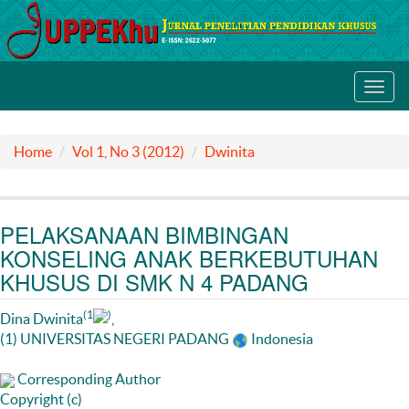
Toggl
navig
Home
Vol 1, No 3 (2012)
Dwinita
PELAKSANAAN BIMBINGAN
KONSELING ANAK BERKEBUTUHAN
KHUSUS DI SMK N 4 PADANG
(1
)
Dina Dwinita
,
(1) UNIVERSITAS NEGERI PADANG
Indonesia
Corresponding Author
Copyright (c)