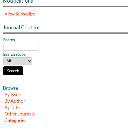
Notifications
View
Subscribe
Journal Content
Search
Search Scope
Browse
By Issue
By Author
By Title
Other Journals
Categories