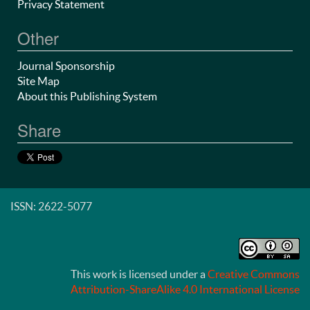
Privacy Statement
Other
Journal Sponsorship
Site Map
About this Publishing System
Share
ISSN: 2622-5077
This work is licensed under a
Creative Commons
Attribution-ShareAlike 4.0 International License