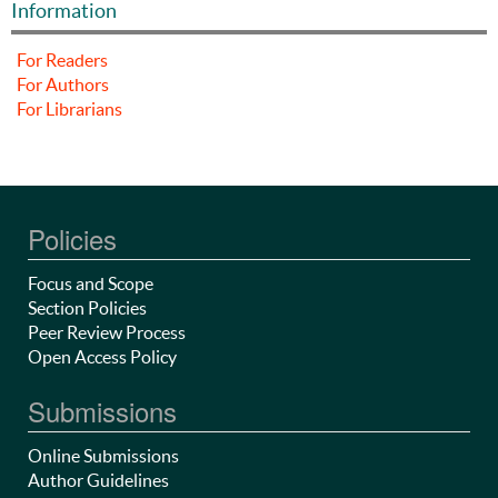
Information
For Readers
For Authors
For Librarians
Policies
Focus and Scope
Section Policies
Peer Review Process
Open Access Policy
Submissions
Online Submissions
Author Guidelines