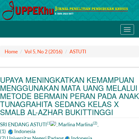
Toggl
navig
Home
Vol 5, No 2 (2016)
ASTUTI
UPAYA MENINGKATKAN KEMAMPUAN
MENGGUNAKAN MATA UANG MELALUI
METODE BERMAIN PERAN PADA ANAK
TUNAGRAHITA SEDANG KELAS X
SMALB AL-AZHAR BUKITTINGGI
(1
)
(2)
SRI ENDANG ASTUTI
, Marlina Marlina
,
(1)
Indonesia
(2) Universitas Negeri Padang
Indonesia