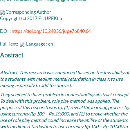
Corresponding Author
Copyright (c) 2017 E-JUPEKhu
DOI :
https://doi.org/10.24036/jupe76840.64
Full Text:
Language : en
Abstract
Abstract.
This research was conducted based on the low ability of
the students with medium mental retardation in class X to use
money, especially to add to subtract.
They seemed to have problem in understanding abstract consept.
To deal with this problem, role play method was applied. The
purpose of this research was to; (1) reveal the learning process by
using currency Rp.100 – Rp.10.000, and (2) to prove whether the
use of role play method could increase the ability of the students
with medium retardastion to use currency Rp.100 – Rp.10.000 in