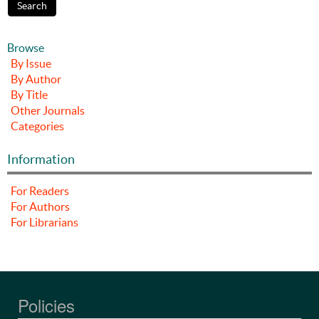
Browse
By Issue
By Author
By Title
Other Journals
Categories
Information
For Readers
For Authors
For Librarians
Policies