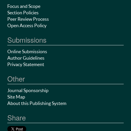
Focus and Scope
Section Policies
Peer Review Process
Open Access Policy
Submissions
Online Submissions
Author Guidelines
Privacy Statement
Other
Journal Sponsorship
Site Map
About this Publishing System
Share