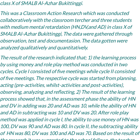
class X of SMALB Al-Azhar Bukittinggi.
This was a Classroom Action Research which was conducted
collaboratively with the classroom tercher and three students
with medium mental retardation (HN,DV,and AD) in class X of
SMALB Al-Azhar Bukittinggi, The data were gathered through
observation, test and documentasion. The data gotten were
analyzed qualitatively and quantitatively.
The result of the research indicated that; 1) the learning process
by using money and role play method was conducted in two
cycles. Cycle I consisted of five meetings while cycle II consisted
of five meetings. The respective cycle was started from planning,
acting (pre-activities, whilst-activities and post-activities),
observing, analyzing and reflecting, 2) The result of the learning
process showed that, in the assessment phase the ability of HN
and DV in adding was 20 and AD was 10, while the ability of HN
and AD in subtracting was 10 and DV was 20. After role play
method was applied in cycle I, the ability to use money of HN was
100, DV was 90 and AD was 80. In cycle II, the subtracting ability
of HN was 80, DV was 100 and AD was 70. Based on the result of