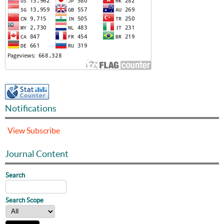
Notifications
View
Subscribe
Journal Content
Search
Search Scope