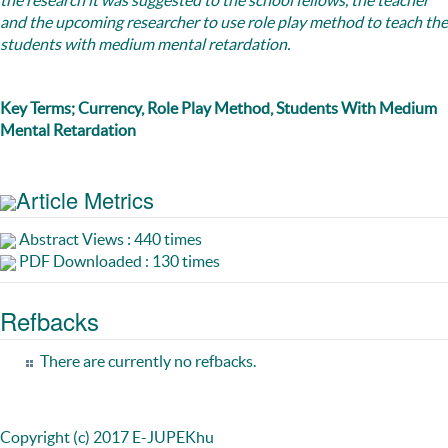
the research it was suggested to the school fellows, the teacher
and the upcoming researcher to use role play method to teach the
students with medium mental retardation.
Key Terms; Currency, Role Play Method, Students With Medium
Mental Retardation
Article Metrics
Abstract Views : 440 times
PDF Downloaded : 130 times
Refbacks
There are currently no refbacks.
Copyright (c) 2017 E-JUPEKhu