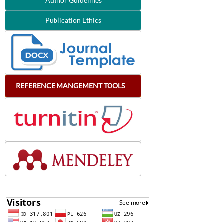
Author Guidelines
Publication Ethics
REFERENCE
MANGEMENT
TOOLS