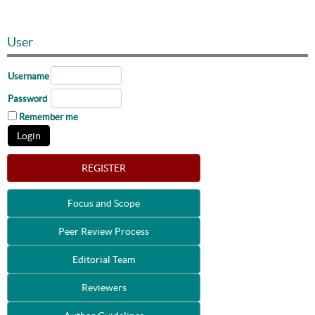
User
Username
Password
Remember me
REGISTER
Focus and Scope
Peer Review Process
Editorial Team
Reviewers