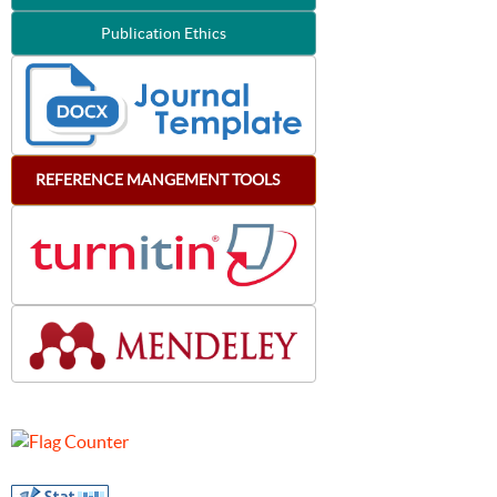
Publication Ethics
REFERENCE
MANGEMENT
TOOLS