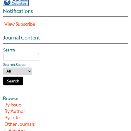
Notifications
View
Subscribe
Journal Content
Search
Search Scope
Browse
By Issue
By Author
By Title
Other Journals
Categories