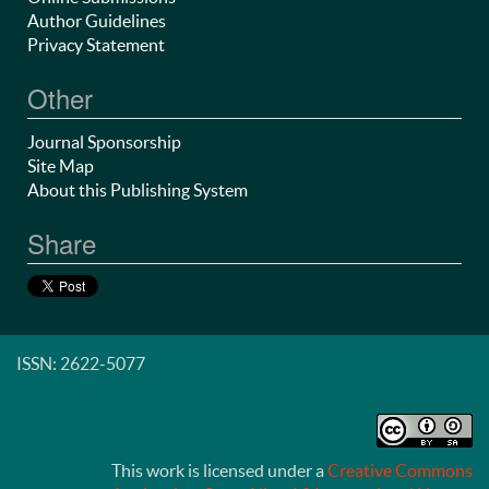
Author Guidelines
Privacy Statement
Other
Journal Sponsorship
Site Map
About this Publishing System
Share
ISSN: 2622-5077
This work is licensed under a
Creative Commons