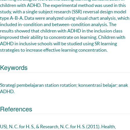
children with ADHD. The experimental method was used in this
study, with a single subject research (SSR) reversal design model
type A-B-A. Data were analyzed using visual chart analysis, which
included in-condition and between-condition analysis. The
results showed that children with ADHD in the inclusion class
improved their ability to concentrate on learning. Children with
ADHD in inclusive schools will be studied using SR learning
strategies to increase effective learning concentration.
Keywords
Strategi pembelajaran station rotation; konsentrasi belajar; anak
ADHD.
References
US), N. C. for H. S., & Research, N. C. for H. S. (2011). Health,