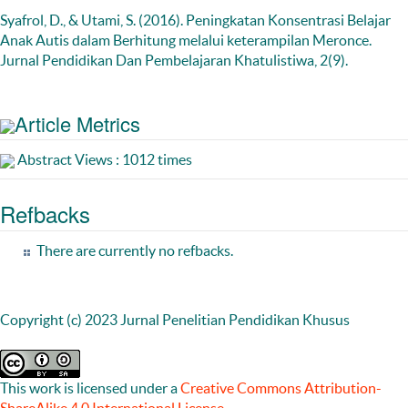
Syafrol, D., & Utami, S. (2016). Peningkatan Konsentrasi Belajar
Anak Autis dalam Berhitung melalui keterampilan Meronce.
Jurnal Pendidikan Dan Pembelajaran Khatulistiwa, 2(9).
Article Metrics
Abstract Views : 1012 times
Refbacks
There are currently no refbacks.
Copyright (c) 2023 Jurnal Penelitian Pendidikan Khusus
This work is licensed under a
Creative Commons Attribution-