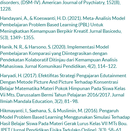
disorders, (DSM-IV). American Journal of Psychiatry, 152(8),
1228.
Handayani, A., & Koeswanti, H. D. (2021). Meta-Analisis Model
Pembelajaran Problem Based Learning (PBL) Untuk
Meningkatkan Kemampuan Berpikir Kreatif. Jurnal Basicedu,
5(3), 1349–1355.
Hanik, N. R., & Harsono, S. (2020). Implementasi Model
Pembelajaran Komparasi yang Diintegrasikan dengan
Pendekatan Kolaboratif Ditinjau dari Kemampuan Analisis
Mahasiswa. Jurnal Komunikasi Pendidikan, 4(2), 114–122.
Haryadi, H. (2017). Efektifitas Strategi Pengajaran Edutainment
Dengan Metode Picture And Picture Terhadap Konsentrasi
Belajar Matematika Materi Pokok Himpunan Pada Siswa Kelas
Vii Mts. Darussalam Bermi Tahun Pelajaran 2016/2017. Jurnal
Ilmiah Mandala Education, 3(2), 81–98.
Hikmayanti, I., Saehana, S., & Muslimin, M. (2016). Pengaruh
Model Problem Based Learning Menggunakan Simulasi Terhadap
Hasil Belajar Siswa Pada Materi Gerak Lurus Kelas VII MTs Bou.
JPFT (Jurnal Pendidikan Fisika Tadulako Online), 3(3), 58–61.