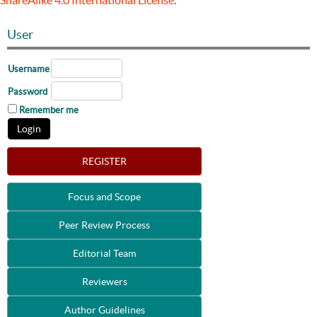
ShareAlike 4.0 International License
.
User
Username
Password
Remember me
REGISTER
Focus and Scope
Peer Review Process
Editorial Team
Reviewers
Author Guidelines