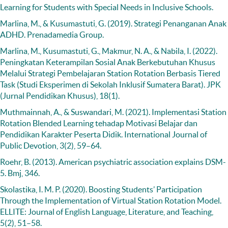
Learning for Students with Special Needs in Inclusive Schools.
Marlina, M., & Kusumastuti, G. (2019). Strategi Penanganan Anak
ADHD. Prenadamedia Group.
Marlina, M., Kusumastuti, G., Makmur, N. A., & Nabila, I. (2022).
Peningkatan Keterampilan Sosial Anak Berkebutuhan Khusus
Melalui Strategi Pembelajaran Station Rotation Berbasis Tiered
Task (Studi Eksperimen di Sekolah Inklusif Sumatera Barat). JPK
(Jurnal Pendidikan Khusus), 18(1).
Muthmainnah, A., & Suswandari, M. (2021). Implementasi Station
Rotation Blended Learning tehadap Motivasi Belajar dan
Pendidikan Karakter Peserta Didik. International Journal of
Public Devotion, 3(2), 59–64.
Roehr, B. (2013). American psychiatric association explains DSM-
5. Bmj, 346.
Skolastika, I. M. P. (2020). Boosting Students’ Participation
Through the Implementation of Virtual Station Rotation Model.
ELLITE: Journal of English Language, Literature, and Teaching,
5(2), 51–58.