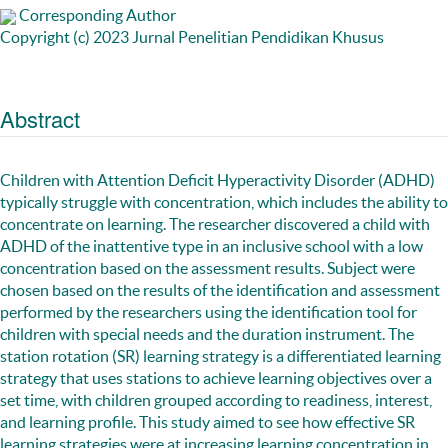
Corresponding Author
Copyright (c) 2023 Jurnal Penelitian Pendidikan Khusus
Abstract
Children with Attention Deficit Hyperactivity Disorder (ADHD)
typically struggle with concentration, which includes the ability to
concentrate on learning. The researcher discovered a child with
ADHD of the inattentive type in an inclusive school with a low
concentration based on the assessment results. Subject were
chosen based on the results of the identification and assessment
performed by the researchers using the identification tool for
children with special needs and the duration instrument. The
station rotation (SR) learning strategy is a differentiated learning
strategy that uses stations to achieve learning objectives over a
set time, with children grouped according to readiness, interest,
and learning profile. This study aimed to see how effective SR
learning strategies were at increasing learning concentration in