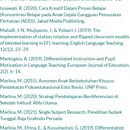
Isnawati, R. (2020). Cara Kreatif Dalam Proses Belajar
(Konsentrasi Belajar pada Anak Gejala Gangguan Pemusatan
Perhatian (ADD)). Jakad Media Publishing.
Mahalli, J. N., Mujiyanto, J., & Yuliasri, I. (2019). The
implementation of station rotation and flipped classroom models
of blended learning in EFL learning. English Language Teaching,
12(12), 23–29.
Markoglou, A. (2019). Differentiated Instruction and Pupil
Motivation in Language Teaching. European Journal of Education,
2(2), 6–14.
Marlina, M. (2015). Asesmen Anak Berkebutuhan Khusus:
Pendekatan Psikoedukasional Edisi Revisi. UNP Press.
Marlina, M. (2020). Strategi Pembelajaran Berdiferensiasi di
Sekolah Inklusif. Afifa Utama.
Marlina, M. (2021). Single Subject Research: Penelitian Subjek
Tunggal. Raja Grafindo Persada.
Marlina, M., Efrina, E., & Kusumastuti, G. (2019). Differentiated