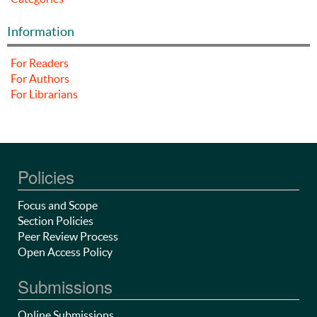
Information
For Readers
For Authors
For Librarians
Policies
Focus and Scope
Section Policies
Peer Review Process
Open Access Policy
Submissions
Online Submissions