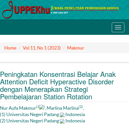
Toggl
navig
Home
Vol 11, No 1 (2023)
Makmur
Peningkatan Konsentrasi Belajar Anak
Attention Deficit Hyperactive Disorder
dengan Menerapkan Strategi
Pembelajaran Station Rotation
(1
)
(2)
Nur Aufa Makmur
, Marlina Marlina
,
(1) Universitas Negeri Padang
Indonesia
(2) Universitas Negeri Padang
Indonesia