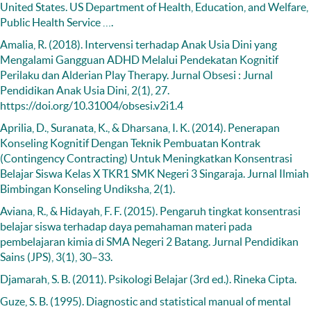
United States. US Department of Health, Education, and Welfare,
Public Health Service ….
Amalia, R. (2018). Intervensi terhadap Anak Usia Dini yang
Mengalami Gangguan ADHD Melalui Pendekatan Kognitif
Perilaku dan Alderian Play Therapy. Jurnal Obsesi : Jurnal
Pendidikan Anak Usia Dini, 2(1), 27.
https://doi.org/10.31004/obsesi.v2i1.4
Aprilia, D., Suranata, K., & Dharsana, I. K. (2014). Penerapan
Konseling Kognitif Dengan Teknik Pembuatan Kontrak
(Contingency Contracting) Untuk Meningkatkan Konsentrasi
Belajar Siswa Kelas X TKR1 SMK Negeri 3 Singaraja. Jurnal Ilmiah
Bimbingan Konseling Undiksha, 2(1).
Aviana, R., & Hidayah, F. F. (2015). Pengaruh tingkat konsentrasi
belajar siswa terhadap daya pemahaman materi pada
pembelajaran kimia di SMA Negeri 2 Batang. Jurnal Pendidikan
Sains (JPS), 3(1), 30–33.
Djamarah, S. B. (2011). Psikologi Belajar (3rd ed.). Rineka Cipta.
Guze, S. B. (1995). Diagnostic and statistical manual of mental