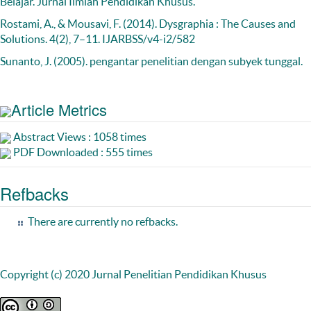
Belajar. Jurnal Ilmiah Pendidikan Khusus.
Rostami, A., & Mousavi, F. (2014). Dysgraphia : The Causes and
Solutions. 4(2), 7–11. IJARBSS/v4-i2/582
Sunanto, J. (2005). pengantar penelitian dengan subyek tunggal.
Article Metrics
Abstract Views : 1058 times
PDF Downloaded : 555 times
Refbacks
There are currently no refbacks.
Copyright (c) 2020 Jurnal Penelitian Pendidikan Khusus