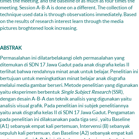
times the meeting, and the baseline of as much as four times the
meeting. Session A-B-A is done on a different. The collection of
technique used data is through observations immediately. Based
on the results of research interest learn through the media
pictures broghtened look increasing.
ABSTRAK
Permasalahan ini dilatarbelakangi oleh permasalahan yang
ditemukan di SDN 17 Jawa Gadut pada anak disgrafia kelas II
terlihat bahwa rendahnya minat anak untuk belajar. Penelitian ini
bertujuan untuk meningkatkan minat belajar anak disgrafia
melalui media gambar berseri. Metode penelitian yang digunakan
yaitu eksperimen berbentuk
Single Subject Research
(SSR),
dengan desain A-B-A dan teknik analisis yang digunakan yaitu
analisis visual grafik. Pada penelitian ini subjek penelitiannya
yaitu anak disgrafia kelas II di SDN 17 Jawa Gadut. Pengamatan
pada penelitian ini dilaksanakan pada tiga sesi , yaitu Baseline
(A1) sebanyak empat kali pertemuan, Intervensi (B) sebanyak
sepuluh kali pertemuan, dan Baseline (A2) sebanyak empat kali