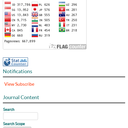
Notifications
View
Subscribe
Journal Content
Search
Search Scope