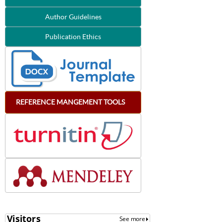
Author Guidelines
Publication Ethics
REFERENCE
MANGEMENT
TOOLS