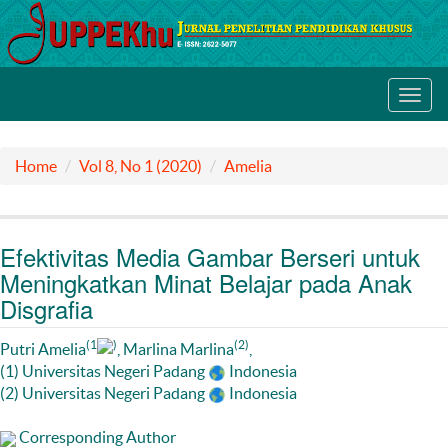
Toggl
navig
Home
Vol 8, No 1 (2020)
Amelia
Efektivitas Media Gambar Berseri untuk
Meningkatkan Minat Belajar pada Anak
Disgrafia
(1
)
(2)
Putri Amelia
, Marlina Marlina
,
(1) Universitas Negeri Padang
Indonesia
(2) Universitas Negeri Padang
Indonesia
Corresponding Author