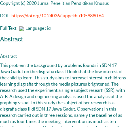
Copyright (c) 2020 Jurnal Penelitian Pendidikan Khusus
DOI :
https://doi.org/10.24036/juppekhu1059880.64
Full Text:
Language : id
Abstract
Abstract
This problem the background by problems founds in SDN 17
Jawa Gadut on the disgrafia class II look that the low interest of
the child tp learn. This study aims to increase interest in childrens
learning disgrafia through the media pictures brightened. The
research used the experiment a single subject researh (SSR), with
A-B-A design and engineering analysiis used the analysis of the
graphing visual. In this study the subject of her research is a
disgrafia class II di SDN 17 Jawa Gadut. Observations in this
research carried out in three sessions, namely the baseline of as
much as four times the meeting, intervention as much as ten