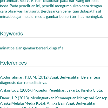
pertemuan. Sesi A-B-A ini dilakukan pada hari yang berbeda-
beda. Pada penelitian ini, peneliti mengumpulkan data dengan
cara observasi langsung. Berdasarkan penelitian didapat hasil
minat belajar melalui media gambar berseri terlihat meningkat.
Keywords
minat belajar, gambar berseri, disgrafia
References
Abdurrahman, P. D. M. (2012). Anak Berkesulitan Belajar teori
diagnosis, dan remediasinya.
Arikunto, S. (2006). Prosedur Penelitian. Jakarta: Rineka Cipta.
Damri, I. P. (2013). Meningkatkan Kemampuan Mengenal Konsep
Angka Melalui Media Kotak Angka Bagi Anak Berkesulitan