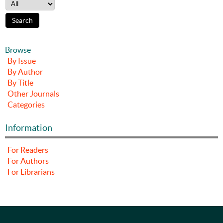
Browse
By Issue
By Author
By Title
Other Journals
Categories
Information
For Readers
For Authors
For Librarians