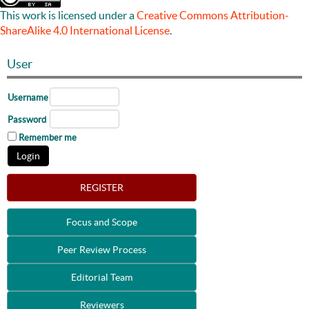
This work is licensed under a
Creative Commons Attribution-
ShareAlike 4.0 International License
.
User
Username
Password
Remember me
REGISTER
Focus and Scope
Peer Review Process
Editorial Team
Reviewers