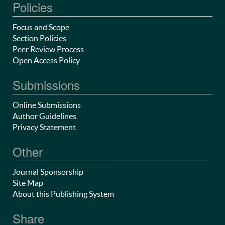
Policies
Focus and Scope
Section Policies
Peer Review Process
Open Access Policy
Submissions
Online Submissions
Author Guidelines
Privacy Statement
Other
Journal Sponsorship
Site Map
About this Publishing System
Share