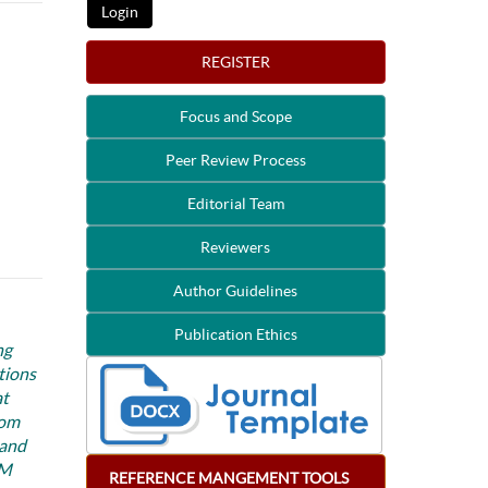
REGISTER
Focus and Scope
Peer Review Process
Editorial Team
Reviewers
Author Guidelines
Publication Ethics
ng
tions
at
rom
 and
 M
REFERENCE
MANGEMENT
TOOLS