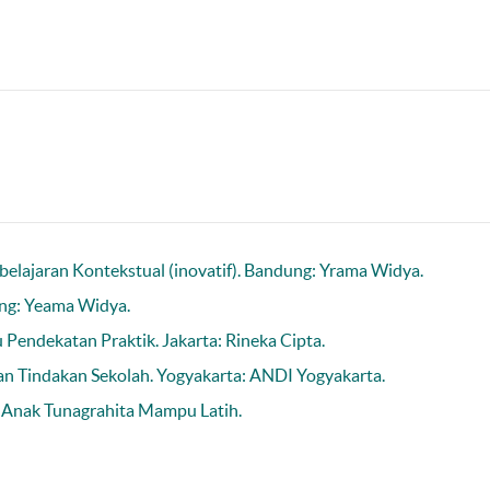
elajaran Kontekstual (inovatif). Bandung: Yrama Widya.
ung: Yeama Widya.
 Pendekatan Praktik. Jakarta: Rineka Cipta.
ian Tindakan Sekolah. Yogyakarta: ANDI Yogyakarta.
 Anak Tunagrahita Mampu Latih.