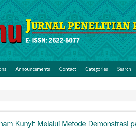
ons
Announcements
Contact
Categories
Search
nam Kunyit Melalui Metode Demonstrasi p