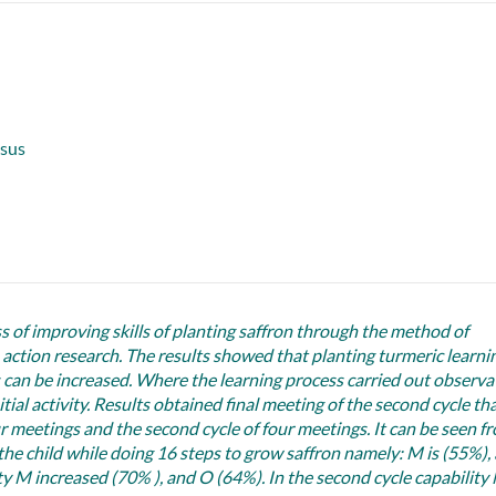
usus
ss of improving skills of planting saffron through the method of
tion research. The results showed that planting turmeric learni
can be increased. Where the learning process carried out observa
ial activity. Results obtained final meeting of the second cycle th
ur meetings and the second cycle of four meetings. It can be seen f
 the child while doing 16 steps to grow saffron namely: M is (55%),
lity M increased (70% ), and O (64%). In the second cycle capability