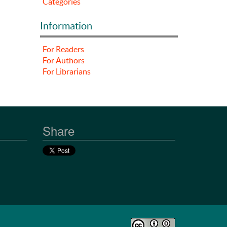
Categories
Information
For Readers
For Authors
For Librarians
Share