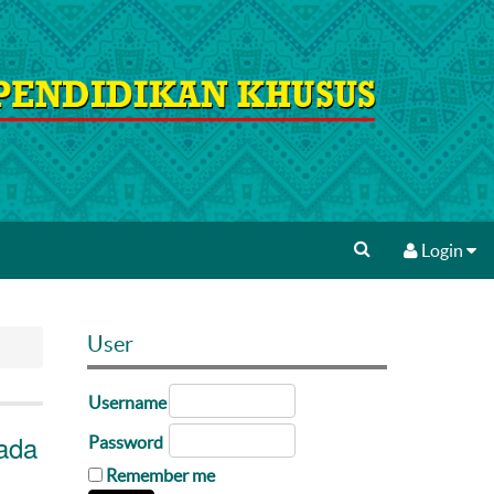
Login
User
Username
ada
Password
Remember me