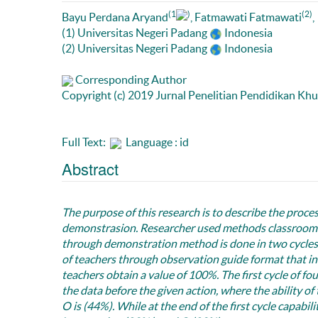
(1
)
(2)
Bayu Perdana Aryand
, Fatmawati Fatmawati
,
(1) Universitas Negeri Padang
Indonesia
(2) Universitas Negeri Padang
Indonesia
Corresponding Author
Copyright (c) 2019 Jurnal Penelitian Pendidikan Kh
Full Text:
Language : id
Abstract
The purpose of this research is to describe the proce
demonstrasion. Researcher used methods classroom ac
through demonstration method is done in two cycles 
of teachers through observation guide format that init
teachers obtain a value of 100%. The first cycle of fo
the data before the given action, where the ability of
O is (44%). While at the end of the first cycle capabi