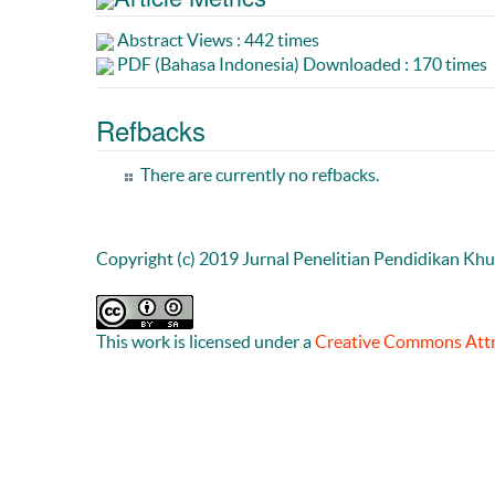
Abstract Views : 442 times
PDF (Bahasa Indonesia) Downloaded : 170 times
Refbacks
There are currently no refbacks.
Copyright (c) 2019 Jurnal Penelitian Pendidikan Kh
This work is licensed under a
Creative Commons Attri