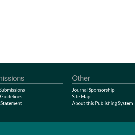
issions
Other
Submissions
Journal Sponsorship
Guidelines
Site Map
 Statement
About this Publishing System