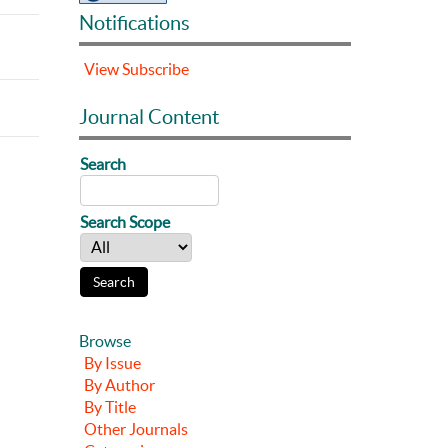
Notifications
View
Subscribe
Journal Content
Search
Search Scope
Browse
By Issue
By Author
By Title
Other Journals