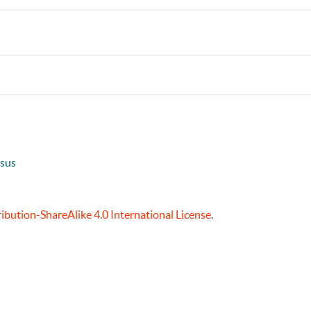
usus
bution-ShareAlike 4.0 International License
.