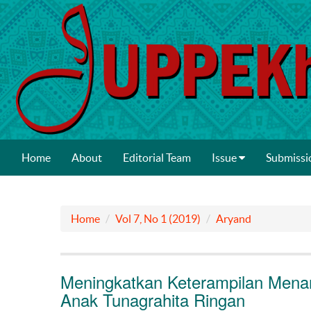
Home
About
Editorial Team
Issue
Submissi
Home
Vol 7, No 1 (2019)
Aryand
Meningkatkan Keterampilan Mena
Anak Tunagrahita Ringan