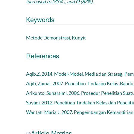
increased to (83% ), and O (83%).
Keywords
Metode Demonstrasi, Kunyit
References
Aqib,Z. 2014. Model-Model, Media dan Strategi Pemb
Aqib, Zainal. 2007. Penelitian Tindakan Kelas. Band
Arikunto, Suharsimi. 2006. Prosedur Penelitian Suatu
Suyadi. 2012. Penelitian Tindakan Kelas dan Penelit
Wantah, Maria J. 2007. Pengembangan Kemandirian
Article Metrics