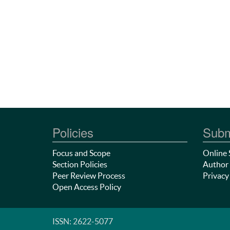
Policies
Subm
Focus and Scope
Online 
Section Policies
Author 
Peer Review Process
Privacy
Open Access Policy
ISSN: 2622-5077