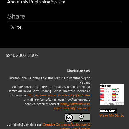
About this Publishing System
Share
ISSN: 2302-3309
Diterbitkan oleh:
Jurusan Teknik Elektro, Fakultas Teknik, Universitas Negeri
Padang
Alamat: Sekretariat JTEV Lt. 2 Fakultas Teknik, Jl Prof. Dr.
Hamka Air Tawar Barat, Padang - West Sumatera -Indonesia
Home page:
http://ejournal.unp.ac.id/index.php/jtev/index
e-mail: jtevftunp@gmail.com; jtev@ppj.unp.ac.id
Technical problem contact:
hans_79@ft.unp.ac.id
;
syaiful_islami@ft.unp.ac.id
View My Stats
Jurnal ini di bawah lisensi
Creative Commons Attribution 4.0
International License
.