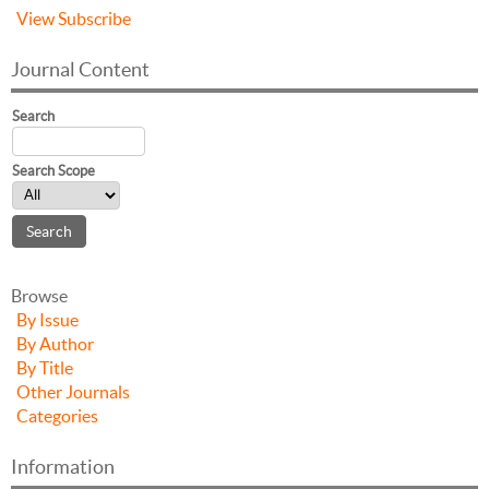
View
Subscribe
Journal Content
Search
Search Scope
Browse
By Issue
By Author
By Title
Other Journals
Categories
Information