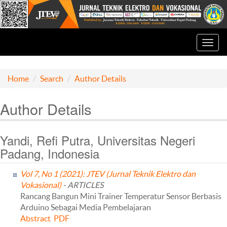
Toggl
navig
Home
Search
Author Details
Author Details
Yandi, Refi Putra, Universitas Negeri
Padang, Indonesia
Vol 7, No 1 (2021): JTEV (Jurnal Teknik Elektro dan
Vokasional)
- ARTICLES
Rancang Bangun Mini Trainer Temperatur Sensor Berbasis
Arduino Sebagai Media Pembelajaran
Abstract
PDF