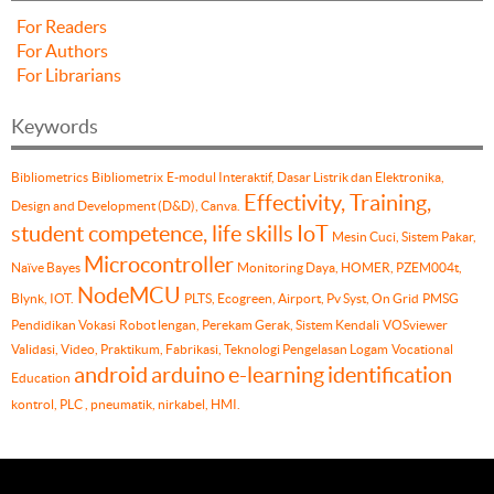
For Readers
For Authors
For Librarians
Keywords
Bibliometrics
Bibliometrix
E-modul Interaktif, Dasar Listrik dan Elektronika,
Effectivity, Training,
Design and Development (D&D), Canva.
student competence, life skills
IoT
Mesin Cuci, Sistem Pakar,
Microcontroller
Naïve Bayes
Monitoring Daya, HOMER, PZEM004t,
NodeMCU
Blynk, IOT.
PLTS, Ecogreen, Airport, Pv Syst, On Grid
PMSG
Pendidikan Vokasi
Robot lengan, Perekam Gerak, Sistem Kendali
VOSviewer
Validasi, Video, Praktikum, Fabrikasi, Teknologi Pengelasan Logam
Vocational
android
arduino
e-learning
identification
Education
kontrol, PLC , pneumatik, nirkabel, HMI.