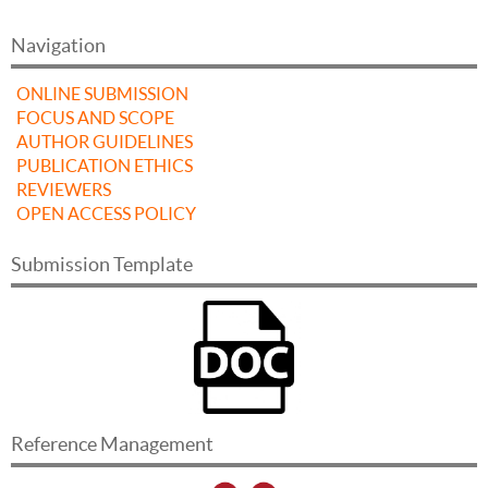
Navigation
ONLINE SUBMISSION
FOCUS AND SCOPE
AUTHOR GUIDELINES
PUBLICATION ETHICS
REVIEWERS
OPEN ACCESS POLICY
Submission Template
Reference Management