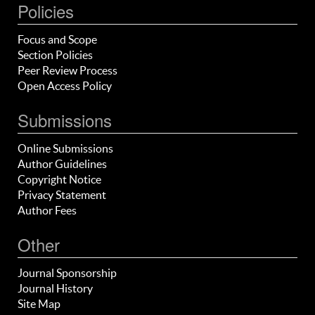
Policies
Focus and Scope
Section Policies
Peer Review Process
Open Access Policy
Submissions
Online Submissions
Author Guidelines
Copyright Notice
Privacy Statement
Author Fees
Other
Journal Sponsorship
Journal History
Site Map