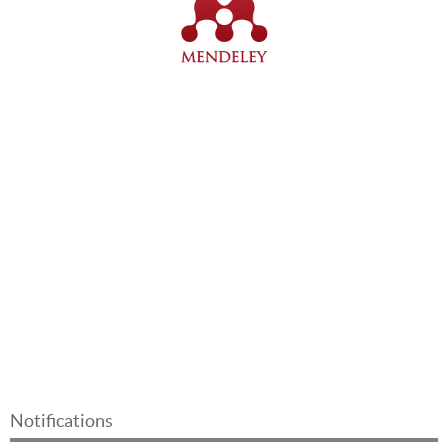
Notifications