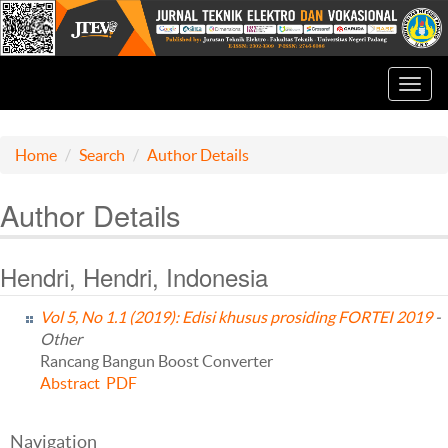
Toggl
navig
Home
Search
Author Details
Author Details
Hendri, Hendri, Indonesia
Vol 5, No 1.1 (2019): Edisi khusus prosiding FORTEI 2019
-
Other
Rancang Bangun Boost Converter
Abstract
PDF
Navigation