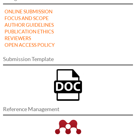
ONLINE SUBMISSION
FOCUS AND SCOPE
AUTHOR GUIDELINES
PUBLICATION ETHICS
REVIEWERS
OPEN ACCESS POLICY
Submission Template
Reference Management