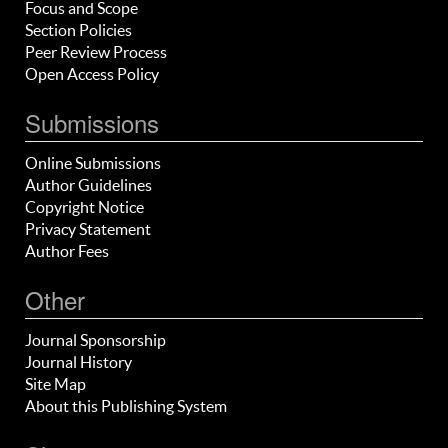
Focus and Scope
Section Policies
Peer Review Process
Open Access Policy
Submissions
Online Submissions
Author Guidelines
Copyright Notice
Privacy Statement
Author Fees
Other
Journal Sponsorship
Journal History
Site Map
About this Publishing System