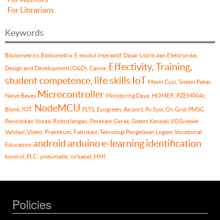
For Librarians
Keywords
Bibliometrics
Bibliometrix
E-modul Interaktif, Dasar Listrik dan Elektronika,
Effectivity, Training,
Design and Development (D&D), Canva.
student competence, life skills
IoT
Mesin Cuci, Sistem Pakar,
Microcontroller
Naïve Bayes
Monitoring Daya, HOMER, PZEM004t,
NodeMCU
Blynk, IOT.
PLTS, Ecogreen, Airport, Pv Syst, On Grid
PMSG
Pendidikan Vokasi
Robot lengan, Perekam Gerak, Sistem Kendali
VOSviewer
Validasi, Video, Praktikum, Fabrikasi, Teknologi Pengelasan Logam
Vocational
android
arduino
e-learning
identification
Education
kontrol, PLC , pneumatik, nirkabel, HMI.
Policies