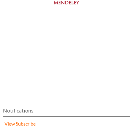
Notifications
View
Subscribe