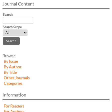
Journal Content
Search
Search Scope
Browse
By Issue
By Author
By Title
Other Journals
Categories
Information
For Readers
For Authors