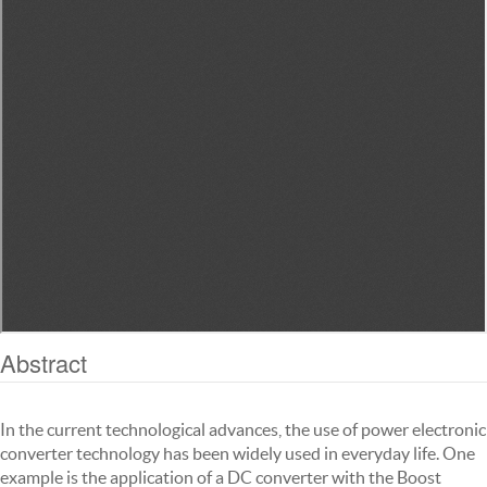
Abstract
In the current technological advances, the use of power electronic
converter technology has been widely used in everyday life. One
example is the application of a DC converter with the Boost