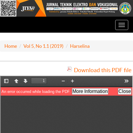
Toggl
navig
Home
Vol 5, No 1.1 (2019)
Harselina
Download this PDF file