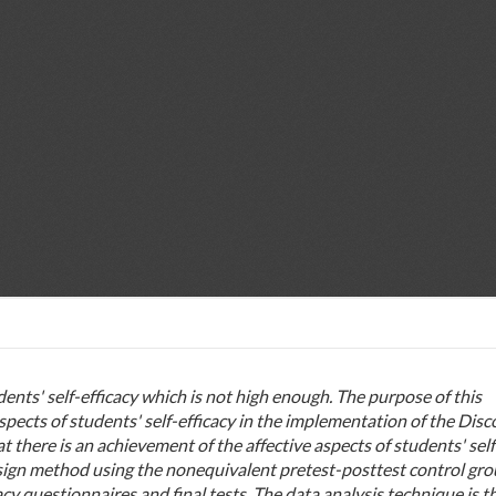
dents' self-efficacy which is not high enough. The purpose of this
aspects of students' self-efficacy in the implementation of the Dis
t there is an achievement of the affective aspects of students' self
sign method using the nonequivalent pretest-posttest control gr
cy questionnaires and final tests. The data analysis technique is t