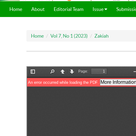
Home
About
Editorial Team
Issue
Submissi
Home
Vol 7, No 1 (2023)
Zakiah