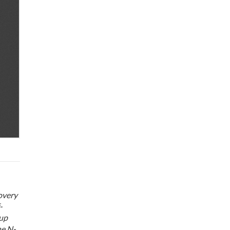
covery
-
oup
he N-