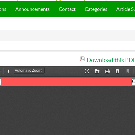
ons
Announcements
Contact
Categories
Article 
Download this PDF 