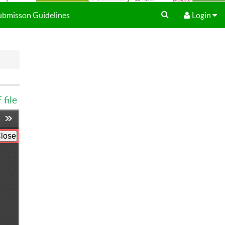
Submisson Guidelines
Login
file