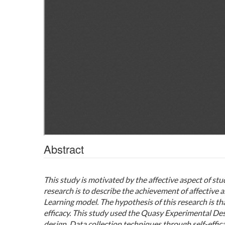
Abstract
This study is motivated by the affective aspect of stu
research is to describe the achievement of affective 
Learning model. The hypothesis of this research is tha
efficacy. This study used the Quasy Experimental De
design. Data collection techniques through self-effica