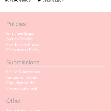
Policies
Focus and Scope
Section Policies
Peer Review Process
Open Access Policy
Submissions
Online Submissions
Author Guidelines
Copyright Notice
Privacy Statement
Other
Journal Sponsorship