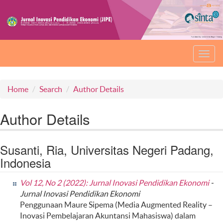
Toggl
navig
Home
Search
Author Details
Author Details
Susanti, Ria, Universitas Negeri Padang,
Indonesia
Vol 12, No 2 (2022): Jurnal Inovasi Pendidikan Ekonomi
-
Jurnal Inovasi Pendidikan Ekonomi
Penggunaan Maure Sipema (Media Augmented Reality –
Inovasi Pembelajaran Akuntansi Mahasiswa) dalam