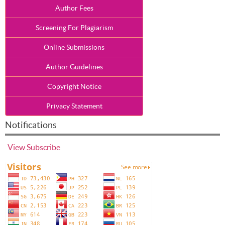
Author Fees
Screening For Plagiarism
Online Submissions
Author Guidelines
Copyright Notice
Privacy Statement
Notifications
View
Subscribe