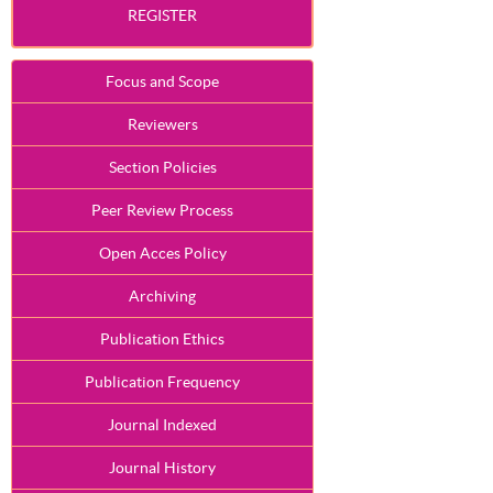
REGISTER
Focus and Scope
Reviewers
Section Policies
Peer Review Process
Open Acces Policy
Archiving
Publication Ethics
Publication Frequency
Journal Indexed
Journal History