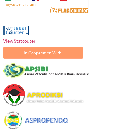
View Statcouter
In Cooperation With: