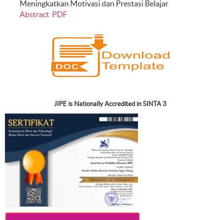
Meningkatkan Motivasi dan Prestasi Belajar
Abstract
PDF
JIPE is Nationally Accredited in SINTA 3