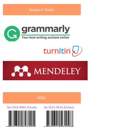
Support Tools:
ISSN:
No:
2302-898X (Cetak)
No:
2621-5624 (Online)