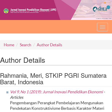
Toggl
navig
Home
Search
Author Details
Author Details
Rahmania, Meri, STKIP PGRI Sumatera
Barat, Indonesia
Vol 9, No 1 (2019): Jurnal Inovasi Pendidikan Ekonomi
-
Articles
Pengembangan Perangkat Pembelajaran Mengunakan
Pendekatan Konstruktivisme Berbasis Karakter Materi