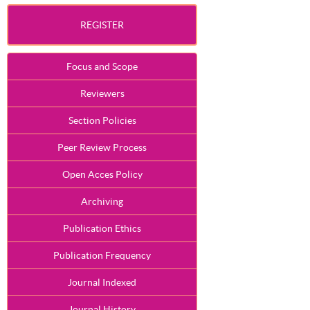
REGISTER
Focus and Scope
Reviewers
Section Policies
Peer Review Process
Open Acces Policy
Archiving
Publication Ethics
Publication Frequency
Journal Indexed
Journal History