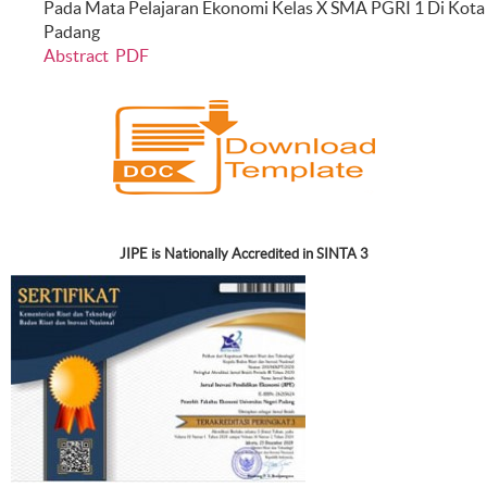
Pada Mata Pelajaran Ekonomi Kelas X SMA PGRI 1 Di Kota
Padang
Abstract
PDF
JIPE is Nationally Accredited in SINTA 3