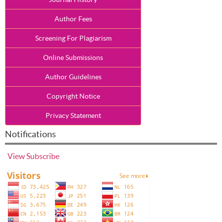
Author Fees
Screening For Plagiarism
Online Submissions
Author Guidelines
Copyright Notice
Privacy Statement
Notifications
View
Subscribe