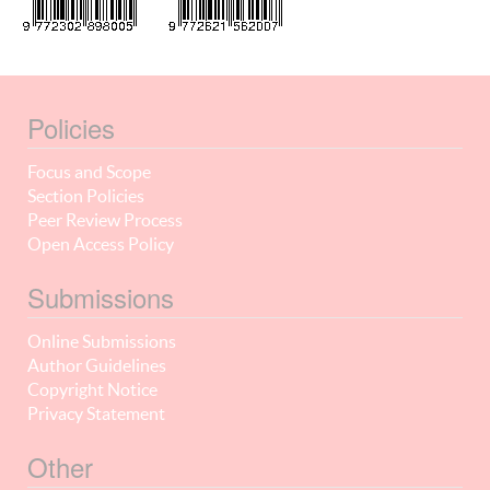
Policies
Focus and Scope
Section Policies
Peer Review Process
Open Access Policy
Submissions
Online Submissions
Author Guidelines
Copyright Notice
Privacy Statement
Other