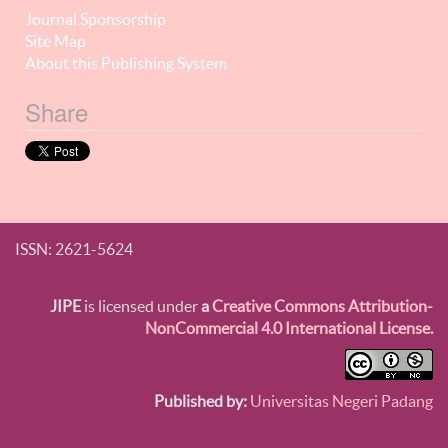
Journal Sponsorship
Site Map
About this Publishing System
Share
ISSN: 2621-5624
JIPE
is licensed under
a
Creative Commons Attribution-
NonCommercial 4.0 International License.
Published by:
Universitas Negeri Padang