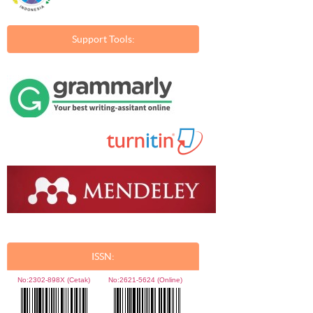
Support Tools:
ISSN:
No:
2302-898X (Cetak)
No:
2621-5624 (Online)