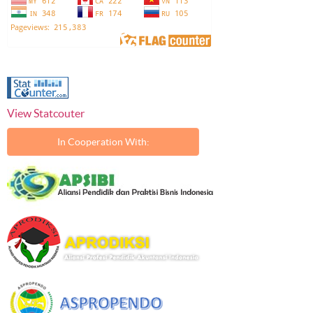
View Statcouter
In Cooperation With: