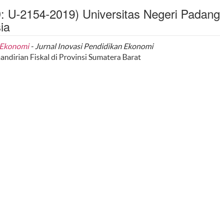
D: U-2154-2019) Universitas Negeri Padang
ia
n Ekonomi
- Jurnal Inovasi Pendidikan Ekonomi
dirian Fiskal di Provinsi Sumatera Barat