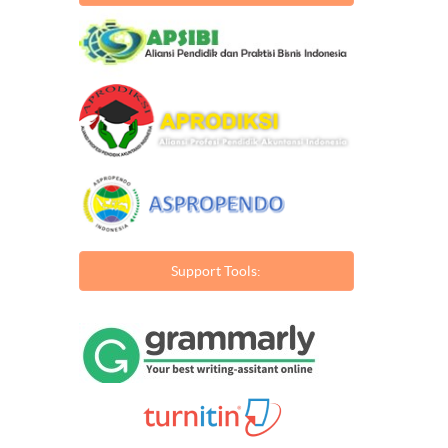
Support Tools: