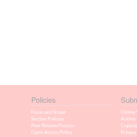
Policies
Subm
Focus and Scope
Online 
Section Policies
Author 
Peer Review Process
Copyrig
Open Access Policy
Privacy