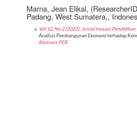
Marna, Jean Elikal, (ResearcherI
Padang, West Sumatera,, Indones
Vol 12, No 2 (2022): Jurnal Inovasi Pendidika
Analisis Pembangunan Ekonomi terhadap Keman
Abstract
PDF