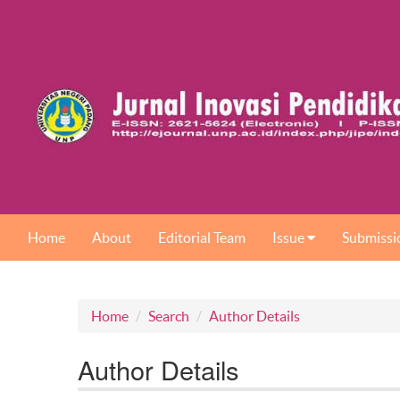
Home
About
Editorial Team
Issue
Submissi
Home
Search
Author Details
Author Details