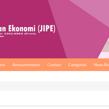
ons
Announcements
Contact
Categories
News R