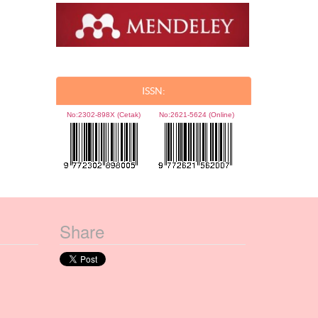
ISSN:
No:
2302-898X (Cetak)
No:
2621-5624 (Online)
Share