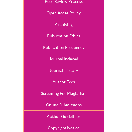
Peer Review Process
Open Acces Policy
Archiving
Publication Ethics
Publication Frequency
Journal Indexed
Journal History
Author Fees
Screening For Plagiarism
Online Submissions
Author Guidelines
Copyright Notice