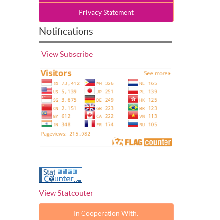
Privacy Statement
Notifications
View
Subscribe
View Statcouter
In Cooperation With: