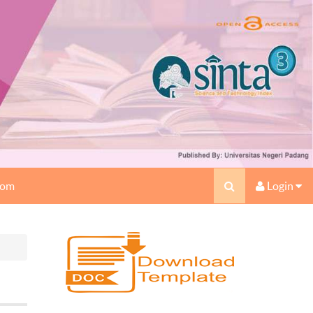
oom
Login