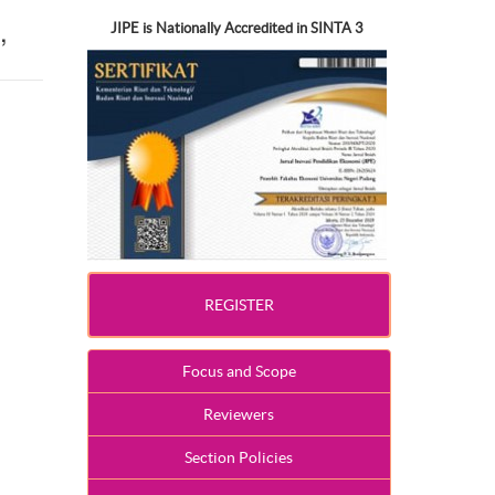
,
JIPE is Nationally Accredited in SINTA 3
REGISTER
Focus and Scope
Reviewers
Section Policies