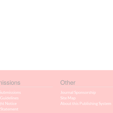
issions
Other
Submissions
Journal Sponsorship
Guidelines
Site Map
ht Notice
About this Publishing System
 Statement