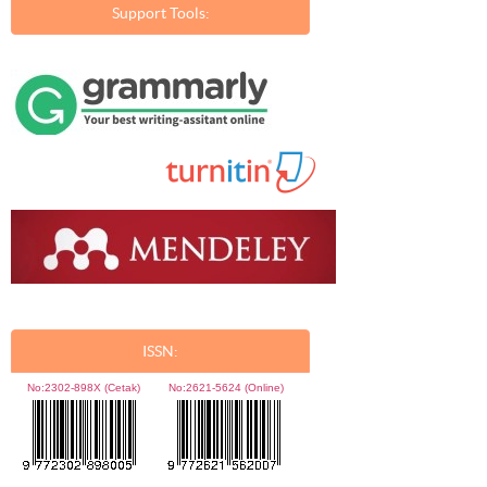
Support Tools:
ISSN:
No:
2302-898X (Cetak)
No:
2621-5624 (Online)