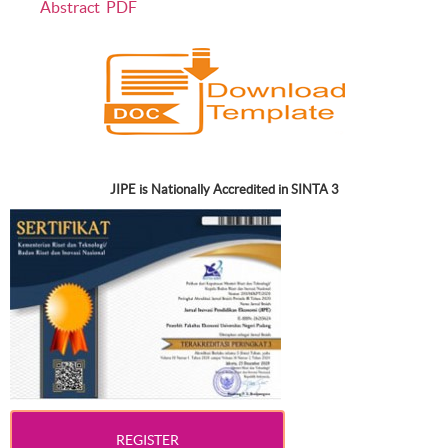
Abstract
PDF
JIPE is Nationally Accredited in SINTA 3
REGISTER