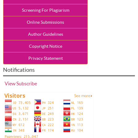
Screening For Plagiarism
Online Submissions
Author Guidelines
Copyright Notice
Privacy Statement
Notifications
View
Subscribe