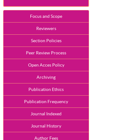
Focus and Scope
Reviewers
Section Policies
Peer Review Process
Open Acces Policy
Archiving
Publication Ethics
Publication Frequency
Journal Indexed
Journal History
Author Fees