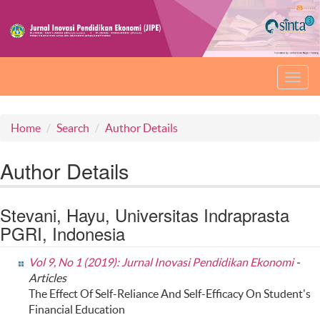
Toggl
navig
Home
Search
Author Details
Author Details
Stevani, Hayu, Universitas Indraprasta
PGRI, Indonesia
Vol 9, No 1 (2019): Jurnal Inovasi Pendidikan Ekonomi
-
Articles
The Effect Of Self-Reliance And Self-Efficacy On Student's
Financial Education