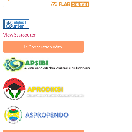
View Statcouter
In Cooperation With: