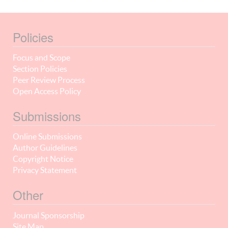
Policies
Focus and Scope
Section Policies
Peer Review Process
Open Access Policy
Submissions
Online Submissions
Author Guidelines
Copyright Notice
Privacy Statement
Other
Journal Sponsorship
Site Map