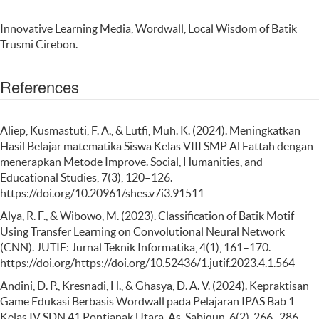
Innovative Learning Media, Wordwall, Local Wisdom of Batik
Trusmi Cirebon.
References
Aliep, Kusmastuti, F. A., & Lutfi, Muh. K. (2024). Meningkatkan
Hasil Belajar matematika Siswa Kelas VIII SMP Al Fattah dengan
menerapkan Metode Improve. Social, Humanities, and
Educational Studies, 7(3), 120–126.
https://doi.org/10.20961/shes.v7i3.91511
Alya, R. F., & Wibowo, M. (2023). Classification of Batik Motif
Using Transfer Learning on Convolutional Neural Network
(CNN). JUTIF: Jurnal Teknik Informatika, 4(1), 161–170.
https://doi.org/https://doi.org/10.52436/1.jutif.2023.4.1.564
Andini, D. P., Kresnadi, H., & Ghasya, D. A. V. (2024). Kepraktisan
Game Edukasi Berbasis Wordwall pada Pelajaran IPAS Bab 1
Kelas IV SDN 41 Pontianak Utara. As-Sabiqun, 6(2), 266–286.