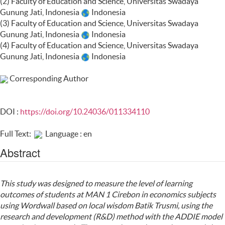
(2) Faculty of Education and Science, Universitas Swadaya
Gunung Jati, Indonesia
Indonesia
(3) Faculty of Education and Science, Universitas Swadaya
Gunung Jati, Indonesia
Indonesia
(4) Faculty of Education and Science, Universitas Swadaya
Gunung Jati, Indonesia
Indonesia
Corresponding Author
DOI :
https://doi.org/10.24036/011334110
Full Text:
Language : en
Abstract
This study was designed to measure the level of learning
outcomes of students at MAN 1 Cirebon in economics subjects
using Wordwall based on local wisdom Batik Trusmi, using the
research and development (R&D) method with the ADDIE model