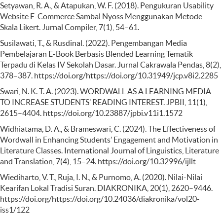
Setyawan, R. A., & Atapukan, W. F. (2018). Pengukuran Usability
Website E-Commerce Sambal Nyoss Menggunakan Metode
Skala Likert. Jurnal Compiler, 7(1), 54–61.
Susilawati, T., & Rusdinal. (2022). Pengembangan Media
Pembelajaran E-Book Berbasis Blended Learning Tematik
Terpadu di Kelas IV Sekolah Dasar. Jurnal Cakrawala Pendas, 8(2),
378–387. https://doi.org/https://doi.org/10.31949/jcp.v8i2.2285
Swari, N. K. T. A. (2023). WORDWALL AS A LEARNING MEDIA
TO INCREASE STUDENTS’ READING INTEREST. JPBII, 11(1),
2615–4404. https://doi.org/10.23887/jpbi.v11i1.1572
Widhiatama, D. A., & Brameswari, C. (2024). The Effectiveness of
Wordwall in Enhancing Students’ Engagement and Motivation in
Literature Classes. International Journal of Linguistics, Literature
and Translation, 7(4), 15–24. https://doi.org/10.32996/ijllt
Wiediharto, V. T., Ruja, I. N., & Purnomo, A. (2020). Nilai-Nilai
Kearifan Lokal Tradisi Suran. DIAKRONIKA, 20(1), 2620–9446.
https://doi.org/https://doi.org/10.24036/diakronika/vol20-
iss1/122