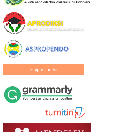
Support Tools: