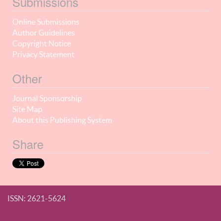
Submissions
Online Submissions
Author Guidelines
Copyright Notice
Privacy Statement
Other
Journal Sponsorship
Site Map
About this Publishing System
Share
ISSN: 2621-5624