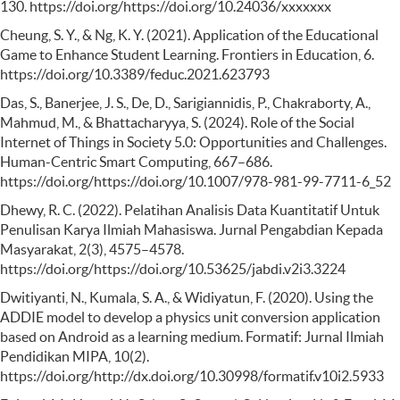
130. https://doi.org/https://doi.org/10.24036/xxxxxxx
Cheung, S. Y., & Ng, K. Y. (2021). Application of the Educational
Game to Enhance Student Learning. Frontiers in Education, 6.
https://doi.org/10.3389/feduc.2021.623793
Das, S., Banerjee, J. S., De, D., Sarigiannidis, P., Chakraborty, A.,
Mahmud, M., & Bhattacharyya, S. (2024). Role of the Social
Internet of Things in Society 5.0: Opportunities and Challenges.
Human-Centric Smart Computing, 667–686.
https://doi.org/https://doi.org/10.1007/978-981-99-7711-6_52
Dhewy, R. C. (2022). Pelatihan Analisis Data Kuantitatif Untuk
Penulisan Karya Ilmiah Mahasiswa. Jurnal Pengabdian Kepada
Masyarakat, 2(3), 4575–4578.
https://doi.org/https://doi.org/10.53625/jabdi.v2i3.3224
Dwitiyanti, N., Kumala, S. A., & Widiyatun, F. (2020). Using the
ADDIE model to develop a physics unit conversion application
based on Android as a learning medium. Formatif: Jurnal Ilmiah
Pendidikan MIPA, 10(2).
https://doi.org/http://dx.doi.org/10.30998/formatif.v10i2.5933