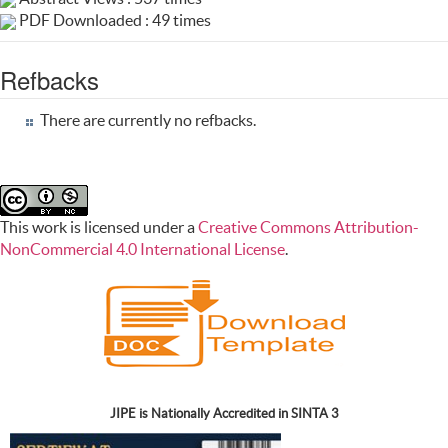
PDF Downloaded : 49 times
Refbacks
There are currently no refbacks.
This work is licensed under a
Creative Commons Attribution-
NonCommercial 4.0 International License
.
JIPE is Nationally Accredited in SINTA 3