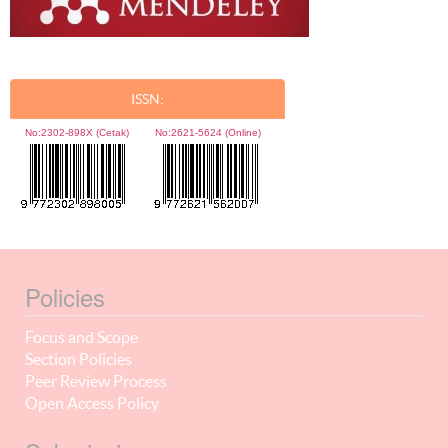
ISSN:
No:
2302-898X (Cetak)
No:
2621-5624 (Online)
Policies
Focus and Scope
Section Policies
Peer Review Process
Open Access Policy