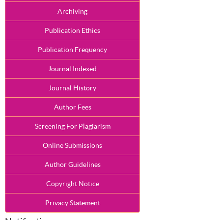
Archiving
Publication Ethics
Publication Frequency
Journal Indexed
Journal History
Author Fees
Screening For Plagiarism
Online Submissions
Author Guidelines
Copyright Notice
Privacy Statement