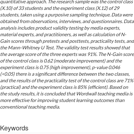
quantitative approach. The research sample was the control class
(X.10) of 33 students and the experiment class (X.12) of 29
students, taken using a purposive sampling technique. Data were
obtained from observations, interviews, and questionnaires. Data
analysis includes product validity testing by media experts,
material experts, and practitioners, as well as calculation of N-
Gain scores through pretests and posttests, practicality tests, and
the Mann-Whitney U Test. The validity test results showed that
the average score of the three experts was 91%. The N-Gain score
of the control class is 0.62 (moderate improvement) and the
experiment class is 0.75 (high improvement), p-value 0.046
(<0.05) there is a significant difference between the two classes,
and the results of the practicality test of the control class are 71%
(practical) and the experiment class is 85% (efficient). Based on
the study results, it is concluded that Wordwall teaching media is
more effective for improving student learning outcomes than
conventional teaching media.
Keywords