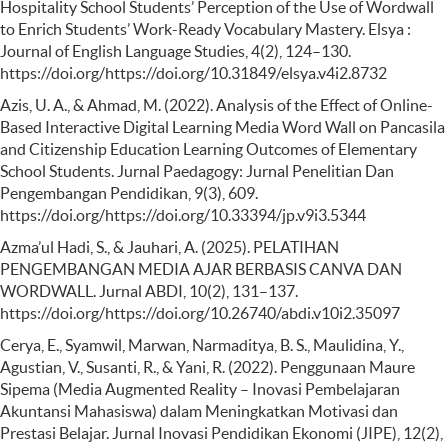
Hospitality School Students’ Perception of the Use of Wordwall
to Enrich Students’ Work-Ready Vocabulary Mastery. Elsya :
Journal of English Language Studies, 4(2), 124–130.
https://doi.org/https://doi.org/10.31849/elsya.v4i2.8732
Azis, U. A., & Ahmad, M. (2022). Analysis of the Effect of Online-
Based Interactive Digital Learning Media Word Wall on Pancasila
and Citizenship Education Learning Outcomes of Elementary
School Students. Jurnal Paedagogy: Jurnal Penelitian Dan
Pengembangan Pendidikan, 9(3), 609.
https://doi.org/https://doi.org/10.33394/jp.v9i3.5344
Azma’ul Hadi, S., & Jauhari, A. (2025). PELATIHAN
PENGEMBANGAN MEDIA AJAR BERBASIS CANVA DAN
WORDWALL. Jurnal ABDI, 10(2), 131–137.
https://doi.org/https://doi.org/10.26740/abdi.v10i2.35097
Cerya, E., Syamwil, Marwan, Narmaditya, B. S., Maulidina, Y.,
Agustian, V., Susanti, R., & Yani, R. (2022). Penggunaan Maure
Sipema (Media Augmented Reality – Inovasi Pembelajaran
Akuntansi Mahasiswa) dalam Meningkatkan Motivasi dan
Prestasi Belajar. Jurnal Inovasi Pendidikan Ekonomi (JIPE), 12(2),