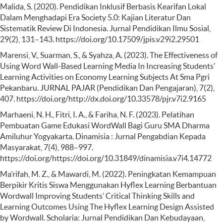
Malida, S. (2020). Pendidikan Inklusif Berbasis Kearifan Lokal
Dalam Menghadapi Era Society 5.0: Kajian Literatur Dan
Sistematik Review Di Indonesia. Jurnal Pendidikan Ilmu Sosial,
29(2), 131–143. https://doi.org/10.17509/jpis.v29i2.29501
Marensi, V., Suarman, S., & Syahza, A. (2023). The Effectiveness of
Using Word Wall-Based Learning Media In Increasing Students’
Learning Activities on Economy Learning Subjects At Sma Pgri
Pekanbaru. JURNAL PAJAR (Pendidikan Dan Pengajaran), 7(2),
407. https://doi.org/http://dx.doi.org/10.33578/pjr.v7i2.9165
Marhaeni, N. H., Fitri, I. A., & Fariha, N. F. (2023). Pelatihan
Pembuatan Game Edukasi WordWall Bagi Guru SMA Dharma
Amiluhur Yogyakarta. Dinamisia : Jurnal Pengabdian Kepada
Masyarakat, 7(4), 988–997.
https://doi.org/https://doi.org/10.31849/dinamisia.v7i4.14772
Ma’rifah, M. Z., & Mawardi, M. (2022). Peningkatan Kemampuan
Berpikir Kritis Siswa Menggunakan Hyflex Learning Berbantuan
Wordwall Improving Students’ Critical Thinking Skills and
Learning Outcomes Using The Hyflex Learning Design Assisted
by Wordwall. Scholaria: Jurnal Pendidikan Dan Kebudayaan,