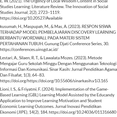
E. W. (2021). The Urgency of Local Wisdom Content in Social
Studies Learning: Literature Review. The Innovation of Social
Studies Journal, 2(2), 2723–1119.
https://doi.org/10.20527/Available
kusumah, H., Maspupah, M., & Mas, A. (2023). RESPON SISWA
TERHADAP MODEL PEMBELAJARAN DISCOVERY LEARNING
BERBANTU WORDWALL PADA MATERI SISTEM
PERTAHANAN TUBUH. Gunung Djati Conference Series, 30.
https://conferences.uinsgd.ac.id/
Lestari, A., Silaen, R. T., & Lawalata Mozes. (2023). Metode
Mengajar Guru Sekolah Minggu Dengan Menggunakan Teknologi
Informasi Dan Komunikasi. Sinar Kasih: Jurnal Pendidikan Agama
Dan Filsafat, 1(3), 64–83.
https://doi.org/https://doi.org/10.55606/sinarkasih.v1i3.165
Lioni, I. S., & Friyatmi, F. (2024). Implementation of the Game-
Based Learning (GBL) Learning Model Assisted by the Educandy
Application to Improve Learning Motivation and Student
Economic Learning Outcomes. Jurnal Inovasi Pendidikan
Ekonomi (JIPE), 14(2), 184. https://doi.org/10.24036/011316680