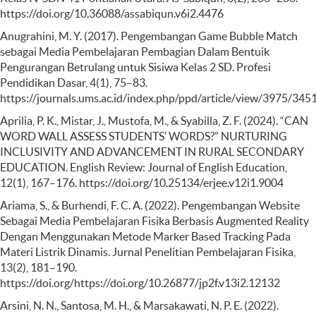
https://doi.org/10.36088/assabiqun.v6i2.4476
Anugrahini, M. Y. (2017). Pengembangan Game Bubble Match
sebagai Media Pembelajaran Pembagian Dalam Bentuik
Pengurangan Betrulang untuk Sisiwa Kelas 2 SD. Profesi
Pendidikan Dasar, 4(1), 75–83.
https://journals.ums.ac.id/index.php/ppd/article/view/3975/345
Aprilia, P. K., Mistar, J., Mustofa, M., & Syabilla, Z. F. (2024). “CAN
WORD WALL ASSESS STUDENTS’ WORDS?” NURTURING
INCLUSIVITY AND ADVANCEMENT IN RURAL SECONDARY
EDUCATION. English Review: Journal of English Education,
12(1), 167–176. https://doi.org/10.25134/erjee.v12i1.9004
Ariama, S., & Burhendi, F. C. A. (2022). Pengembangan Website
Sebagai Media Pembelajaran Fisika Berbasis Augmented Reality
Dengan Menggunakan Metode Marker Based Tracking Pada
Materi Listrik Dinamis. Jurnal Penelitian Pembelajaran Fisika,
13(2), 181–190.
https://doi.org/https://doi.org/10.26877/jp2f.v13i2.12132
Arsini, N. N., Santosa, M. H., & Marsakawati, N. P. E. (2022).