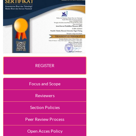
REGISTER
Focus and Scope
Reviewers
Section Policies
Peer Review Process
Open Acces Policy