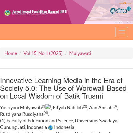
Toggl
navig
Home
Vol 15, No 1 (2025)
Mulyawati
Innovative Learning Media in the Era of
Society 5.0: The Use of Wordwall Based
on Local Wisdom of Batik Trusmi
(1
)
(2)
(3)
Yusriyani Mulyawati
, Fityah Nabilah
, Aan Anisah
,
(4)
Rusdiyana Rusdiyana
,
(1) Faculty of Education and Science, Universitas Swadaya
Gunung Jati, Indonesia
Indonesia