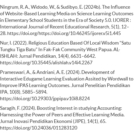
Ningrum, R. A., Widodo, W., & Sudibyo, E. (2024b). The Influence
of Website-Based Learning Media on Science Learning Outcomes
in Elementary School Students in the Era of Society 5.0. IJORER :
International Journal of Recent Educational Research, 5(1), 12–
28. https://doi.org/https://doi.org/10.46245/ijorer.v5i1.445
Nur, I. (2022). Religious Education Based Of Local Wisdom “Satu
Tungku Tiga Batu” In Fak-Fak Community West Papua. AL-
ISHLAH: Jurnal Pendidikan, 14(4), 6631–6642.
https://doi.org/10.35445/alishlah.v14i4.2267
Prameswari, A., & Andriani, A. E. (2024). Development of
Interactive Edugame Learning Evaluation Assited by Wordwall to
Improve IPAS Learning Outcomes. Jurnal Penelitian Pendidikan
IPA, 10(8), 5885–5894.
https://doi.org/10.29303/jppipa.v10i8.8224
Saragih, F. (2024). Boosting Interest in studying Accounting:
Harnessing the Power of Peers and Effective Learning Media.
Jurnal Inovasi Pendidikan Ekonomi (JIPE), 14(1), 65.
https://doi.org/10.24036/011283120