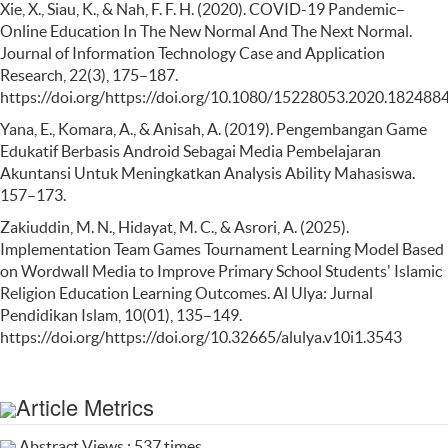
Xie, X., Siau, K., & Nah, F. F. H. (2020). COVID-19 Pandemic–
Online Education In The New Normal And The Next Normal.
Journal of Information Technology Case and Application
Research, 22(3), 175–187.
https://doi.org/https://doi.org/10.1080/15228053.2020.182488
Yana, E., Komara, A., & Anisah, A. (2019). Pengembangan Game
Edukatif Berbasis Android Sebagai Media Pembelajaran
Akuntansi Untuk Meningkatkan Analysis Ability Mahasiswa.
157–173.
Zakiuddin, M. N., Hidayat, M. C., & Asrori, A. (2025).
Implementation Team Games Tournament Learning Model Based
on Wordwall Media to Improve Primary School Students' Islamic
Religion Education Learning Outcomes. Al Ulya: Jurnal
Pendidikan Islam, 10(01), 135–149.
https://doi.org/https://doi.org/10.32665/alulya.v10i1.3543
Article Metrics
Abstract Views : 537 times