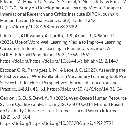
Ediyani, M., Hayati, U., Salwa, S., Samsul, S., Nursiah, N., & Fauzi, M.
B. (2020). Study on Development of Learning Media. Budapest
International Research and Critics Institute (BIRCI-Journal):
Humanities and Social Sciences, 3(2), 1336–1342.
https://doi.org/10.33258/birci.v3i2.989
Elhefni, E., Al Ihwanah, A. I., Adib, H. S., Ariani, R., & Safitri, R.
(2023). Use of Word Wall Learning Media to Improve Learning
Outcomes Indonesian Learning in Elementary Schools. AL-
ISHLAH: Jurnal Pendidikan, 15(2), 1556–1562.
https://doi.org/https://doi.org/10.35445/alishlah.v15i2.1447
Escobar, C. R., Parraguez, L. M., & Lepe, J. C. (2023). Assessing the
Effectiveness of Wordwall.net as a Vocabulary Learning Tool: Pre-
Service EFL Teachers’ Perspectives. Journal of Education and
Practice, 14(31), 41–51. https://doi.org/10.7176/jep/14-31-04
Geoloni, G. D., & Dewi, A. R. (2023). Web-Based Human Resource
System Quality Analysis Using ISO 25010:2011 Method Based
on Usability Characteristics. Istemasi: Jurnal Sistem Informasi,
12(2), 573–584.
https://doi.org/https://doi.org/10.32520/stmsi.v12i2.2791