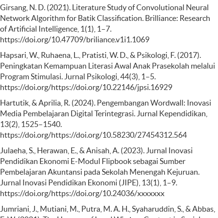
Girsang, N. D. (2021). Literature Study of Convolutional Neural
Network Algorithm for Batik Classification. Brilliance: Research
of Artificial Intelligence, 1(1), 1–7.
https://doi.org/10.47709/briliance.v1i1.1069
Hapsari, W., Ruhaena, L., Pratisti, W. D., & Psikologi, F. (2017).
Peningkatan Kemampuan Literasi Awal Anak Prasekolah melalui
Program Stimulasi. Jurnal Psikologi, 44(3), 1–5.
https://doi.org/https://doi.org/10.22146/jpsi.16929
Hartutik, & Aprilia, R. (2024). Pengembangan Wordwall: Inovasi
Media Pembelajaran Digital Terintegrasi. Jurnal Kependidikan,
13(2), 1525–1540.
https://doi.org/https://doi.org/10.58230/27454312.564
Julaeha, S., Herawan, E., & Anisah, A. (2023). Jurnal Inovasi
Pendidikan Ekonomi E-Modul Flipbook sebagai Sumber
Pembelajaran Akuntansi pada Sekolah Menengah Kejuruan.
Jurnal Inovasi Pendidikan Ekonomi (JIPE), 13(1), 1–9.
https://doi.org/https://doi.org/10.24036/xxxxxxx
Jumriani, J., Mutiani, M., Putra, M. A. H., Syaharuddin, S., & Abbas,