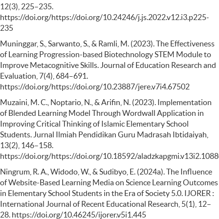
12(3), 225–235.
https://doi.org/https://doi.org/10.24246/j.js.2022.v12.i3.p225-
235
Muninggar, S., Sarwanto, S., & Ramli, M. (2023). The Effectiveness
of Learning Progression-based Biotechnology STEM Module to
Improve Metacognitive Skills. Journal of Education Research and
Evaluation, 7(4), 684–691.
https://doi.org/https://doi.org/10.23887/jere.v7i4.67502
Muzaini, M. C., Noptario, N., & Arifin, N. (2023). Implementation
of Blended Learning Model Through Wordwall Application in
Improving Critical Thinking of Islamic Elementary School
Students. Jurnal Ilmiah Pendidikan Guru Madrasah Ibtidaiyah,
13(2), 146–158.
https://doi.org/https://doi.org/10.18592/aladzkapgmi.v13i2.108
Ningrum, R. A., Widodo, W., & Sudibyo, E. (2024a). The Influence
of Website-Based Learning Media on Science Learning Outcomes
in Elementary School Students in the Era of Society 5.0. IJORER :
International Journal of Recent Educational Research, 5(1), 12–
28. https://doi.org/10.46245/ijorer.v5i1.445