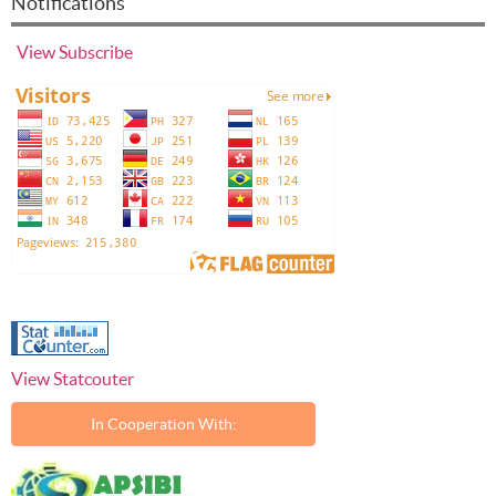
Notifications
View
Subscribe
View Statcouter
In Cooperation With: