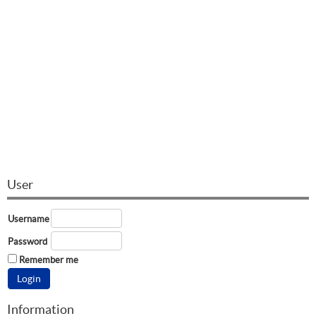
User
Username
Password
Remember me
Information