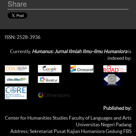
Share
ISSN: 2528-3936
Currently,
Humanus: Jurnal Ilmiah Ilmu-ilmu Humaniora
is
indexed by:
Published by:
Center for Humanities Studies Faculty of Languages and Arts
Universitas Negeri Padang
Address: Sekretariat Pusat Kajian Humaniora Gedung FBS