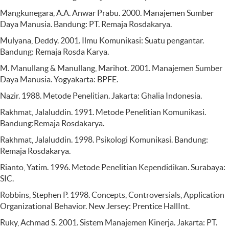
Mangkunegara, A.A. Anwar Prabu. 2000. Manajemen Sumber
Daya Manusia. Bandung: PT. Remaja Rosdakarya.
Mulyana, Deddy. 2001. Ilmu Komunikasi: Suatu pengantar.
Bandung: Remaja Rosda Karya.
M. Manullang & Manullang, Marihot. 2001. Manajemen Sumber
Daya Manusia. Yogyakarta: BPFE.
Nazir. 1988. Metode Penelitian. Jakarta: Ghalia Indonesia.
Rakhmat, Jalaluddin. 1991. Metode Penelitian Komunikasi.
Bandung:Remaja Rosdakarya.
Rakhmat, Jalaluddin. 1998. Psikologi Komunikasi. Bandung:
Remaja Rosdakarya.
Rianto, Yatim. 1996. Metode Penelitian Kependidikan. Surabaya:
SIC.
Robbins, Stephen P. 1998. Concepts, Controversials, Application
Organizational Behavior. New Jersey: Prentice HallInt.
Ruky, Achmad S. 2001. Sistem Manajemen Kinerja. Jakarta: PT.