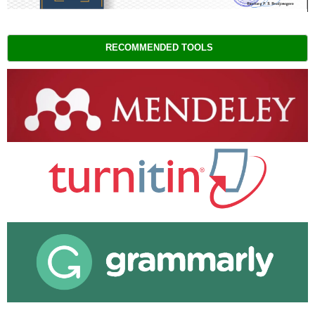
RECOMMENDED TOOLS