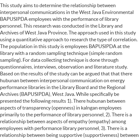
This study aims to determine the relationship between
interpersonal communications in the West Java Environmental
BAPUSIPDA employees with the performance of library
personnel. This research was conducted in the Library and
Archives of West Java Province. The approach used in this study
using a quantitative approach to research the type of correlation.
The population in this study is employees BAPUSIPDA at the
library with a random sampling technique (simple random
sampling). For data collecting technique is done through
questionnaires, interviews, observation and literature study.
Based on the results of the study can be argued that that there
hubunan between interpersonal communication on energy
performance libraries in the Library Board and the Regional
Archives (BAPUSIPDA), West Java. While specifically be
presented the following results 1). There hubunan between
aspects of transparency (openness) in kalngan employees
primarily to the performance of library personnel, 2). There is a
relationship between aspects of empathy (empathy) among
employees with performance library personnel, 3). There is a
relationship between being supportive (supportiveness) between