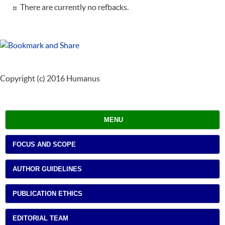
There are currently no refbacks.
Copyright (c) 2016 Humanus
MENU
FOCUS AND SCOPE
AUTHOR GUIDELINES
PUBLICATION ETHICS
EDITORIAL TEAM