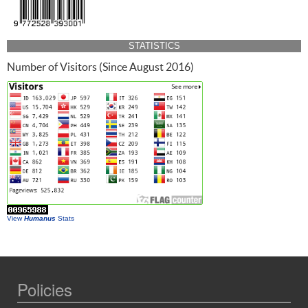
STATISTICS
Number of Visitors (Since August 2016)
View
Humanus
Stats
Policies