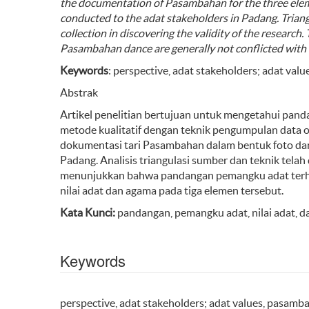
the documentation of
Pasambahan
for
the three
ele
conducted to the adat
stakeholders
in
Padang.
T
rian
collection
in discovering the validity of
the
research. 
Pasambahan
dance are
generally not conflict
ed
with 
Keywords
: perspective, adat stakeholders; adat val
Abstrak
Artikel penelitian bertujuan untuk mengetahui pan
metode kualitatif dengan teknik pengumpulan data o
dokumentasi tari Pasambahan dalam bentuk foto da
Padang. Analisis triangulasi sumber dan teknik tela
menunjukkan bahwa pandangan pemangku adat terh
nilai adat dan agama pada tiga elemen tersebut.
Kata Kunci:
pandangan, pemangku adat, nilai adat, 
Keywords
perspective, adat stakeholders; adat values, pasamb