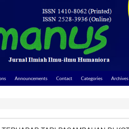
ons
Announcements
Contact
Categories
Archives