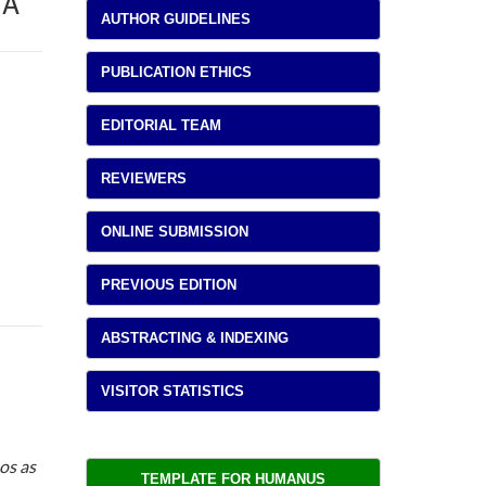
TA
AUTHOR GUIDELINES
PUBLICATION ETHICS
EDITORIAL TEAM
REVIEWERS
ONLINE SUBMISSION
PREVIOUS EDITION
ABSTRACTING & INDEXING
VISITOR STATISTICS
os as
TEMPLATE FOR HUMANUS 