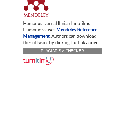
Humanus: Jurnal Ilmiah Ilmu-ilmu
Humaniora uses
Mendeley Reference
Management
.
Authors can download
the software by clicking the link above.
PLAGIARISM CHECKER
CITATION