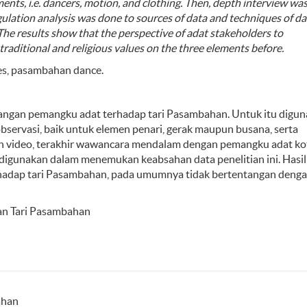
ments,
i.e.
dancers,
motion
, and
clothing
. Then,
depth interview
wa
gulation
analysis was done to
sources
of data
and techniques
of da
The results show that the
perspective of adat
stakeholders to
traditional and religious values on the three elements
before
.
ues, pasambahan dance.
dangan pemangku adat terhadap tari Pasambahan. Untuk itu digu
bservasi, baik untuk elemen penari, gerak maupun busana, serta
n video, terakhir wawancara mendalam dengan pemangku adat ko
h digunakan dalam menemukan keabsahan data penelitian ini. Hasi
adap tari Pasambahan, pada umumnya tidak bertentangan deng
dan Tari Pasambahan
ahan