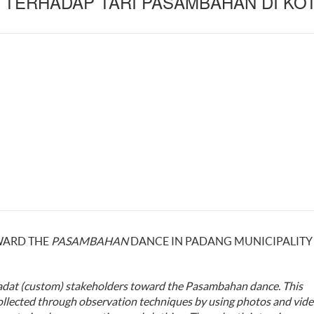
TERHADAP TARI PASAMBAHAN DI KO
WARD THE
PASAMBAHAN
DANCE IN PADANG MUNICIPALITY
adat (custom)
stakeholders
toward the
Pasambahan dance.
This
ollected through
observation
techniques
by using photos and vide