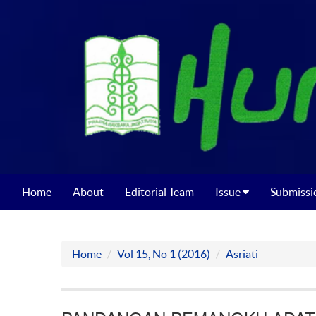
Home
About
Editorial Team
Issue
Submissi
Home
Vol 15, No 1 (2016)
Asriati