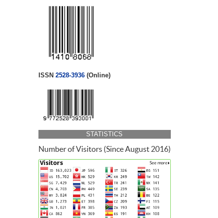
ISSN
2528-3936
(Online)
STATISTICS
Number of Visitors (Since August 2016)