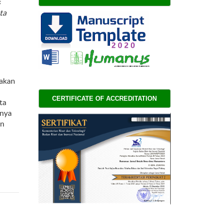
s
ta
nakan
CERTIFICATE OF ACCREDITATION 
ta
lnya
an