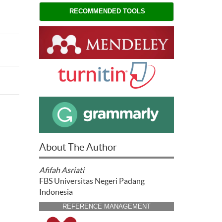
RECOMMENDED TOOLS
About The Author
Afifah Asriati
FBS Universitas Negeri Padang
Indonesia
REFERENCE MANAGEMENT