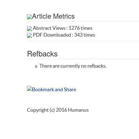
Article Metrics
Abstract Views : 1276 times
PDF Downloaded : 343 times
Refbacks
There are currently no refbacks.
Copyright (c) 2016 Humanus