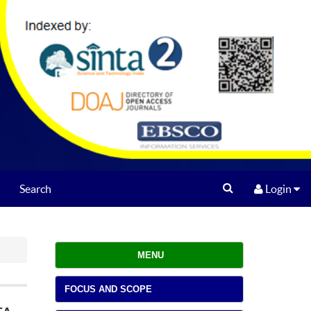
Search
Login
MENU
FOCUS AND SCOPE