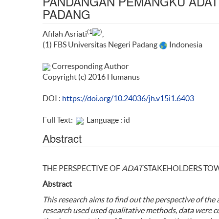
PANDANGAN PEMANGKU ADAT 
PADANG
(1
)
Afifah Asriati
,
(1) FBS Universitas Negeri Padang
Indonesia
Corresponding Author
Copyright (c) 2016 Humanus
DOI :
https://doi.org/10.24036/jh.v15i1.6403
Full Text:
Language : id
Abstract
THE PERSPECTIVE OF
ADAT
STAKEHOLDERS TO
Abstract
This
research aims to find out the
perspective
of the
research used
used qualitative methods
, data were c