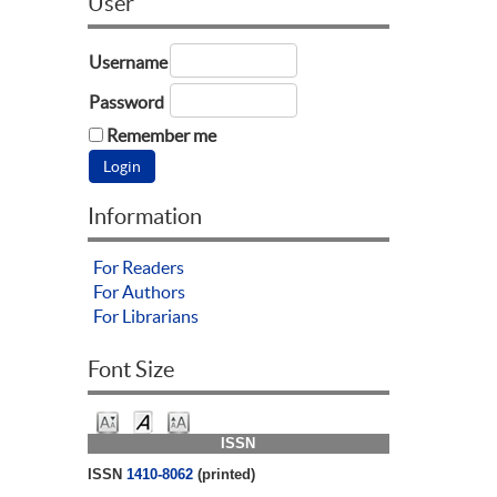
User
Username
Password
Remember me
Information
For Readers
For Authors
For Librarians
Font Size
ISSN
ISSN
1410-8062
(printed)