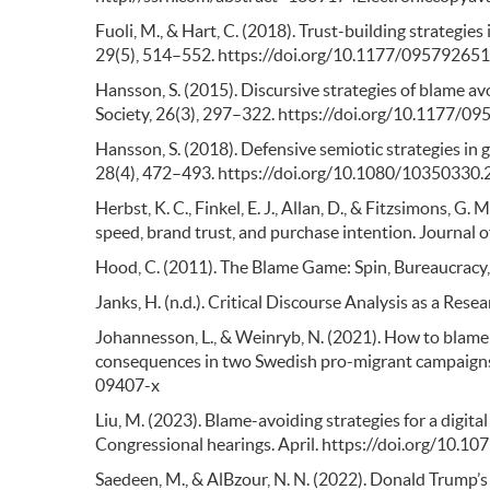
Fuoli, M., & Hart, C. (2018). Trust-building strategie
29(5), 514–552. https://doi.org/10.1177/0957926
Hansson, S. (2015). Discursive strategies of blame a
Society, 26(3), 297–322. https://doi.org/10.1177
Hansson, S. (2018). Defensive semiotic strategies in
28(4), 472–493. https://doi.org/10.1080/10350330
Herbst, K. C., Finkel, E. J., Allan, D., & Fitzsimons, G
speed, brand trust, and purchase intention. Journal
Hood, C. (2011). The Blame Game: Spin, Bureaucracy,
Janks, H. (n.d.). Critical Discourse Analysis as a Resea
Johannesson, L., & Weinryb, N. (2021). How to blame 
consequences in two Swedish pro-migrant campaigns.
09407-x
Liu, M. (2023). Blame-avoiding strategies for a digital
Congressional hearings. April. https://doi.org/10.10
Saedeen, M., & AlBzour, N. N. (2022). Donald Trump’s