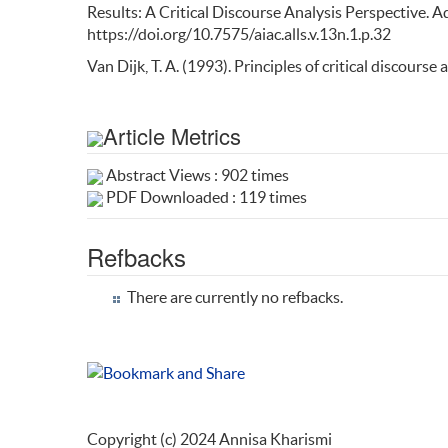
Results: A Critical Discourse Analysis Perspective. A
https://doi.org/10.7575/aiac.alls.v.13n.1.p.32
Van Dijk, T. A. (1993). Principles of critical discourse a
Article Metrics
Abstract Views : 902 times
PDF Downloaded : 119 times
Refbacks
There are currently no refbacks.
Copyright (c) 2024 Annisa Kharismi