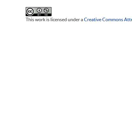
This work is licensed under a
Creative Commons Attr