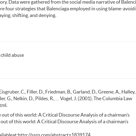
ry. Data were gathered from the social media narrative of Balenc
were four strategies that Balenciaga employed in using blame-avoid
ying, shifting, and denying.
, child abuse
Eisgruber, C., Filler, D., Friedman, B., Garland, D., Greene, A., Halley, 
ller, G., Nelkin, D., Pildes, R., … Vogel, J. (2001). The Columbia Law
tml.
e out of this world: A Critical Discourse Analysis of a chairman’s
ut of this world: A Critical Discourse Analysis of a chairman’s
ilableat:http://ssrn.com/abstract=1839174