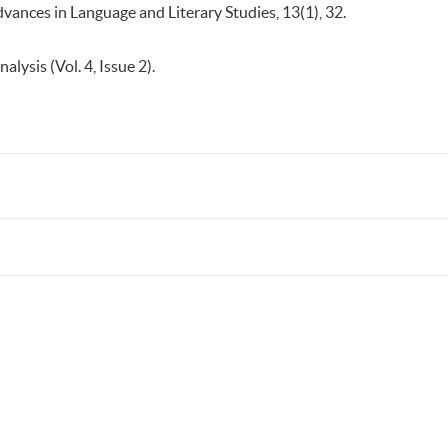
dvances in Language and Literary Studies, 13(1), 32.
nalysis (Vol. 4, Issue 2).