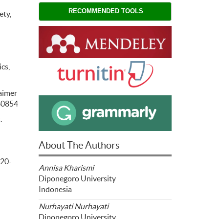
RECOMMENDED TOOLS
ety,
cs,
laimer
660854
.
About The Authors
020-
Annisa Kharismi
Diponegoro University
Indonesia
Nurhayati Nurhayati
Diponegoro University