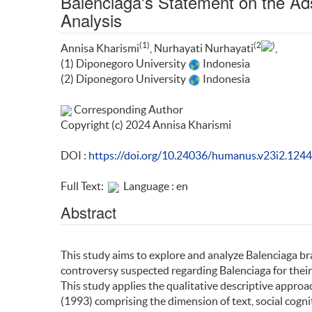
Balenciaga's Statement on the Ad
Analysis
(1)
(2
)
Annisa Kharismi
, Nurhayati Nurhayati
,
(1) Diponegoro University
Indonesia
(2) Diponegoro University
Indonesia
Corresponding Author
Copyright (c) 2024 Annisa Kharismi
DOI :
https://doi.org/10.24036/humanus.v23i2.124
Full Text:
Language : en
Abstract
This study aims to explore and analyze Balenciaga br
controversy suspected regarding Balenciaga for their
This study applies the qualitative descriptive approac
(1993) comprising the dimension of text, social cogn