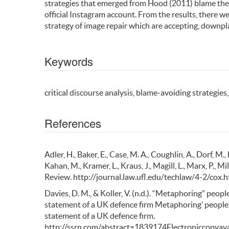
strategies that emerged from Hood (2011) blame theo
official Instagram account. From the results, there 
strategy of image repair which are accepting, downpla
Keywords
critical discourse analysis, blame-avoiding strategies
References
Adler, H., Baker, E., Case, M. A., Coughlin, A., Dorf, M., 
Kahan, M., Kramer, L., Kraus, J., Magill, L., Marx, P., Mi
Review. http://journal.law.ufl.edu/techlaw/4-2/cox.h
Davies, D. M., & Koller, V. (n.d.). “Metaphoring” peopl
statement of a UK defence firm Metaphoring’ people o
statement of a UK defence firm.
http://ssrn.com/abstract=1839174Electroniccopyava