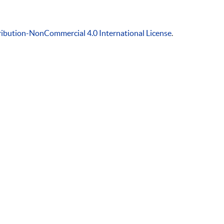
ibution-NonCommercial 4.0 International License
.