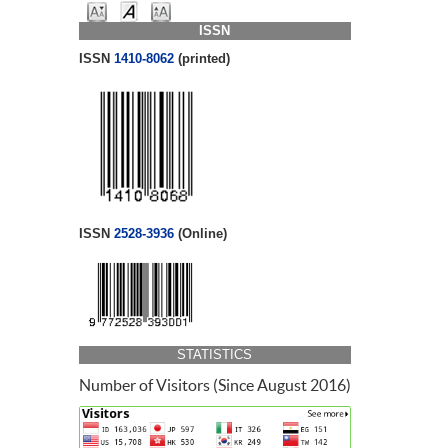
ISSN
ISSN
1410-8062
(printed)
ISSN
2528-3936
(Online)
STATISTICS
Number of Visitors (Since August 2016)