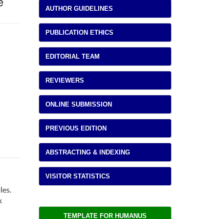
e
AUTHOR GUIDELINES
PUBLICATION ETHICS
EDITORIAL TEAM
REVIEWERS
ONLINE SUBMISSION
PREVIOUS EDITION
ABSTRACTING & INDEXING
VISITOR STATISTICS
les.
k
TEMPLATE FOR HUMANUS 