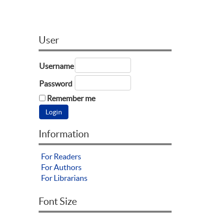
User
Username
Password
Remember me
Information
For Readers
For Authors
For Librarians
Font Size