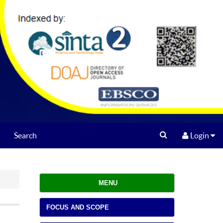
Search
Login
MENU
FOCUS AND SCOPE