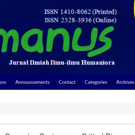
ons
Announcements
Contact
Categories
Archives