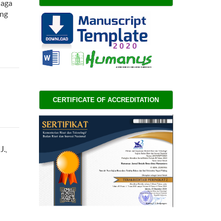
iaga
ing
CERTIFICATE OF ACCREDITATION 
J.,