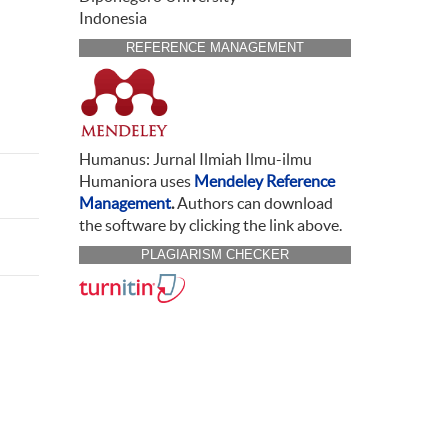
Indonesia
REFERENCE MANAGEMENT
Humanus: Jurnal Ilmiah Ilmu-ilmu
Humaniora uses
Mendeley Reference
Management
.
Authors can download
the software by clicking the link above.
PLAGIARISM CHECKER
CITATION