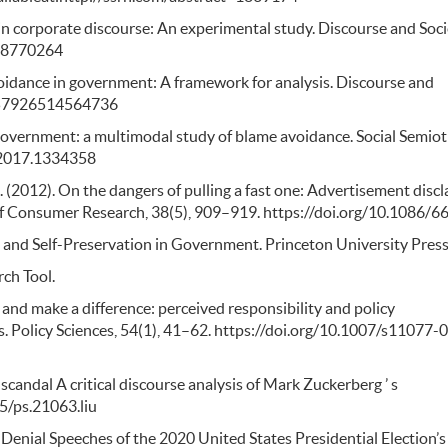
s in corporate discourse: An experimental study. Discourse and Soci
518770264
voidance in government: A framework for analysis. Discourse and
/0957926514564736
 government: a multimodal study of blame avoidance. Social Semioti
.2017.1334358
. M. (2012). On the dangers of pulling a fast one: Advertisement disc
 of Consumer Research, 38(5), 909–919. https://doi.org/10.1086/
 and Self-Preservation in Government. Princeton University Press
rch Tool.
and make a difference: perceived responsibility and policy
 Policy Sciences, 54(1), 41–62. https://doi.org/10.1007/s11077-
 scandal A critical discourse analysis of Mark Zuckerberg ’ s
75/ps.21063.liu
 Denial Speeches of the 2020 United States Presidential Election’s