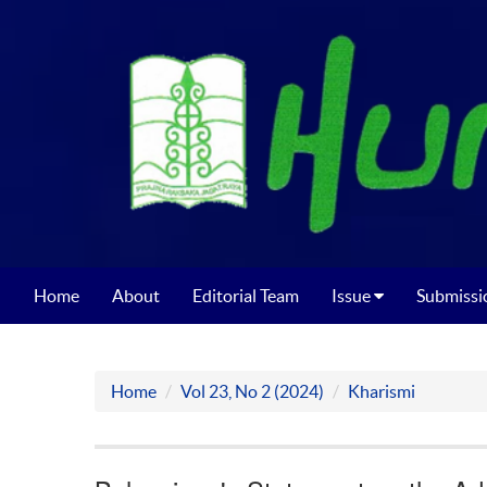
Home
About
Editorial Team
Issue
Submissi
Home
Vol 23, No 2 (2024)
Kharismi