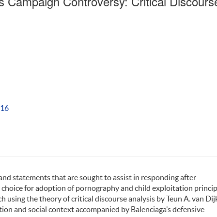
s Campaign Controversy: Critical Discours
416
and statements that are sought to assist in responding after
 choice for adoption of pornography and child exploitation princip
h using the theory of critical discourse analysis by Teun A. van Dij
ition and social context accompanied by Balenciaga’s defensive