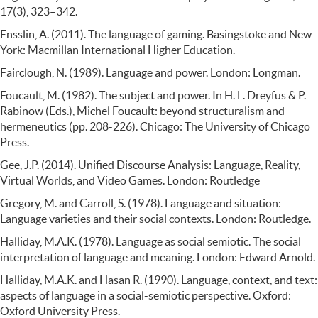
17(3), 323–342.
Ensslin, A. (2011). The language of gaming. Basingstoke and New
York: Macmillan International Higher Education.
Fairclough, N. (1989). Language and power. London: Longman.
Foucault, M. (1982). The subject and power. In H. L. Dreyfus & P.
Rabinow (Eds.), Michel Foucault: beyond structuralism and
hermeneutics (pp. 208-226). Chicago: The University of Chicago
Press.
Gee, J.P. (2014). Unified Discourse Analysis: Language, Reality,
Virtual Worlds, and Video Games. London: Routledge
Gregory, M. and Carroll, S. (1978). Language and situation:
Language varieties and their social contexts. London: Routledge.
Halliday, M.A.K. (1978). Language as social semiotic. The social
interpretation of language and meaning. London: Edward Arnold.
Halliday, M.A.K. and Hasan R. (1990). Language, context, and text:
aspects of language in a social-semiotic perspective. Oxford:
Oxford University Press.