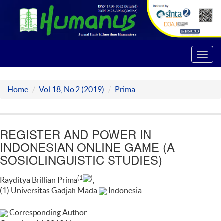
Toggl
navig
Home
Vol 18, No 2 (2019)
Prima
REGISTER AND POWER IN
INDONESIAN ONLINE GAME (A
SOSIOLINGUISTIC STUDIES)
(1
)
Rayditya Brillian Prima
,
(1) Universitas Gadjah Mada
Indonesia
Corresponding Author