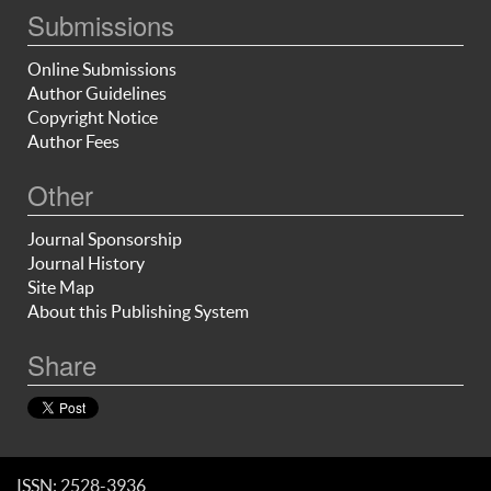
Submissions
Online Submissions
Author Guidelines
Copyright Notice
Author Fees
Other
Journal Sponsorship
Journal History
Site Map
About this Publishing System
Share
ISSN: 2528-3936