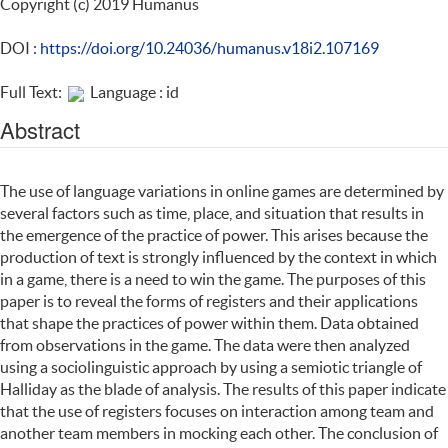
Copyright (c) 2019 Humanus
DOI :
https://doi.org/10.24036/humanus.v18i2.107169
Full Text:
Language : id
Abstract
The use of language variations in online games are determined by
several factors such as time, place, and situation that results in
the emergence of the practice of power. This arises because the
production of text is strongly influenced by the context in which
in a game, there is a need to win the game. The purposes of this
paper is to reveal the forms of registers and their applications
that shape the practices of power within them. Data obtained
from observations in the game. The data were then analyzed
using a sociolinguistic approach by using a semiotic triangle of
Halliday as the blade of analysis. The results of this paper indicate
that the use of registers focuses on interaction among team and
another team members in mocking each other. The conclusion of