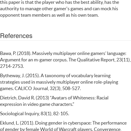
this paper is that the player who has the best ability, has the
authority to manage other gamer's games and can mock his
opponent team members as well as his own team.
References
Bawa, P. (2018). Massively multiplayer online gamers’ language:
Argument for an m-gamer corpus. The Qualitative Report, 23(11),
2714-2753.
Bytheway, J. (2015). A taxonomy of vocabulary learning
strategies used in massively multiplayer online role-playing
games. CALICO Journal, 32(3), 508-527.
Dietrich, David R. (2013) “Avatars of Whiteness: Racial
expression in video game characters.”
Sociological Inquiry, 83(1), 82-105.
Eklund, L. (2011). Doing gender in cyberspace: The performance
of gender by female World of Warcraft players. Convergence,