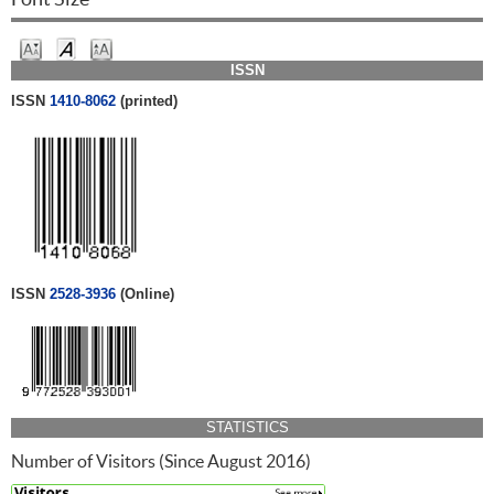
ISSN
ISSN
1410-8062
(printed)
ISSN
2528-3936
(Online)
STATISTICS
Number of Visitors (Since August 2016)