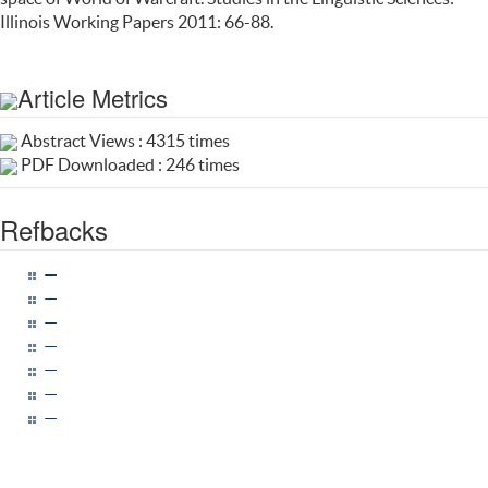
Illinois Working Papers 2011: 66-88.
Article Metrics
Abstract Views : 4315 times
PDF Downloaded : 246 times
Refbacks
—
—
—
—
—
—
—