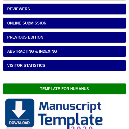
REVIEWERS
ONLINE SUBMISSION
PREVIOUS EDITION
ABSTRACTING & INDEXING
VISITOR STATISTICS
TEMPLATE FOR HUMANUS 