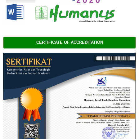
CERTIFICATE OF ACCREDITATION 