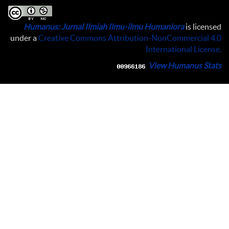
Humanus: Jurnal Ilmiah Ilmu-ilmu Humaniora
is licensed
under a
Creative Commons Attribution-NonCommercial 4.0
International License
.
View Humanus Stats