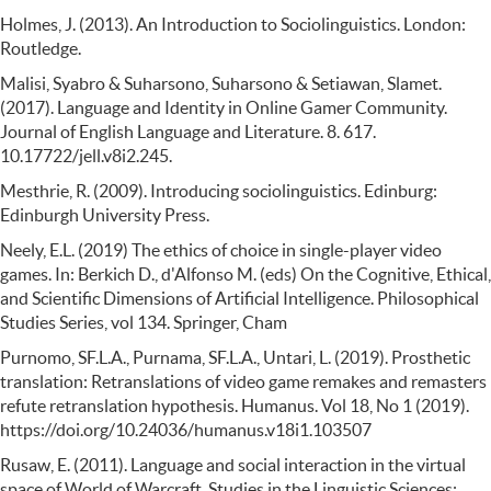
Holmes, J. (2013). An Introduction to Sociolinguistics. London:
Routledge.
Malisi, Syabro & Suharsono, Suharsono & Setiawan, Slamet.
(2017). Language and Identity in Online Gamer Community.
Journal of English Language and Literature. 8. 617.
10.17722/jell.v8i2.245.
Mesthrie, R. (2009). Introducing sociolinguistics. Edinburg:
Edinburgh University Press.
Neely, E.L. (2019) The ethics of choice in single-player video
games. In: Berkich D., d'Alfonso M. (eds) On the Cognitive, Ethical,
and Scientific Dimensions of Artificial Intelligence. Philosophical
Studies Series, vol 134. Springer, Cham
Purnomo, SF.L.A., Purnama, SF.L.A., Untari, L. (2019). Prosthetic
translation: Retranslations of video game remakes and remasters
refute retranslation hypothesis. Humanus. Vol 18, No 1 (2019).
https://doi.org/10.24036/humanus.v18i1.103507
Rusaw, E. (2011). Language and social interaction in the virtual
space of World of Warcraft. Studies in the Linguistic Sciences: