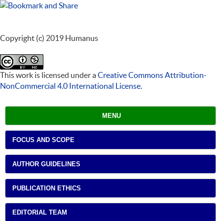
Copyright (c) 2019 Humanus
This work is licensed under a
Creative Commons Attribution-
NonCommercial 4.0 International License
.
MENU
FOCUS AND SCOPE
AUTHOR GUIDELINES
PUBLICATION ETHICS
EDITORIAL TEAM