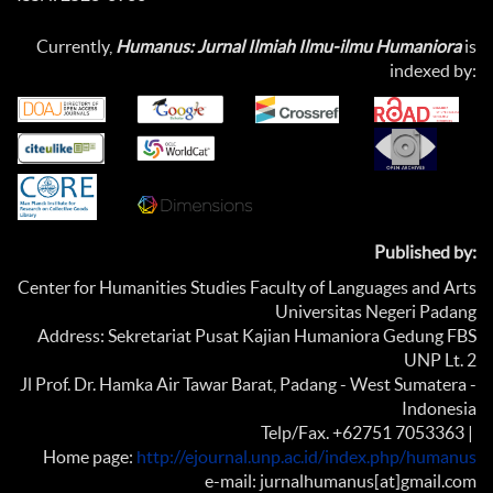
Currently,
Humanus: Jurnal Ilmiah Ilmu-ilmu Humaniora
is
indexed by:
Published by:
Center for Humanities Studies Faculty of Languages and Arts
Universitas Negeri Padang
Address: Sekretariat Pusat Kajian Humaniora Gedung FBS
UNP Lt. 2
Jl Prof. Dr. Hamka Air Tawar Barat, Padang - West Sumatera -
Indonesia
Telp/Fax. +62751 7053363 |
Home page:
http://ejournal.unp.ac.id/index.php/humanus
e-mail: jurnalhumanus[at]gmail.com