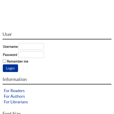
User
Username
Password
Remember me
Information
For Readers
For Authors
For Librarians
Font Size