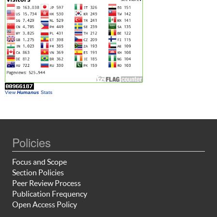
View
Humanus
Stats
Policies
Focus and Scope
Section Policies
Peer Review Process
Publication Frequency
Open Access Policy