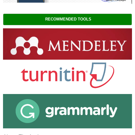
RECOMMENDED TOOLS