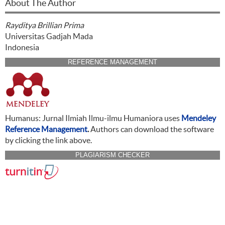
About The Author
Rayditya Brillian Prima
Universitas Gadjah Mada
Indonesia
REFERENCE MANAGEMENT
Humanus: Jurnal Ilmiah Ilmu-ilmu Humaniora uses
Mendeley
Reference Management
.
Authors can download the software
by clicking the link above.
PLAGIARISM CHECKER
CITATION