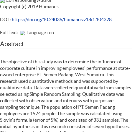
Corresponding Author
Copyright (c) 2019 Humanus
DOI :
https://doi.org/10.24036/humanus.v18i1.104328
Full Text:
Language : en
Abstract
The objective of this study was to determine the influence of
corporate culture in improving employees' performance at state-
owned enterprise PT. Semen Padang, West Sumatra. This
research used quantitative methods and was supported by
qualitative data. Data were collected quantitatively from samples
selected using Simple Random Sampling. Qualitative data was
collected with observation and interview with purposive
sampling technique. The population of PT. Semen Padang
employees are 1924 people. The sample was calculated using
Slovin's formula (error of 5%) and consisted of 331 samples. The
initial hypothesis in this research consisted of seven hypotheses.