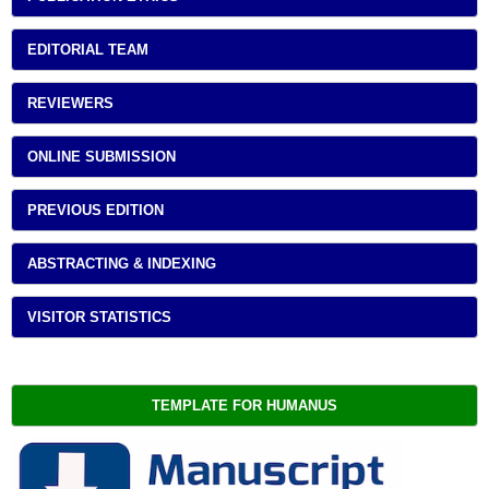
EDITORIAL TEAM
REVIEWERS
ONLINE SUBMISSION
PREVIOUS EDITION
ABSTRACTING & INDEXING
VISITOR STATISTICS
TEMPLATE FOR HUMANUS 