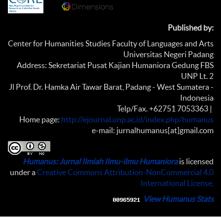
Published by:
Center for Humanities Studies Faculty of Languages and Arts
Universitas Negeri Padang
Address: Sekretariat Pusat Kajian Humaniora Gedung FBS
UNP Lt. 2
Jl Prof. Dr. Hamka Air Tawar Barat, Padang - West Sumatera -
Indonesia
Telp/Fax. +62751 7053363 |
Home page:
http://ejournal.unp.ac.id/index.php/humanus
e-mail: jurnalhumanus[at]gmail.com
Humanus: Jurnal Ilmiah Ilmu-ilmu Humaniora
is licensed
under a
Creative Commons Attribution-NonCommercial 4.0
International License
.
View Humanus Stats