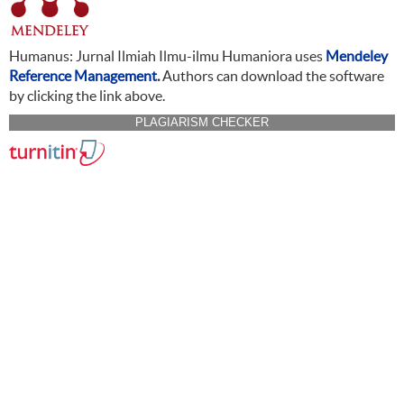
Humanus: Jurnal Ilmiah Ilmu-ilmu Humaniora uses
Mendeley
Reference Management
.
Authors can download the software
by clicking the link above.
PLAGIARISM CHECKER
CITATION