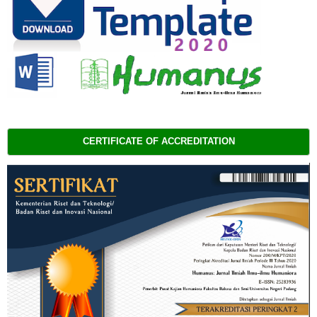
CERTIFICATE OF ACCREDITATION 