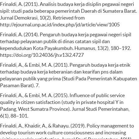
Frinaldi, A. (2011). Analisis budaya kerja disiplin pegawai negeri
sipil: studi pada beberapa pemerintah Daerah di Sumatera Barat.
Jurnal Demokrasi, 10(2). Retrieved from
http://ejournal.unp.ac.id/index.php/jd/article/view/1005
Frinaldi, A. (2014). Pengaruh budaya kerja pegawai negeri sipil
terhadap pelayanan publik di dinas catatan sipil dan
kependudukan Kota Payakumbuh. Humanus, 13(2), 180–192.
https://doi.org/10.24036/jh.v13i2.4727
Frinaldi, A., & Embi, M. A. (2011). Pengaruh budaya kerja etnik
terhadap budaya kerja keberanian dan kearifan pns dalam
pelayanan publik yang prima (Studi Pada Pemerintah Kabupaten
Pasaman Barat). 7.
Frinaldi, A., & Embi, M. A. (2015). Influence of public service
quality in citizen satisfaction (study in private hospital Y in
Padang, West Sumatra Province). Jurnal Studi Pemerintahan,
6(1), 88–101.
Frinaldi, A., Khaidir, A., & Rahayu. (2019). Policy management to
develop tourism work culture consciousness and increasing