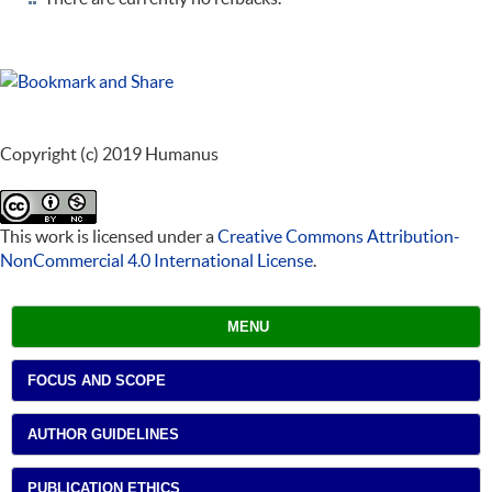
Copyright (c) 2019 Humanus
This work is licensed under a
Creative Commons Attribution-
NonCommercial 4.0 International License
.
MENU
FOCUS AND SCOPE
AUTHOR GUIDELINES
PUBLICATION ETHICS