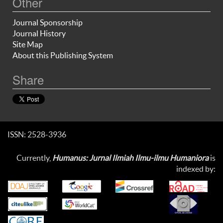
Other
Journal Sponsorship
Journal History
Site Map
About this Publishing System
Share
ISSN: 2528-3936
Currently,
Humanus: Jurnal Ilmiah Ilmu-ilmu Humaniora
is
indexed by: