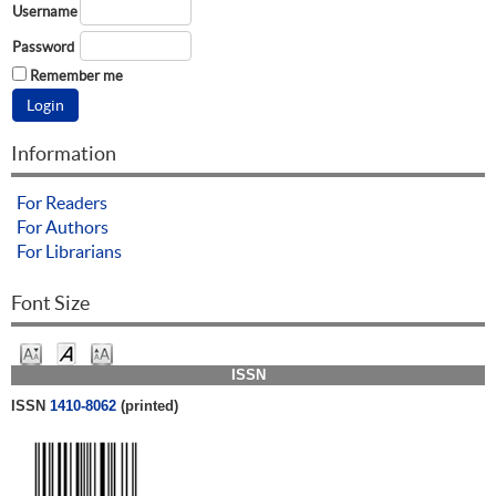
Username
Password
Remember me
Information
For Readers
For Authors
For Librarians
Font Size
ISSN
ISSN
1410-8062
(printed)