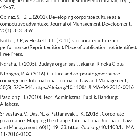
visiting people’s satisfaction. Jurnal Studi Pemerintahan, 10(1),
49–67.
Golnaz, S. ; B. L. (2001). Developing corporate culture as a
competitive advantage. Journal of Management Development,
20(1), 853–859.
Kotter, J. P., & Heskett, J. L. (2011). Corporate culture and
performance (Reprint edition). Place of publication not identified:
Free Press.
Ndraha, T. (2005). Budaya organisasi. Jakarta: Rineka Cipta.
Ntongho, R. A. (2016). Culture and corporate governance
convergence. International Journal of Law and Management,
58(5), 523–544. https://doi.org/10.1108/IJLMA-04-2015-0016
Pasolong, H. (2010). Teori Administrasi Publik. Bandung:
Alfabeta.
Srivastava, V., Das, N., & Pattanayak, J. K. (2018). Corporate
governance: Mapping the change. International Journal of Law
and Management, 60(1), 19–33. https://doi.org/10.1108/IJLMA-
11-2016-0100