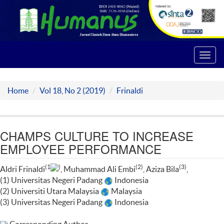
Toggl
navig
Home
Vol 18, No 2 (2019)
Frinaldi
CHAMPS CULTURE TO INCREASE
EMPLOYEE PERFORMANCE
(1
)
(2)
(3)
Aldri Frinaldi
, Muhammad Ali Embi
, Aziza Bila
,
(1) Universitas Negeri Padang
Indonesia
(2) Universiti Utara Malaysia
Malaysia
(3) Universitas Negeri Padang
Indonesia