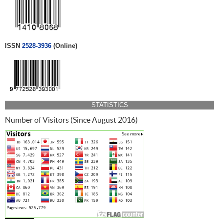
ISSN
2528-3936
(Online)
STATISTICS
Number of Visitors (Since August 2016)