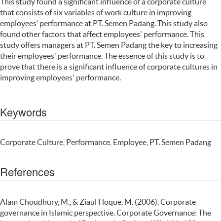
This study found a significant influence of a corporate culture
that consists of six variables of work culture in improving
employees’ performance at PT. Semen Padang. This study also
found other factors that affect employees' performance. This
study offers managers at PT. Semen Padang the key to increasing
their employees' performance. The essence of this study is to
prove that there is a significant influence of corporate cultures in
improving employees' performance.
Keywords
Corporate Culture, Performance, Employee, PT. Semen Padang
References
Alam Choudhury, M., & Ziaul Hoque, M. (2006). Corporate
governance in Islamic perspective. Corporate Governance: The