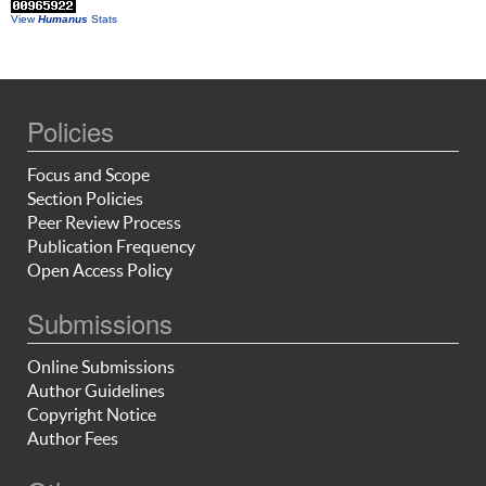
View
Humanus
Stats
Policies
Focus and Scope
Section Policies
Peer Review Process
Publication Frequency
Open Access Policy
Submissions
Online Submissions
Author Guidelines
Copyright Notice
Author Fees