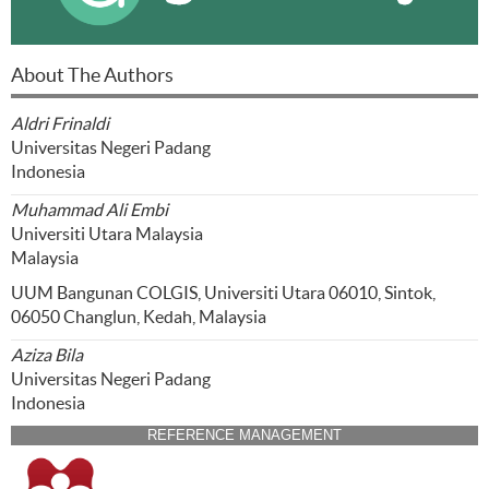
About The Authors
Aldri Frinaldi
Universitas Negeri Padang
Indonesia
Muhammad Ali Embi
Universiti Utara Malaysia
Malaysia
UUM Bangunan COLGIS, Universiti Utara 06010, Sintok,
06050 Changlun, Kedah, Malaysia
Aziza Bila
Universitas Negeri Padang
Indonesia
REFERENCE MANAGEMENT