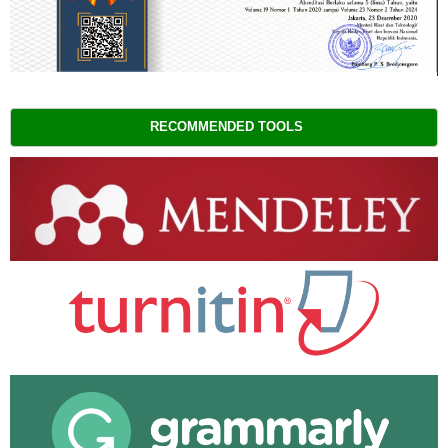
RECOMMENDED TOOLS