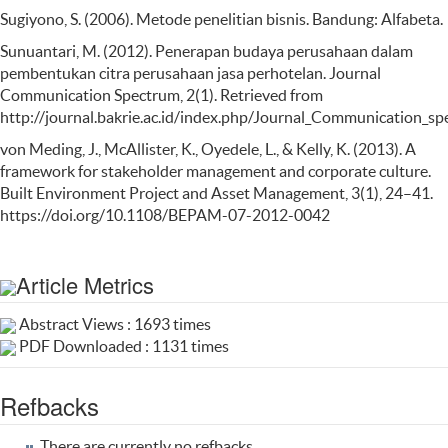
Sugiyono, S. (2006). Metode penelitian bisnis. Bandung: Alfabeta.
Sunuantari, M. (2012). Penerapan budaya perusahaan dalam
pembentukan citra perusahaan jasa perhotelan. Journal
Communication Spectrum, 2(1). Retrieved from
http://journal.bakrie.ac.id/index.php/Journal_Communication_sp
von Meding, J., McAllister, K., Oyedele, L., & Kelly, K. (2013). A
framework for stakeholder management and corporate culture.
Built Environment Project and Asset Management, 3(1), 24–41.
https://doi.org/10.1108/BEPAM-07-2012-0042
Article Metrics
Abstract Views : 1693 times
PDF Downloaded : 1131 times
Refbacks
There are currently no refbacks.