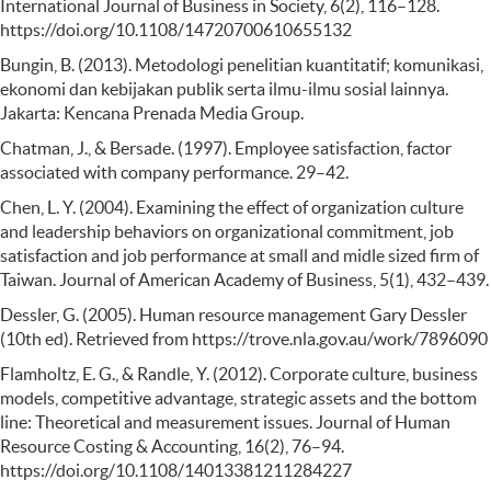
International Journal of Business in Society, 6(2), 116–128.
https://doi.org/10.1108/14720700610655132
Bungin, B. (2013). Metodologi penelitian kuantitatif; komunikasi,
ekonomi dan kebijakan publik serta ilmu-ilmu sosial lainnya.
Jakarta: Kencana Prenada Media Group.
Chatman, J., & Bersade. (1997). Employee satisfaction, factor
associated with company performance. 29–42.
Chen, L. Y. (2004). Examining the effect of organization culture
and leadership behaviors on organizational commitment, job
satisfaction and job performance at small and midle sized firm of
Taiwan. Journal of American Academy of Business, 5(1), 432–439.
Dessler, G. (2005). Human resource management Gary Dessler
(10th ed). Retrieved from https://trove.nla.gov.au/work/7896090
Flamholtz, E. G., & Randle, Y. (2012). Corporate culture, business
models, competitive advantage, strategic assets and the bottom
line: Theoretical and measurement issues. Journal of Human
Resource Costing & Accounting, 16(2), 76–94.
https://doi.org/10.1108/14013381211284227