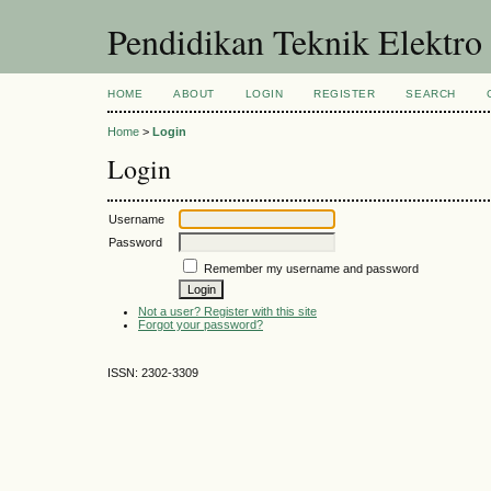
Pendidikan Teknik Elektro
HOME
ABOUT
LOGIN
REGISTER
SEARCH
Home
>
Login
Login
Username
Password
Remember my username and password
Not a user? Register with this site
Forgot your password?
ISSN: 2302-3309